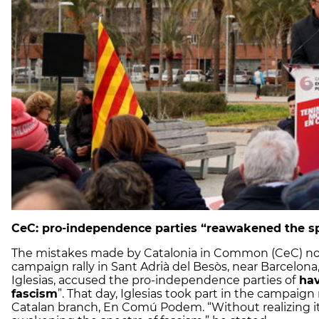
CeC: pro-independence parties “reawakened the sp
The mistakes made by Catalonia in Common (CeC) not 
campaign rally in Sant Adrià del Besòs, near Barcelona
Iglesias, accused the pro-independence parties of
hav
fascism
”. That day, Iglesias took part in the campaign
Catalan branch, En Comú Podem. “Without realizing it