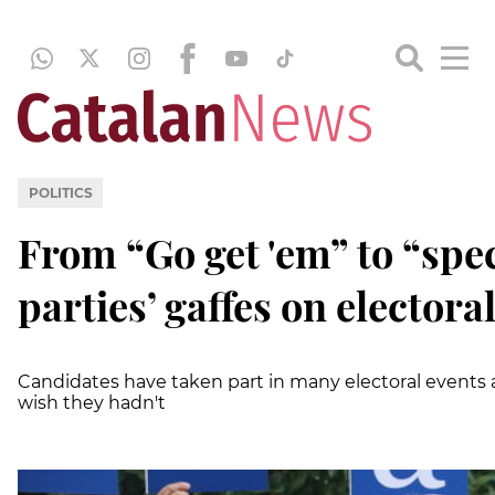
POLITICS
From “Go get 'em” to “spec
parties’ gaffes on elector
Candidates have taken part in many electoral event
wish they hadn't