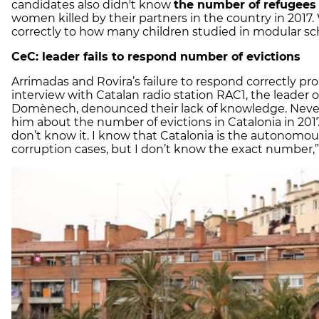
candidates also didn't know
the number of refugees
women killed by their partners in the country in 2017
correctly to how many children studied in modular sch
CeC: leader fails to respond number of evictions
Arrimadas and Rovira’s failure to respond correctly pro
interview with Catalan radio station RAC1, the leader
Domènech, denounced their lack of knowledge. Neve
him
about the number of evictions in Catalonia in 2017
don’t know it. I know that Catalonia is the autonom
corruption cases, but I don’t know the exact number