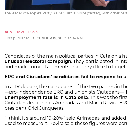
The leader of People's Party, Xavier García Albiol (center), with other pa
ACN
|
BARCELONA
First published:
DECEMBER 19, 2017
02:04 PM
Candidates of the main political parties in Catalonia h
unusual electoral campaign
. They participated in in
and made some statements that they’d like to forget.
ERC and Ciutadans’ candidates fail to respond to
In a TV debate, the candidates of the two parties in t
—pro-independence ERC and unionists Ciutadans—
f
unemployment rate is in Catalonia
. This was the fi
Ciutadans leader Inés Arrimadas and Marta Rovira, ERC
president Oriol Junqueras.
“I think it’s around 19-20%,” said Arrimadas, and add
used to measure it. Rovira said these figures were corr