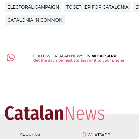
ELECTORAL CAMPAIGN
TOGETHER FOR CATALONIA
2
CATALONIA IN COMMON
FOLLOW CATALAN NEWS ON
WHATSAPP!
Get the day's biggest stories right to your phone
ABOUT US
WHATSAPP