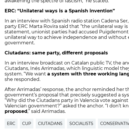
awakening the spectre of fascism,” he stated.
ERC: “Unilateral ways is a Spanish invention”
In an interview with Spanish radio station Cadena Se
party ERC Marta Rovira said that “the unilateral way is
statement, unionist parties had accused Puigdemont’
unilateral way to achieve independence and without 
government.
Ciutadans: same party, different proposals
In an interview broadcast on Catalan public TV, the an
Ciutadans, Inés Arrimadas, which linguistic model the
system. “We want
a system with three working lan
she responded.
After Arrimadas’ response, the anchor reminded her th
government’s proposal that precisely suggested a sy
“Why did the Ciutadans party in Valencia vote against
Valencian government?” asked the anchor. “I don’t k
proposed
,” said Arrimadas.
ERC
CUP
CIUTADANS
SOCIALISTS
CONSERVATIV