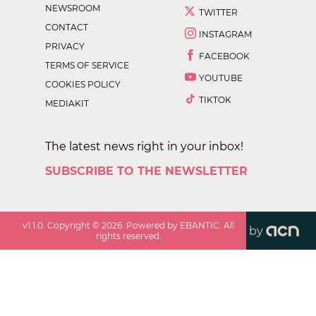
NEWSROOM
TWITTER
CONTACT
INSTAGRAM
PRIVACY
FACEBOOK
TERMS OF SERVICE
YOUTUBE
COOKIES POLICY
TIKTOK
MEDIAKIT
The latest news right in your inbox!
SUBSCRIBE TO THE NEWSLETTER
v
1.1.0
. Copyright ©
2026
. Powered by EBANTIC. All
by
rights reserved.