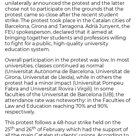
unilaterally announced the protest and the latter
chose not to participate on the grounds that the
protest came so close after the recent student
strike. The protest took place in the Catalan cities of
Barcelona, Girona and Tarragona. Adrià Junyent, the
FEU spokesperson, declared that it aimed at
bringing together students and professors willing
to fight for a public, high-quality university
education system.
Overall participation in the protest was low. In most
universities, classes continued as normal
(Universitat Autònoma de Barcelona, Universitat de
Girona, Universitat de Lleida), while in others the
protest had a minor impact (Universitat Pompeu
Fabra and Universitat Rovira i Virgili). In some
faculties of the Universitat de Barcelona (UB), the
attendance rate was noteworthy: in the Faculties of
Law and Education reaching 70% and 90%
respectively.
This protest follows a 48-hour strike held on the
th
th
25
and 26
of February which had the support of
all the main Catalan students' unions. According to