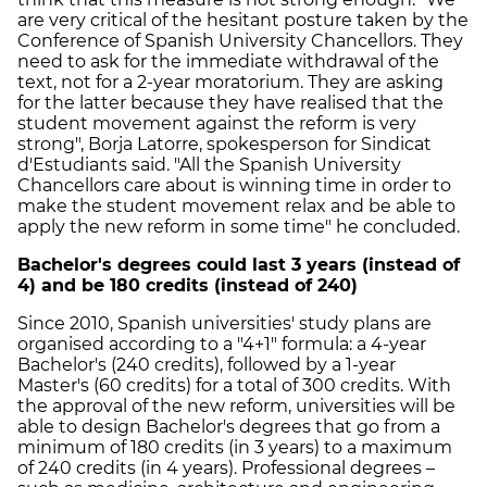
are very critical of the hesitant posture taken by the
Conference of Spanish University Chancellors. They
need to ask for the immediate withdrawal of the
text, not for a 2-year moratorium. They are asking
for the latter because they have realised that the
student movement against the reform is very
strong", Borja Latorre, spokesperson for Sindicat
d'Estudiants said. "All the Spanish University
Chancellors care about is winning time in order to
make the student movement relax and be able to
apply the new reform in some time" he concluded.
Bachelor's degrees could last 3 years (instead of
4) and be 180 credits (instead of 240)
Since 2010, Spanish universities' study plans are
organised according to a "4+1" formula: a 4-year
Bachelor's (240 credits), followed by a 1-year
Master's (60 credits) for a total of 300 credits. With
the approval of the new reform, universities will be
able to design Bachelor's degrees that go from a
minimum of 180 credits (in 3 years) to a maximum
of 240 credits (in 4 years). Professional degrees –