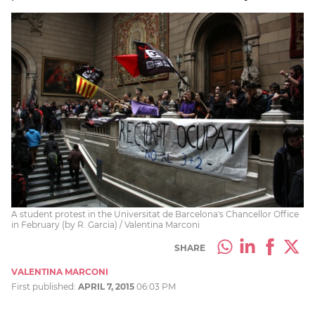
A student protest in the Universitat de Barcelona's Chancellor Office
in February (by R. Garcia) / Valentina Marconi
SHARE
VALENTINA MARCONI
First published:
APRIL 7, 2015
06:03 PM