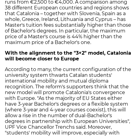
runs from €2,500 to €4,000. A comparison among
38 different European countries and regions shows
that Catalonia – together with Slovenia, Spain as a
whole, Greece, Ireland, Lithuania and Cyprus – has
Master's tuition fees substantially higher than those
of Bachelor's degrees. In particular, the maximum
price of a Master's course is 44% higher than the
maximum price of a Bachelor's one.
With the alignment to the "3+2" model, Catalonia
will become closer to Europe
According to many, the current configuration of the
university system thwarts Catalan students'
international mobility and mutual diploma
recognition. The reform's supporters think that the
new model will promote Catalonia's convergence
with Europe. "As the majority of EU States either
have 3-year Bachelor's degrees or a flexible system
(where 3-year and 4-year courses coexist), this will
allow a rise in the number of dual-Bachelor's
degrees in partnership with European Universities",
UPF Vice Chancellor Trenchs said. Moreover,
"students' mobility will improve, especially with