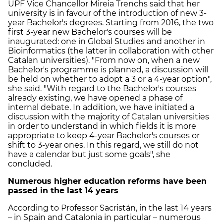
UPF Vice Chancellor Mireia Trenchs said that her
university is in favour of the introduction of new 3-
year Bachelor's degrees. Starting from 2016, the two
first 3-year new Bachelor's courses will be
inaugurated: one in Global Studies and another in
Bioinformatics (the latter in collaboration with other
Catalan universities). "From now on, when a new
Bachelor's programme is planned, a discussion will
be held on whether to adopt a 3 or a 4-year option",
she said. "With regard to the Bachelor's courses
already existing, we have opened a phase of
internal debate. In addition, we have initiated a
discussion with the majority of Catalan universities
in order to understand in which fields it is more
appropriate to keep 4-year Bachelor's courses or
shift to 3-year ones. In this regard, we still do not
have a calendar but just some goals", she
concluded.
Numerous higher education reforms have been
passed in the last 14 years
According to Professor Sacristán, in the last 14 years
– in Spain and Catalonia in particular – numerous