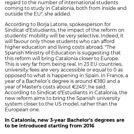
regard to the number of international students
coming to study in Catalonia, both from inside and
outside the EU", she added.
According to Borja Latorre, spokesperson for
Sindicat d'Estudiants, the impact of the reform on
students' mobility will be very selective. Indeed, it
will favour only those students who can afford
higher education and living costs abroad. "The
Spanish Ministry of Education is suggesting that
this reform will bring Catalonia closer to Europe.
This is very far from being real. In 23 EU countries,
university fees are very accessible or equal to 0 as
opposed to what is happening in Spain. In France, a
year of a Bachelor’s degree is around €180 and a
year of Master's costs about €245", he said.
According to Sindicat d'Estudiants in Catalonia, the
new reform aims to bring the Spanish university
system closer to the US model, rather than the
European one.
In Catalonia, new 3-year Bachelor's degrees are
to be introduced starting from 2016