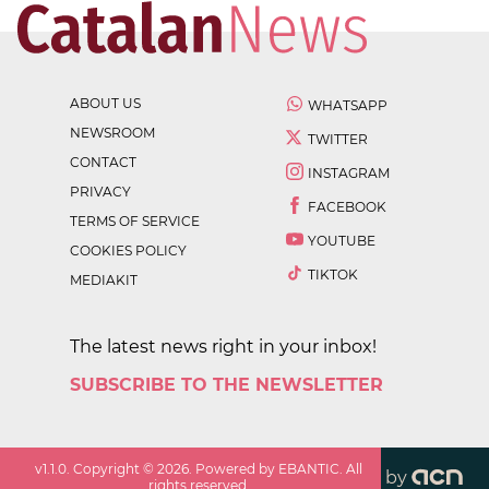
ABOUT US
WHATSAPP
NEWSROOM
TWITTER
CONTACT
INSTAGRAM
PRIVACY
FACEBOOK
TERMS OF SERVICE
YOUTUBE
COOKIES POLICY
TIKTOK
MEDIAKIT
The latest news right in your inbox!
SUBSCRIBE TO THE NEWSLETTER
v
1.1.0
. Copyright ©
2026
. Powered by EBANTIC. All
by
rights reserved.