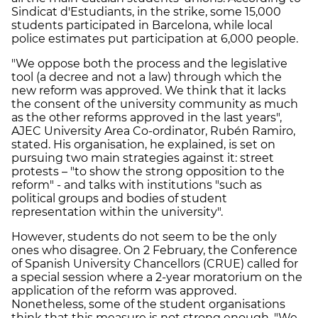
Sindicat d'Estudiants, in the strike, some 15,000
students participated in Barcelona, while local
police estimates put participation at 6,000 people.
"We oppose both the process and the legislative
tool (a decree and not a law) through which the
new reform was approved. We think that it lacks
the consent of the university community as much
as the other reforms approved in the last years",
AJEC University Area Co-ordinator, Rubén Ramiro,
stated. His organisation, he explained, is set on
pursuing two main strategies against it: street
protests – "to show the strong opposition to the
reform" - and talks with institutions "such as
political groups and bodies of student
representation within the university".
However, students do not seem to be the only
ones who disagree. On 2 February, the Conference
of Spanish University Chancellors (CRUE) called for
a special session where a 2-year moratorium on the
application of the reform was approved.
Nonetheless, some of the student organisations
think that this measure is not strong enough. "We