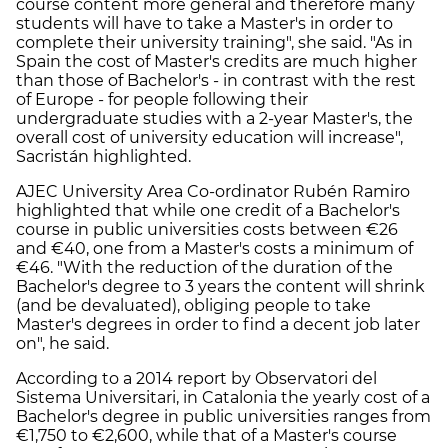
course content more general and therefore many
students will have to take a Master's in order to
complete their university training", she said. "As in
Spain the cost of Master's credits are much higher
than those of Bachelor's - in contrast with the rest
of Europe - for people following their
undergraduate studies with a 2-year Master's, the
overall cost of university education will increase",
Sacristán highlighted.
AJEC University Area Co-ordinator Rubén Ramiro
highlighted that while one credit of a Bachelor's
course in public universities costs between €26
and €40, one from a Master's costs a minimum of
€46. "With the reduction of the duration of the
Bachelor's degree to 3 years the content will shrink
(and be devaluated), obliging people to take
Master's degrees in order to find a decent job later
on", he said.
According to a 2014 report by Observatori del
Sistema Universitari, in Catalonia the yearly cost of a
Bachelor's degree in public universities ranges from
€1,750 to €2,600, while that of a Master's course