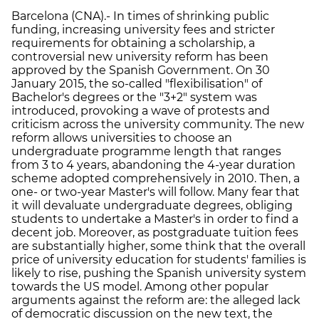
Barcelona (CNA).- In times of shrinking public
funding, increasing university fees and stricter
requirements for obtaining a scholarship, a
controversial new university reform has been
approved by the Spanish Government. On 30
January 2015, the so-called "flexibilisation" of
Bachelor's degrees or the "3+2" system was
introduced, provoking a wave of protests and
criticism across the university community. The new
reform allows universities to choose an
undergraduate programme length that ranges
from 3 to 4 years, abandoning the 4-year duration
scheme adopted comprehensively in 2010. Then, a
one- or two-year Master's will follow. Many fear that
it will devaluate undergraduate degrees, obliging
students to undertake a Master's in order to find a
decent job. Moreover, as postgraduate tuition fees
are substantially higher, some think that the overall
price of university education for students' families is
likely to rise, pushing the Spanish university system
towards the US model. Among other popular
arguments against the reform are: the alleged lack
of democratic discussion on the new text, the