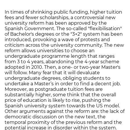
In times of shrinking public funding, higher tuition
fees and fewer scholarships, a controversial new
university reform has been approved by the
Spanish Government. The so-called "flexibilisation"
of Bachelor's degrees or the "3+2" system has been
introduced, provoking a wave of protests and
criticism across the university community. The new
reform allows universities to choose an
undergraduate programme length that ranges
from 3 to 4 years, abandoning the 4-year scheme
adopted in 2010. Then, a one- or two-year Master's
will follow. Many fear that it will devaluate
undergraduate degrees, obliging students to
undertake a Master’s in order to find a decent job.
Moreover, as postgraduate tuition fees are
substantially higher, some think that the overall
price of education is likely to rise, pushing the
Spanish university system towards the US model.
Other arguments against the reform are: the lack of
democratic discussion on the new text, the
temporal proximity of the previous reform and the
potential increase in disorder within the system.