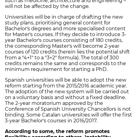
such as medicine, architecture and engineering –
will not be affected by the change.
Universities will be in charge of drafting the new
study plans, prioritising general content for
Bachelor's degrees and more specialised content
for Master's courses. If they decide to introduce 3-
year Bachelor's courses consisting of 180 credits,
the corresponding Master's will become 2-year
courses of 120 credits (herein lies the potential shift
from a "4+1" to a "3+2" formula). The total of 300
credits remains the same and corresponds to the
minimum requirement for starting a PhD.
Spanish universities will be able to adopt the new
reform starting from the 2015/2016 academic year.
The adoption of the new system will be carried out
on a voluntary basis and without a fixed deadline.
The 2-year moratorium approved by the
Conference of Spanish University Chancellors is not
binding. Some Catalan universities will offer the first
3-year Bachelor's courses in 2016/2017.
According to some, the reform promotes