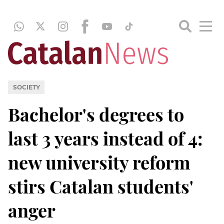
SOCIETY
Bachelor's degrees to
last 3 years instead of 4:
new university reform
stirs Catalan students'
anger