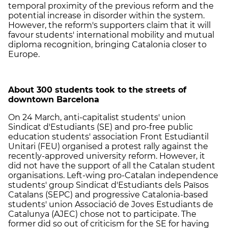
temporal proximity of the previous reform and the
potential increase in disorder within the system.
However, the reform's supporters claim that it will
favour students' international mobility and mutual
diploma recognition, bringing Catalonia closer to
Europe.
About 300 students took to the streets of
downtown Barcelona
On 24 March, anti-capitalist students' union
Sindicat d'Estudiants (SE) and pro-free public
education students' association Front Estudiantil
Unitari (FEU) organised a protest rally against the
recently-approved university reform. However, it
did not have the support of all the Catalan student
organisations. Left-wing pro-Catalan independence
students' group Sindicat d'Estudiants dels Països
Catalans (SEPC) and progressive Catalonia-based
students' union Associació de Joves Estudiants de
Catalunya (AJEC) chose not to participate. The
former did so out of criticism for the SE for having