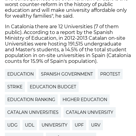
worst counter-reform in the history of public
education and will make university affordable only
for wealthy families", he said.
In Catalonia there are 12 Universities (7 of them
public). According to a report by the Spanish
Ministry of Education, in 2012-2013 Catalan on-site
Universities were hosting 191,515 undergraduate
and Master's students, a 14.5% of the total student
population in on-site universities in Spain (Catalonia
counts for 15.9% of Spain's population).
EDUCATION
SPANISH GOVERNMENT
PROTEST
STRIKE
EDUCATION BUDGET
EDUCATION RANKING
HIGHER EDUCATION
CATALAN UNIVERSITIES
CATALAN UNIVERSITY
UDG
UDL
UNIVERSITY
UPF
URV