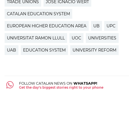
TRADE UNIONS
JOSÉ IGNACIO WERT
CATALAN EDUCATION SYSTEM
EUROPEAN HIGHER EDUCATION AREA
UB
UPC
UNIVERSITAT RAMON LLULL
UOC
UNIVERSITIES
UAB
EDUCATION SYSTEM
UNIVERSITY REFORM
FOLLOW CATALAN NEWS ON
WHATSAPP!
Get the day's biggest stories right to your phone