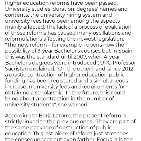
higher education reforms have been passed.
University studies' duration, degrees' names and
contents, the university hiring system and
university fees have been among the aspects
mainly affected. The lack of a process of evaluation
of these reforms has caused many oscillations and
reformulations affecting the newest legislation.
"The new reform – for example - opens now the
possibility of 3-year Bachelor's courses but in Spain
this was the standard until 2007, when 4-year
Bachelor's degrees were introduced", UPC Professor
Sacristán explained. "On the other hand, since 2012
a drastic contraction of higher education public
funding has been registered and a simultaneous
increase in university fees and requirements for
obtaining a scholarship. In the future, this could
bring about a contraction in the number of
university students", she warned.
According to Borja Latorre, the present reform is
strictly linked to the previous ones. "They are part of
the same package of destruction of public
education. This last piece of reform just stretches
the consequences out even farther. For us, it is the