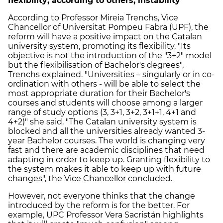
flexibility; according to others, instability
According to Professor Mireia Trenchs, Vice
Chancellor of Universitat Pompeu Fabra (UPF), the
reform will have a positive impact on the Catalan
university system, promoting its flexibility. "Its
objective is not the introduction of the "3+2" model
but the flexibilisation of Bachelor's degrees",
Trenchs explained. "Universities – singularly or in co-
ordination with others - will be able to select the
most appropriate duration for their Bachelor's
courses and students will choose among a larger
range of study options (3, 3+1, 3+2, 3+1+1, 4+1 and
4+2)" she said. "The Catalan university system is
blocked and all the universities already wanted 3-
year Bachelor courses. The world is changing very
fast and there are academic disciplines that need
adapting in order to keep up. Granting flexibility to
the system makes it able to keep up with future
changes", the Vice Chancellor concluded.
However, not everyone thinks that the change
introduced by the reform is for the better. For
example, UPC Professor Vera Sacristán highlights