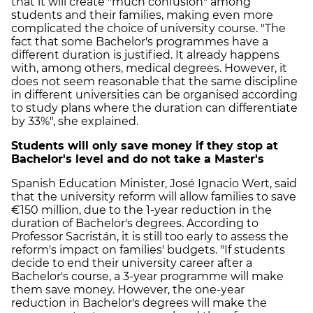
that it will create "much confusion" among
students and their families, making even more
complicated the choice of university course. "The
fact that some Bachelor's programmes have a
different duration is justified. It already happens
with, among others, medical degrees. However, it
does not seem reasonable that the same discipline
in different universities can be organised according
to study plans where the duration can differentiate
by 33%", she explained.
Students will only save money if they stop at
Bachelor's level and do not take a Master's
Spanish Education Minister, José Ignacio Wert, said
that the university reform will allow families to save
€150 million, due to the 1-year reduction in the
duration of Bachelor's degrees. According to
Professor Sacristán, it is still too early to assess the
reform's impact on families' budgets. "If students
decide to end their university career after a
Bachelor's course, a 3-year programme will make
them save money. However, the one-year
reduction in Bachelor's degrees will make the