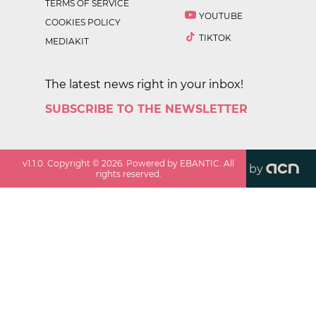
TERMS OF SERVICE
YOUTUBE
COOKIES POLICY
TIKTOK
MEDIAKIT
The latest news right in your inbox!
SUBSCRIBE TO THE NEWSLETTER
v
1.1.0
. Copyright ©
2026
. Powered by EBANTIC. All
by
rights reserved.