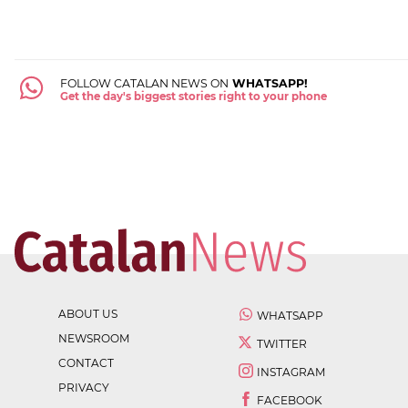
FOLLOW CATALAN NEWS ON
WHATSAPP!
Get the day's biggest stories right to your phone
ABOUT US
WHATSAPP
NEWSROOM
TWITTER
CONTACT
INSTAGRAM
PRIVACY
FACEBOOK