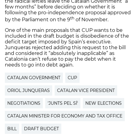
the radical lefties leave the Catalan Government “a
few months” before deciding on whether it is
following the pro-independence proposal approved
th
by the Parliament on the 9
of November.
One of the main proposals that CUP wants to be
included in the draft budget is disobedience of the
deficit target imposed by Spain’s executive.
Junqueras rejected adding this request to the bill
and considered it “absolutely inapplicable” as
Catalonia can’t refuse to pay the debt when it
needs to go into debt again.
CATALAN GOVERNMENT
CUP
ORIOL JUNQUERAS
CATALAN VICE PRESIDENT
NEGOTIATIONS
'JUNTS PEL SÍ'
NEW ELECTIONS
CATALAN MINISTER FOR ECONOMY AND TAX OFFICE
BILL
DRAFT BUDGET