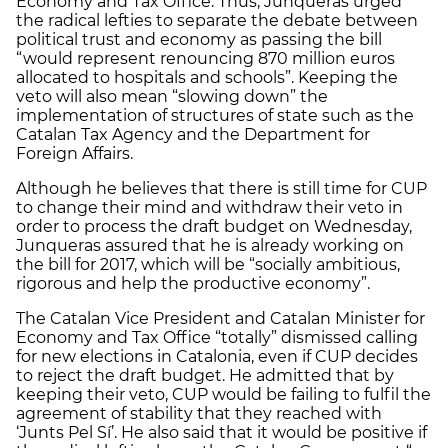
Economy and Tax Office. Thus, Junqueras urged
the radical lefties to separate the debate between
political trust and economy as passing the bill
“would represent renouncing 870 million euros
allocated to hospitals and schools”. Keeping the
veto will also mean “slowing down” the
implementation of structures of state such as the
Catalan Tax Agency and the Department for
Foreign Affairs.
Although he believes that there is still time for CUP
to change their mind and withdraw their veto in
order to process the draft budget on Wednesday,
Junqueras assured that he is already working on
the bill for 2017, which will be “socially ambitious,
rigorous and help the productive economy”.
The Catalan Vice President and Catalan Minister for
Economy and Tax Office “totally” dismissed calling
for new elections in Catalonia, even if CUP decides
to reject the draft budget. He admitted that by
keeping their veto, CUP would be failing to fulfil the
agreement of stability that they reached with
‘Junts Pel Sí’. He also said that it would be positive if