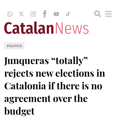
POLITICS
Junqueras “totally”
rejects new elections in
Catalonia if there is no
agreement over the
budget