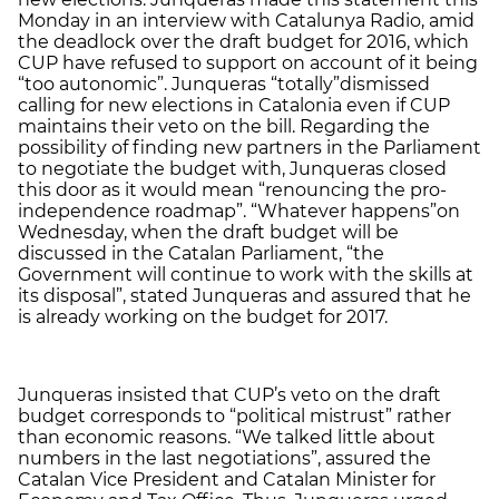
Monday in an interview with Catalunya Radio, amid
the deadlock over the draft budget for 2016, which
CUP have refused to support on account of it being
“too autonomic”. Junqueras “totally”dismissed
calling for new elections in Catalonia even if CUP
maintains their veto on the bill. Regarding the
possibility of finding new partners in the Parliament
to negotiate the budget with, Junqueras closed
this door as it would mean “renouncing the pro-
independence roadmap”. “Whatever happens”on
Wednesday, when the draft budget will be
discussed in the Catalan Parliament, “the
Government will continue to work with the skills at
its disposal”, stated Junqueras and assured that he
is already working on the budget for 2017.
Junqueras insisted that CUP’s veto on the draft
budget corresponds to “political mistrust” rather
than economic reasons. “We talked little about
numbers in the last negotiations”, assured the
Catalan Vice President and Catalan Minister for