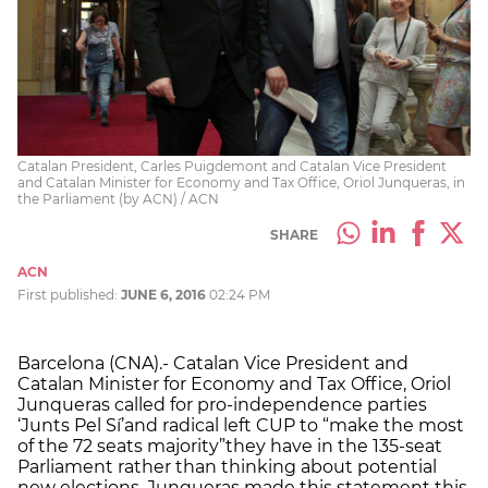
Catalan President, Carles Puigdemont and Catalan Vice President
and Catalan Minister for Economy and Tax Office, Oriol Junqueras, in
the Parliament (by ACN) / ACN
SHARE
ACN
First published:
JUNE 6, 2016
02:24 PM
Barcelona (CNA).- Catalan Vice President and
Catalan Minister for Economy and Tax Office, Oriol
Junqueras called for pro-independence parties
‘Junts Pel Sí’and radical left CUP to “make the most
of the 72 seats majority”they have in the 135-seat
Parliament rather than thinking about potential
new elections. Junqueras made this statement this