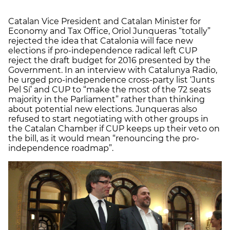
Catalan Vice President and Catalan Minister for
Economy and Tax Office, Oriol Junqueras “totally”
rejected the idea that Catalonia will face new
elections if pro-independence radical left CUP
reject the draft budget for 2016 presented by the
Government. In an interview with Catalunya Radio,
he urged pro-independence cross-party list ‘Junts
Pel Sí’ and CUP to “make the most of the 72 seats
majority in the Parliament” rather than thinking
about potential new elections. Junqueras also
refused to start negotiating with other groups in
the Catalan Chamber if CUP keeps up their veto on
the bill, as it would mean “renouncing the pro-
independence roadmap”.