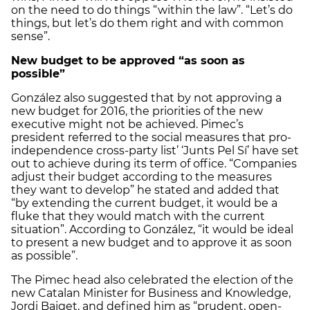
on the need to do things “within the law”. “Let’s do
things, but let’s do them right and with common
sense”.
New budget to be approved “as soon as
possible”
González also suggested that by not approving a
new budget for 2016, the priorities of the new
executive might not be achieved. Pimec’s
president referred to the social measures that pro-
independence cross-party list’ ‘Junts Pel Sí’ have set
out to achieve during its term of office. “Companies
adjust their budget according to the measures
they want to develop” he stated and added that
“by extending the current budget, it would be a
fluke that they would match with the current
situation”. According to González, “it would be ideal
to present a new budget and to approve it as soon
as possible”.
The Pimec head also celebrated the election of the
new Catalan Minister for Business and Knowledge,
Jordi Baiget, and defined him as “prudent, open-