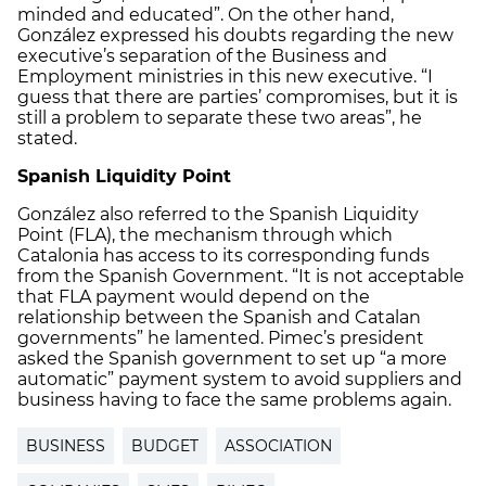
minded and educated”. On the other hand,
González expressed his doubts regarding the new
executive’s separation of the Business and
Employment ministries in this new executive. “I
guess that there are parties’ compromises, but it is
still a problem to separate these two areas”, he
stated.
Spanish Liquidity Point
González also referred to the Spanish Liquidity
Point (FLA), the mechanism through which
Catalonia has access to its corresponding funds
from the Spanish Government. “It is not acceptable
that FLA payment would depend on the
relationship between the Spanish and Catalan
governments” he lamented. Pimec’s president
asked the Spanish government to set up “a more
automatic” payment system to avoid suppliers and
business having to face the same problems again.
BUSINESS
BUDGET
ASSOCIATION