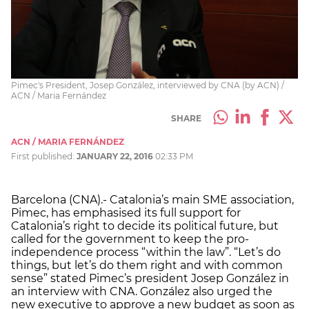
Pimec's President, Josep González, interviewed by CNA (by ACN) /
ACN / Maria Fernández
SHARE
ACN / MARIA FERNÁNDEZ
First published:
JANUARY 22, 2016
02:33 PM
Barcelona (CNA).- Catalonia’s main SME association,
Pimec, has emphasised its full support for
Catalonia’s right to decide its political future, but
called for the government to keep the pro-
independence process “within the law”. “Let’s do
things, but let’s do them right and with common
sense” stated Pimec’s president Josep González in
an interview with CNA. González also urged the
new executive to approve a new budget as soon as