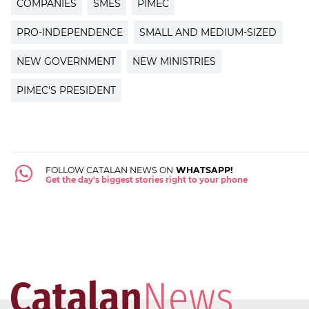
COMPANIES
SMES
PIMEC
PRO-INDEPENDENCE
SMALL AND MEDIUM-SIZED
NEW GOVERNMENT
NEW MINISTRIES
PIMEC'S PRESIDENT
FOLLOW CATALAN NEWS ON
WHATSAPP!
Get the day's biggest stories right to your phone