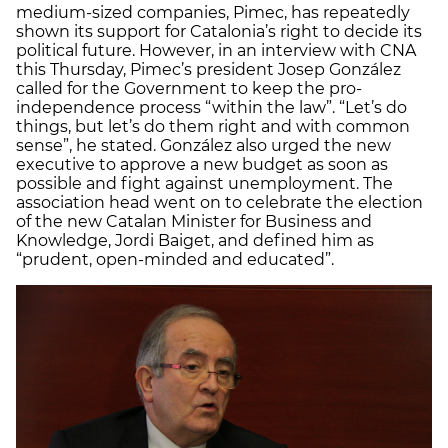
medium-sized companies, Pimec, has repeatedly
shown its support for Catalonia’s right to decide its
political future. However, in an interview with CNA
this Thursday, Pimec’s president Josep González
called for the Government to keep the pro-
independence process “within the law”. “Let’s do
things, but let’s do them right and with common
sense”, he stated. González also urged the new
executive to approve a new budget as soon as
possible and fight against unemployment. The
association head went on to celebrate the election
of the new Catalan Minister for Business and
Knowledge, Jordi Baiget, and defined him as
“prudent, open-minded and educated”.