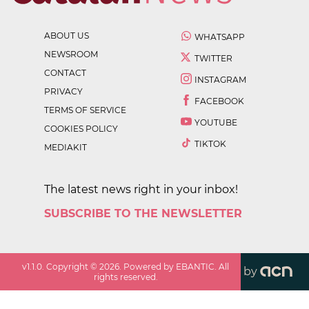
ABOUT US
WHATSAPP
NEWSROOM
TWITTER
CONTACT
INSTAGRAM
PRIVACY
FACEBOOK
TERMS OF SERVICE
YOUTUBE
COOKIES POLICY
TIKTOK
MEDIAKIT
The latest news right in your inbox!
SUBSCRIBE TO THE NEWSLETTER
v
1.1.0
. Copyright ©
2026
. Powered by EBANTIC. All
by
rights reserved.