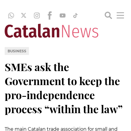
BUSINESS
SMEs ask the
Government to keep the
pro-independence
process “within the law”
The main Catalan trade association for small and