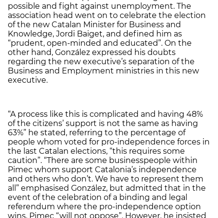
possible and fight against unemployment. The
association head went on to celebrate the election
of the new Catalan Minister for Business and
Knowledge, Jordi Baiget, and defined him as
“prudent, open-minded and educated”. On the
other hand, González expressed his doubts
regarding the new executive’s separation of the
Business and Employment ministries in this new
executive.
“A process like this is complicated and having 48%
of the citizens’ support is not the same as having
63%” he stated, referring to the percentage of
people whom voted for pro-independence forces in
the last Catalan elections, “this requires some
caution”. “There are some businesspeople within
Pimec whom support Catalonia’s independence
and others who don’t. We have to represent them
all” emphasised González, but admitted that in the
event of the celebration of a binding and legal
referendum where the pro-independence option
wins, Pimec “will not oppose”. However, he insisted