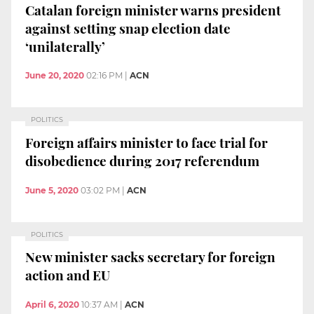
Catalan foreign minister warns president
against setting snap election date
‘unilaterally’
June 20, 2020
02:16 PM
|
ACN
POLITICS
Foreign affairs minister to face trial for
disobedience during 2017 referendum
June 5, 2020
03:02 PM
|
ACN
POLITICS
New minister sacks secretary for foreign
action and EU
April 6, 2020
10:37 AM
|
ACN