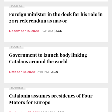
POLITICS
Foreign minister in the dock for his role in
2017 referendum as mayor
December 14, 2020
10:48 AM
|
ACN
SOCIETY
Government to launch body linking
Catalans around the world
October 10, 2020
03:18 PM
|
ACN
BUSINESS
Catalonia assumes presidency of Four
Motors for Europe