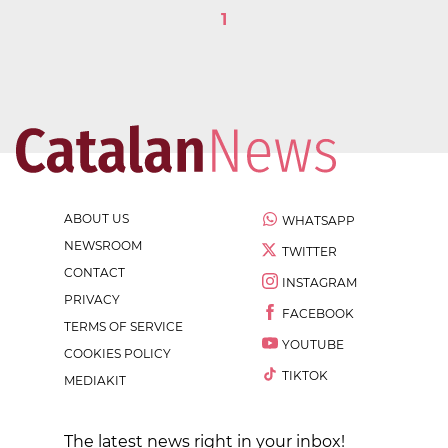
1
ABOUT US
WHATSAPP
NEWSROOM
TWITTER
CONTACT
INSTAGRAM
PRIVACY
FACEBOOK
TERMS OF SERVICE
YOUTUBE
COOKIES POLICY
TIKTOK
MEDIAKIT
The latest news right in your inbox!