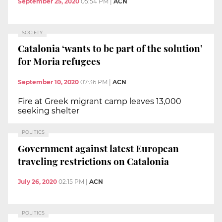
September 25, 2020
05:54 PM
|
ACN
SOCIETY
Catalonia ‘wants to be part of the solution’
for Moria refugees
September 10, 2020
07:36 PM
|
ACN
Fire at Greek migrant camp leaves 13,000
seeking shelter
POLITICS
Government against latest European
traveling restrictions on Catalonia
July 26, 2020
02:15 PM
|
ACN
POLITICS