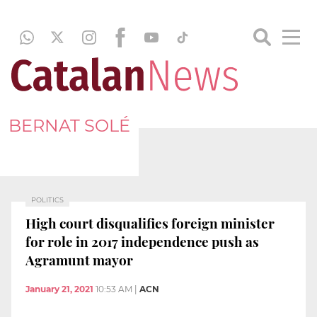
BERNAT SOLÉ
POLITICS
High court disqualifies foreign minister
for role in 2017 independence push as
Agramunt mayor
January 21, 2021
10:53 AM
|
ACN