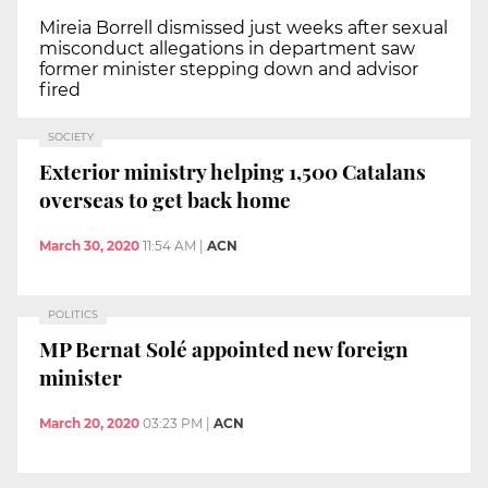
Mireia Borrell dismissed just weeks after sexual
misconduct allegations in department saw
former minister stepping down and advisor
fired
SOCIETY
Exterior ministry helping 1,500 Catalans
overseas to get back home
March 30, 2020
11:54 AM
|
ACN
POLITICS
MP Bernat Solé appointed new foreign
minister
March 20, 2020
03:23 PM
|
ACN