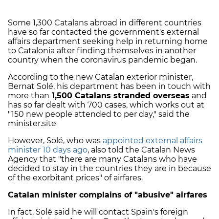
Some 1,300 Catalans abroad in different countries
have so far contacted the government's external
affairs department seeking help in returning home
to Catalonia after finding themselves in another
country when the coronavirus pandemic began.
According to the new Catalan exterior minister,
Bernat Solé, his department has been in touch with
more than
1,500 Catalans stranded overseas
and
has so far dealt with 700 cases, which works out at
"150 new people attended to per day," said the
minister.site
However, Solé, who was
appointed external affairs
minister 10 days ago
, also told the Catalan News
Agency that "there are many Catalans who have
decided to stay in the countries they are in because
of the exorbitant prices" of airfares.
Catalan minister complains of "abusive" airfares
In fact, Solé said he will contact Spain's foreign