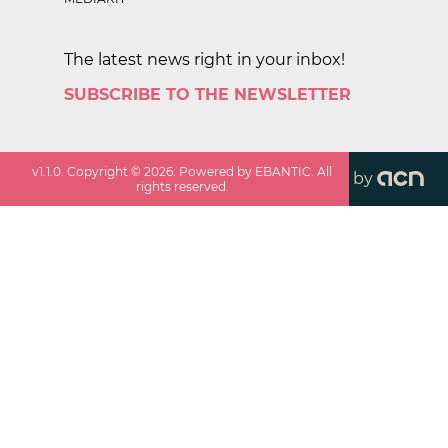
The latest news right in your inbox!
SUBSCRIBE TO THE NEWSLETTER
v
1.1.0
. Copyright ©
2026
. Powered by EBANTIC. All
by
rights reserved.