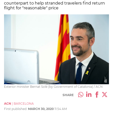
counterpart to help stranded travelers find return
flight for "reasonable" price
Exterior minister Bernat Solé (by Government of Catalonia) / ACN
SHARE
ACN
|
BARCELONA
First published:
MARCH 30, 2020
11:54 AM