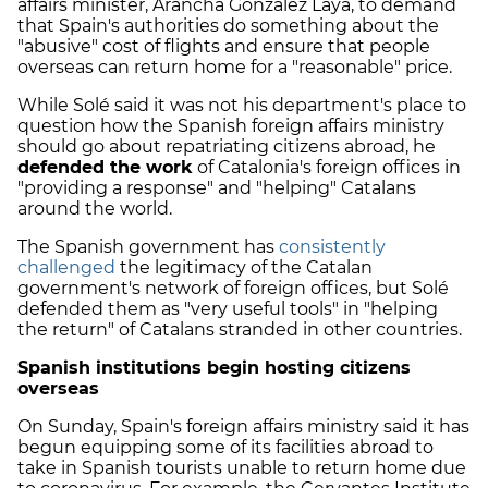
affairs minister, Arancha González Laya, to demand
that Spain's authorities do something about the
"abusive" cost of flights and ensure that people
overseas can return home for a "reasonable" price.
While Solé said it was not his department's place to
question how the Spanish foreign affairs ministry
should go about repatriating citizens abroad, he
defended the work
of Catalonia's foreign offices in
"providing a response" and "helping" Catalans
around the world.
The Spanish government has
consistently
challenged
the legitimacy of the Catalan
government's network of foreign offices, but Solé
defended them as "very useful tools" in "helping
the return" of Catalans stranded in other countries.
Spanish institutions begin hosting citizens
overseas
On Sunday, Spain's foreign affairs ministry said it has
begun equipping some of its facilities abroad to
take in Spanish tourists unable to return home due