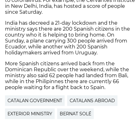
to coronavirus. For example, the Cervantes Institute
in New Delhi, India, has hosted a score of people
since Saturday.
India has decreed a 21-day lockdown and the
ministry says there are 200 Spanish citizens in the
country who it is helping to bring home. On
Sunday, a plane carrying 300 people arrived from
Ecuador, while another with 200 Spanish
holidaymakers arrived from Uruguay.
More Spanish citizens arrived back from the
Dominican Republic over the weekend, while the
ministry also said 62 people had landed from Bali,
while in the Philipinnes there are currently 66
people waiting for a flight back to Spain.
CATALAN GOVERNMENT
CATALANS ABROAD
EXTERIOR MINISTRY
BERNAT SOLÉ