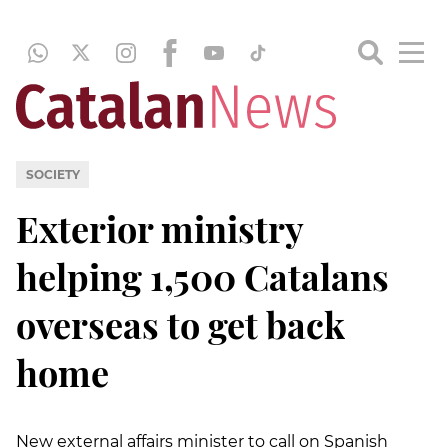
SOCIETY
Exterior ministry
helping 1,500 Catalans
overseas to get back
home
New external affairs minister to call on Spanish