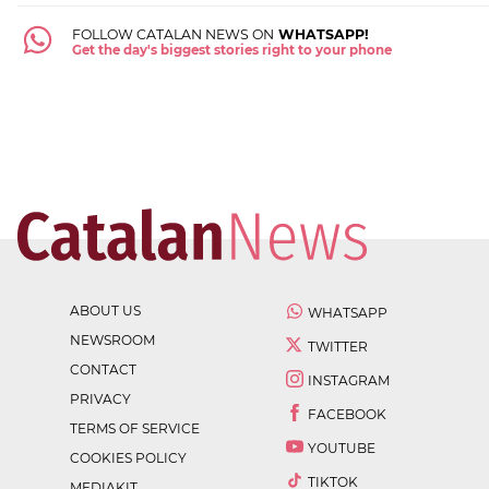
FOLLOW CATALAN NEWS ON
WHATSAPP!
Get the day's biggest stories right to your phone
ABOUT US
WHATSAPP
NEWSROOM
TWITTER
CONTACT
INSTAGRAM
PRIVACY
FACEBOOK
TERMS OF SERVICE
YOUTUBE
COOKIES POLICY
TIKTOK
MEDIAKIT