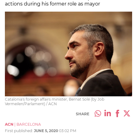
actions during his former role as mayor
Catalonia's foreign affairs minister, Bernat Solé (by Job
Vermeilen/Parlament) / ACN
SHARE
ACN
|
BARCELONA
First published:
JUNE 5, 2020
03:02 PM