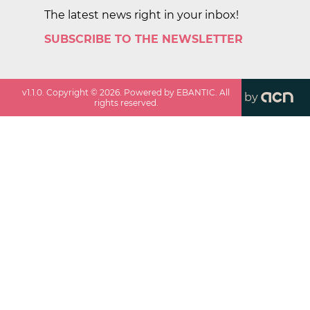
The latest news right in your inbox!
SUBSCRIBE TO THE NEWSLETTER
v
1.1.0
. Copyright ©
2026
. Powered by EBANTIC. All
by
rights reserved.