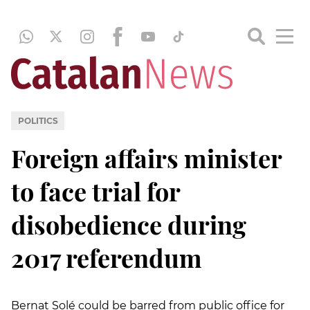
POLITICS
Foreign affairs minister
to face trial for
disobedience during
2017 referendum
Bernat Solé could be barred from public office for