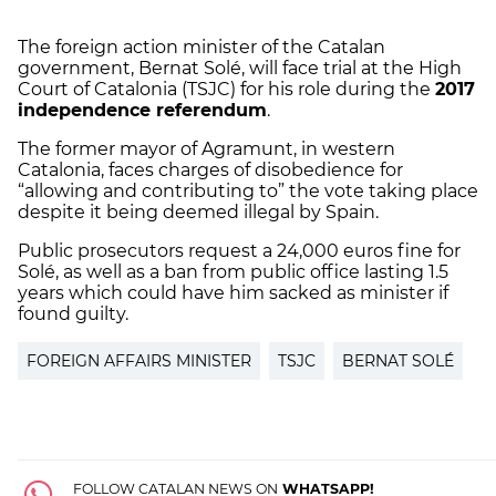
The foreign action minister of the Catalan
government, Bernat Solé, will face trial at the High
Court of Catalonia (TSJC) for his role during the
2017
independence referendum
.
The former mayor of Agramunt, in western
Catalonia, faces charges of disobedience for
“allowing and contributing to” the vote taking place
despite it being deemed illegal by Spain.
Public prosecutors request a 24,000 euros fine for
Solé, as well as a ban from public office lasting 1.5
years which could have him sacked as minister if
found guilty.
FOREIGN AFFAIRS MINISTER
TSJC
BERNAT SOLÉ
FOLLOW CATALAN NEWS ON
WHATSAPP!