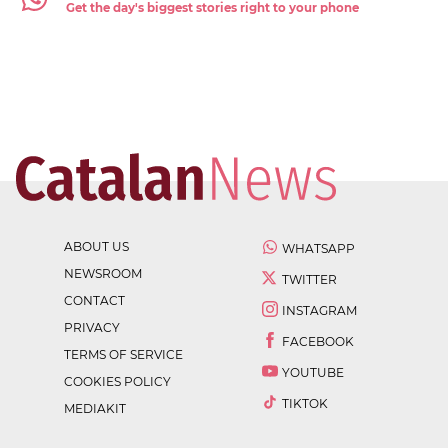
Get the day's biggest stories right to your phone
ABOUT US
WHATSAPP
NEWSROOM
TWITTER
CONTACT
INSTAGRAM
PRIVACY
FACEBOOK
TERMS OF SERVICE
YOUTUBE
COOKIES POLICY
TIKTOK
MEDIAKIT