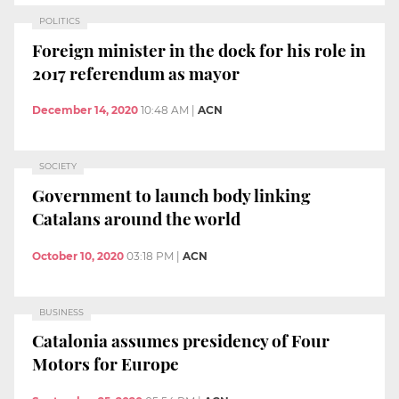
POLITICS
Foreign minister in the dock for his role in
2017 referendum as mayor
December 14, 2020
10:48 AM
|
ACN
SOCIETY
Government to launch body linking
Catalans around the world
October 10, 2020
03:18 PM
|
ACN
BUSINESS
Catalonia assumes presidency of Four
Motors for Europe