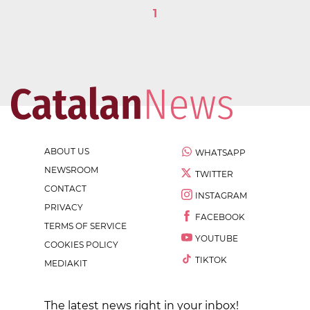
1
ABOUT US
WHATSAPP
NEWSROOM
TWITTER
CONTACT
INSTAGRAM
PRIVACY
FACEBOOK
TERMS OF SERVICE
YOUTUBE
COOKIES POLICY
TIKTOK
MEDIAKIT
The latest news right in your inbox!