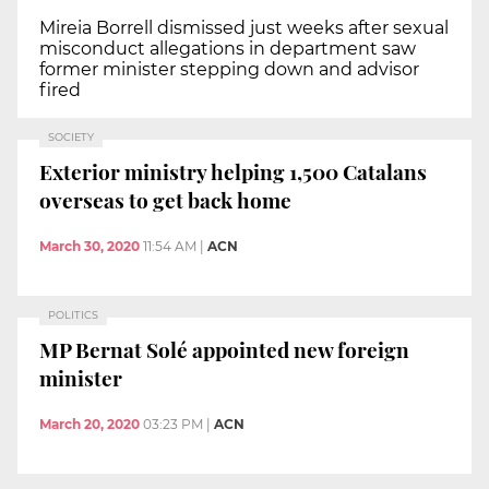
Mireia Borrell dismissed just weeks after sexual
misconduct allegations in department saw
former minister stepping down and advisor
fired
SOCIETY
Exterior ministry helping 1,500 Catalans
overseas to get back home
March 30, 2020
11:54 AM
|
ACN
POLITICS
MP Bernat Solé appointed new foreign
minister
March 20, 2020
03:23 PM
|
ACN