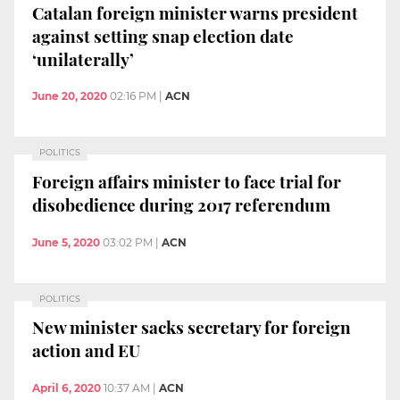
Catalan foreign minister warns president
against setting snap election date
‘unilaterally’
June 20, 2020
02:16 PM
|
ACN
POLITICS
Foreign affairs minister to face trial for
disobedience during 2017 referendum
June 5, 2020
03:02 PM
|
ACN
POLITICS
New minister sacks secretary for foreign
action and EU
April 6, 2020
10:37 AM
|
ACN