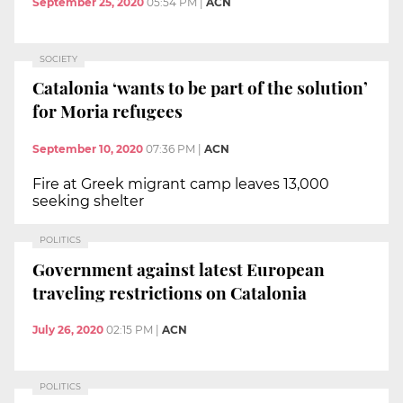
September 25, 2020
05:54 PM
|
ACN
SOCIETY
Catalonia ‘wants to be part of the solution’
for Moria refugees
September 10, 2020
07:36 PM
|
ACN
Fire at Greek migrant camp leaves 13,000
seeking shelter
POLITICS
Government against latest European
traveling restrictions on Catalonia
July 26, 2020
02:15 PM
|
ACN
POLITICS