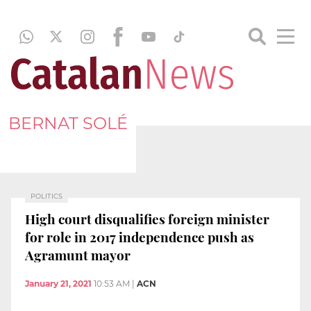
BERNAT SOLÉ
POLITICS
High court disqualifies foreign minister
for role in 2017 independence push as
Agramunt mayor
January 21, 2021
10:53 AM
|
ACN