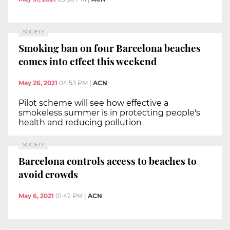
SOCIETY
Smoking ban on four Barcelona beaches
comes into effect this weekend
May 26, 2021
04:53 PM
|
ACN
Pilot scheme will see how effective a
smokeless summer is in protecting people's
health and reducing pollution
SOCIETY
Barcelona controls access to beaches to
avoid crowds
May 6, 2021
01:42 PM
|
ACN