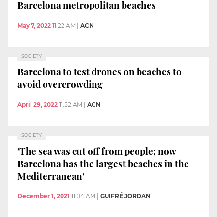
Barcelona metropolitan beaches
May 7, 2022
11:22 AM
|
ACN
SOCIETY
Barcelona to test drones on beaches to
avoid overcrowding
April 29, 2022
11:52 AM
|
ACN
SOCIETY
'The sea was cut off from people; now
Barcelona has the largest beaches in the
Mediterranean'
December 1, 2021
11:04 AM
|
GUIFRÉ JORDAN