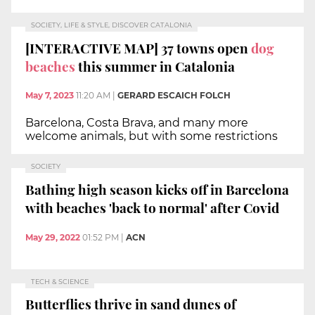
SOCIETY, LIFE & STYLE, DISCOVER CATALONIA
[INTERACTIVE MAP] 37 towns open
dog
beaches
this summer in Catalonia
May 7, 2023
11:20 AM
|
GERARD ESCAICH FOLCH
Barcelona, Costa Brava, and many more
welcome animals, but with some restrictions
SOCIETY
Bathing high season kicks off in Barcelona
with beaches 'back to normal' after Covid
May 29, 2022
01:52 PM
|
ACN
TECH & SCIENCE
Butterflies thrive in sand dunes of