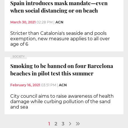
Spain introduces mask mandate—even
when social distancing or on beach
March 30, 2021
02:28 PM
|
ACN
Stricter than Catalonia's seaside and pools
exemption, new measure applies to all over
age of 6
SOCIETY
Smoking to be banned on four Barcelona
beaches in pilot test this summer
February 16, 2021
03:51 PM
|
ACN
City council aims to raise awareness of health
damage while curbing pollution of the sand
and sea
1
2
3