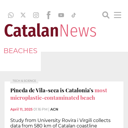
BEACHES
TECH & SCIENCE
Pineda de Vila-seca is Catalonia’s
most
microplastic-contaminated beach
April 11, 2025
01:16 PM
|
ACN
Study from University Rovira i Virgili collects
data from 580 km of Catalan coastline