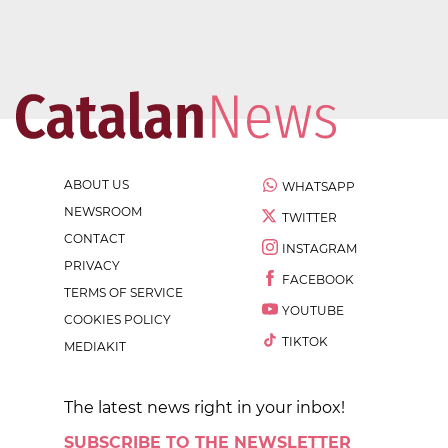
ABOUT US
WHATSAPP
NEWSROOM
TWITTER
CONTACT
INSTAGRAM
PRIVACY
FACEBOOK
TERMS OF SERVICE
YOUTUBE
COOKIES POLICY
TIKTOK
MEDIAKIT
The latest news right in your inbox!
SUBSCRIBE TO THE NEWSLETTER