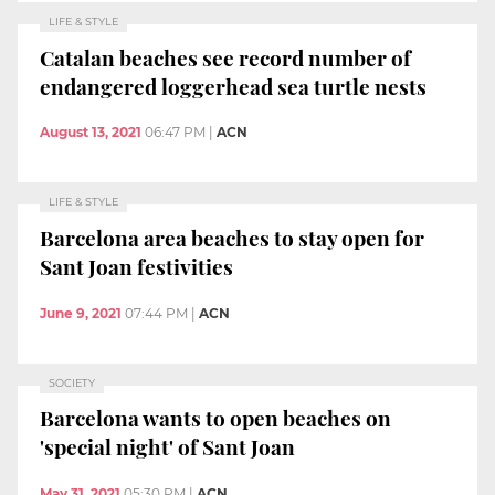
LIFE & STYLE
Catalan beaches see record number of
endangered loggerhead sea turtle nests
August 13, 2021
06:47 PM
|
ACN
LIFE & STYLE
Barcelona area beaches to stay open for
Sant Joan festivities
June 9, 2021
07:44 PM
|
ACN
SOCIETY
Barcelona wants to open beaches on
'special night' of Sant Joan
May 31, 2021
05:30 PM
|
ACN