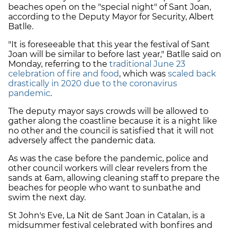
beaches open on the "special night" of Sant Joan,
according to the Deputy Mayor for Security, Albert
Batlle.
"It is foreseeable that this year the festival of Sant
Joan will be similar to before last year," Batlle said on
Monday, referring to the
traditional June 23
celebration of fire and food
, which was
scaled back
drastically in 2020 due to the coronavirus
pandemic
.
The deputy mayor says crowds will be allowed to
gather along the coastline because it is a night like
no other and the council is satisfied that it will not
adversely affect the pandemic data.
As was the case before the pandemic, police and
other council workers will clear revelers from the
sands at 6am, allowing cleaning staff to prepare the
beaches for people who want to sunbathe and
swim the next day.
St John's Eve, La Nit de Sant Joan in Catalan, is a
midsummer festival celebrated with bonfires and