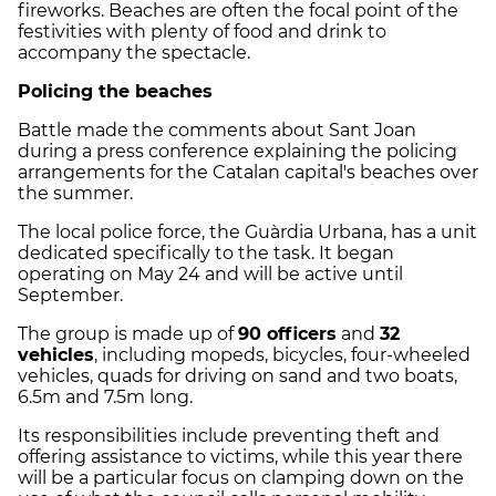
fireworks. Beaches are often the focal point of the
festivities with plenty of food and drink to
accompany the spectacle.
Policing the beaches
Battle made the comments about Sant Joan
during a press conference explaining the policing
arrangements for the Catalan capital's beaches over
the summer.
The local police force, the Guàrdia Urbana, has a unit
dedicated specifically to the task. It began
operating on May 24 and will be active until
September.
The group is made up of
90 officers
and
32
vehicles
, including mopeds, bicycles, four-wheeled
vehicles, quads for driving on sand and two boats,
6.5m and 7.5m long.
Its responsibilities include preventing theft and
offering assistance to victims, while this year there
will be a particular focus on clamping down on the