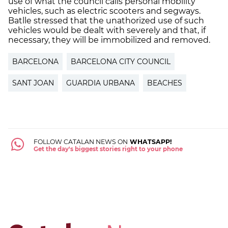
use of what the council calls personal mobility
vehicles, such as electric scooters and segways.
Batlle stressed that the unathorized use of such
vehicles would be dealt with severely and that, if
necessary, they will be immobilized and removed.
BARCELONA
BARCELONA CITY COUNCIL
SANT JOAN
GUARDIA URBANA
BEACHES
FOLLOW CATALAN NEWS ON
WHATSAPP!
Get the day's biggest stories right to your phone