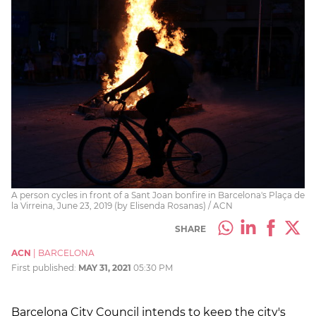
A person cycles in front of a Sant Joan bonfire in Barcelona's Plaça de
la Virreina, June 23, 2019 (by Elisenda Rosanas) / ACN
SHARE
ACN
|
BARCELONA
First published:
MAY 31, 2021
05:30 PM
Barcelona City Council intends to keep the city's