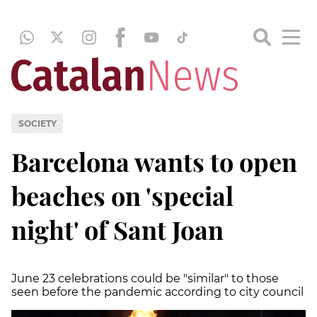
SOCIETY
Barcelona wants to open
beaches on 'special
night' of Sant Joan
June 23 celebrations could be "similar" to those
seen before the pandemic according to city council