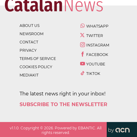
ABOUT US
WHATSAPP
NEWSROOM
TWITTER
CONTACT
INSTAGRAM
PRIVACY
FACEBOOK
TERMS OF SERVICE
YOUTUBE
COOKIES POLICY
TIKTOK
MEDIAKIT
The latest news right in your inbox!
SUBSCRIBE TO THE NEWSLETTER
v
1.1.0
. Copyright ©
2026
. Powered by EBANTIC. All
by
rights reserved.