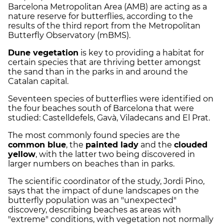
Barcelona Metropolitan Area (AMB) are acting as a
nature reserve for butterflies, according to the
results of the third report from the Metropolitan
Butterfly Observatory (mBMS).
Dune vegetation
is key to providing a habitat for
certain species that are thriving better amongst
the sand than in the parks in and around the
Catalan capital.
Seventeen species of butterflies were identified on
the four beaches south of Barcelona that were
studied: Castelldefels, Gavà, Viladecans and El Prat.
The most commonly found species are the
common blue
, the
painted lady
and the
clouded
yellow
, with the latter two being discovered in
larger numbers on beaches than in parks.
The scientific coordinator of the study, Jordi Pino,
says that the impact of dune landscapes on the
butterfly population was an "unexpected"
discovery, describing beaches as areas with
"extreme" conditions, with vegetation not normally