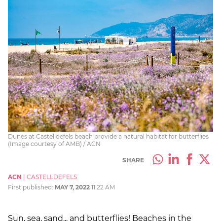
Dunes at Castelldefels beach provide a natural habitat for butterflies
(Image courtesy of AMB) / ACN
SHARE
ACN
|
CASTELLDEFELS
First published:
MAY 7, 2022
11:22 AM
Sun, sea, sand... and butterflies! Beaches in the