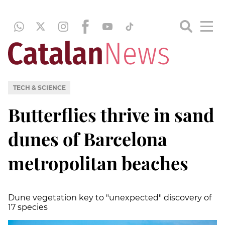
TECH & SCIENCE
Butterflies thrive in sand
dunes of Barcelona
metropolitan beaches
Dune vegetation key to "unexpected" discovery of
17 species