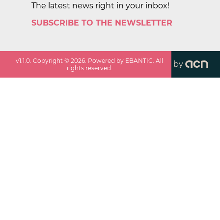
The latest news right in your inbox!
SUBSCRIBE TO THE NEWSLETTER
v
1.1.0
. Copyright ©
2026
. Powered by EBANTIC. All
by
rights reserved.