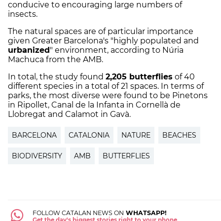
conducive to encouraging large numbers of
insects.
The natural spaces are of particular importance
given Greater Barcelona's "highly populated and
urbanized
" environment, according to Núria
Machuca from the AMB.
In total, the study found
2,205 butterflies
of 40
different species in a total of 21 spaces. In terms of
parks, the most diverse were found to be Pinetons
in Ripollet, Canal de la Infanta in Cornellà de
Llobregat and Calamot in Gavà.
BARCELONA
CATALONIA
NATURE
BEACHES
BIODIVERSITY
AMB
BUTTERFLIES
FOLLOW CATALAN NEWS ON
WHATSAPP!
Get the day's biggest stories right to your phone