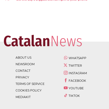
ABOUT US
WHATSAPP
NEWSROOM
TWITTER
CONTACT
INSTAGRAM
PRIVACY
FACEBOOK
TERMS OF SERVICE
YOUTUBE
COOKIES POLICY
TIKTOK
MEDIAKIT