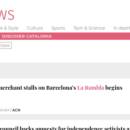
fe & Style
Culture
Sports
Tech & Science
In dept
DISCOVER CATALONIA
clipse
merchant stalls on Barcelona’s
La Rambla
begins
59 AM
|
ACN
 council backs amnesty for independence activists 