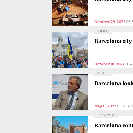
October 28, 2022
03:
SOCIETY
Barcelona city 
October 18, 2022
01:
POLITICS
Barcelona look
May 11, 2022
05:28 P
LIFE & STYLE
Barcelona coun