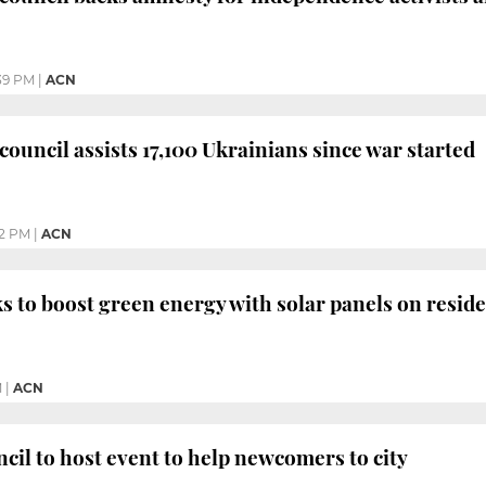
39 PM
|
ACN
council assists 17,100 Ukrainians since war started
42 PM
|
ACN
s to boost green energy with solar panels on reside
M
|
ACN
cil to host event to help newcomers to city