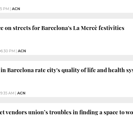
05 PM
|
ACN
e on streets for Barcelona's La Mercè festivities
06:30 PM
|
ACN
in Barcelona rate city's quality of life and health s
9:35 AM
|
ACN
et vendors union’s troubles in finding a space to w