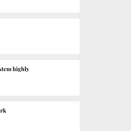
ystem highly
ork