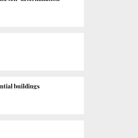
ntial buildings