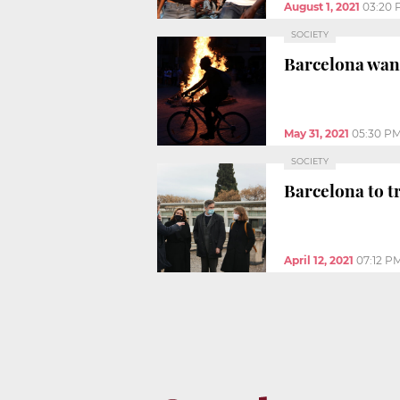
August 1, 2021
03:20 
SOCIETY
Barcelona want
May 31, 2021
05:30 P
SOCIETY
Barcelona to t
April 12, 2021
07:12 P