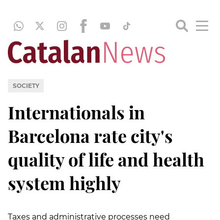
SOCIETY
Internationals in
Barcelona rate city's
quality of life and health
system highly
Taxes and administrative processes need