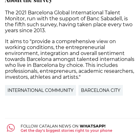
The 2021 Barcelona Global International Talent
Monitor, run with the support of Banc Sabadell, is
the fifth such survey, having taken place every two
years since 2013.
It aims to "provide a comprehensive view on
working conditions, the entrepreneurial
environment, integration and overall sentiment
towards Barcelona amongst talented internationals
who live in Barcelona by choice. This includes
professionals, entrepreneurs, academic researchers,
investors, athletes and artists."
INTERNATIONAL COMMUNITY
BARCELONA CITY
FOLLOW CATALAN NEWS ON
WHATSAPP!
Get the day's biggest stories right to your phone