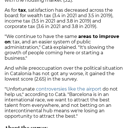
with the housing market (3.2).
As for
tax
, satisfaction has decreased across the
board: for wealth tax (3.4 in 2021 and 3.5 in 2019),
income tax (3.5 in 2021 and 3.8 in 2019) and
corporate tax (3.6 in 2021 and 3.8 in 2019).
"We continue to have the same
areas to improve
on
: tax, and an easier system of public
administration," Catà explained. "It's slowing the
growth of people coming here or starting a
business."
And while preoccupation over the political situation
in Catalonia has not got any worse, it gained the
lowest score (2.65) in the survey.
"Unfortunate
controversies like the airport
do not
help us," according to Catà. "Barcelona is in an
international race, we want to attract the best
talent from everywhere, and not betting on an
intercontinental hub means we're losing an
opportunity to attract the best."
About the survey