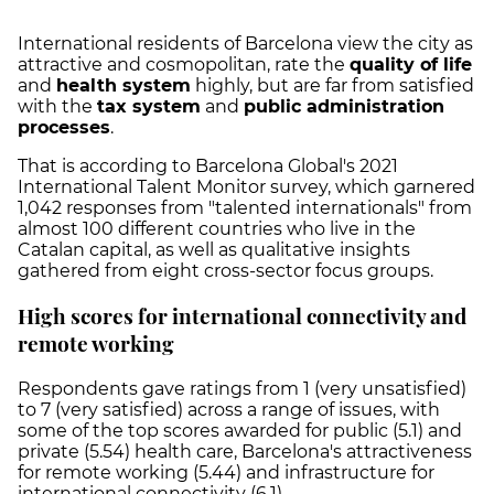
International residents of Barcelona view the city as
attractive and cosmopolitan, rate the
quality of life
and
health system
highly, but are far from satisfied
with the
tax system
and
public administration
processes
.
That is according to Barcelona Global's 2021
International Talent Monitor survey, which garnered
1,042 responses from "talented internationals" from
almost 100 different countries who live in the
Catalan capital, as well as qualitative insights
gathered from eight cross-sector focus groups.
High scores for international connectivity and
remote working
Respondents gave ratings from 1 (very unsatisfied)
to 7 (very satisfied) across a range of issues, with
some of the top scores awarded for public (5.1) and
private (5.54) health care, Barcelona's attractiveness
for remote working (5.44) and infrastructure for
international connectivity (6.1).