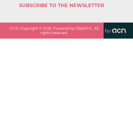
SUBSCRIBE TO THE NEWSLETTER
v
1.1.0
. Copyright ©
2026
. Powered by EBANTIC. All
by
rights reserved.