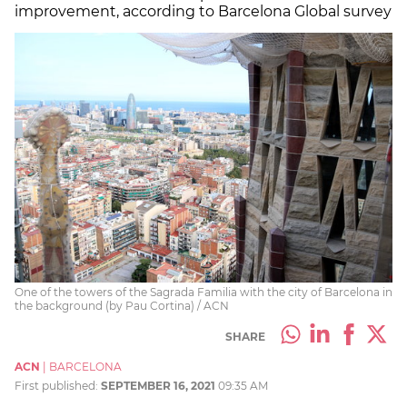
improvement, according to Barcelona Global survey
One of the towers of the Sagrada Familia with the city of Barcelona in
the background (by Pau Cortina) / ACN
SHARE
ACN
|
BARCELONA
First published:
SEPTEMBER 16, 2021
09:35 AM