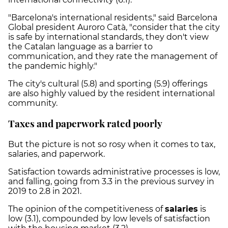
"Barcelona's international residents," said Barcelona
Global president Auroro Catà, "consider that the city
is safe by international standards, they don't view
the Catalan language as a barrier to
communication, and they rate the management of
the pandemic highly."
The city's cultural (5.8) and sporting (5.9) offerings
are also highly valued by the resident international
community.
Taxes and paperwork rated poorly
But the picture is not so rosy when it comes to tax,
salaries, and paperwork.
Satisfaction towards administrative processes is low,
and falling, going from 3.3 in the previous survey in
2019 to 2.8 in 2021.
The opinion of the competitiveness of
salaries
is
low (3.1), compounded by low levels of satisfaction