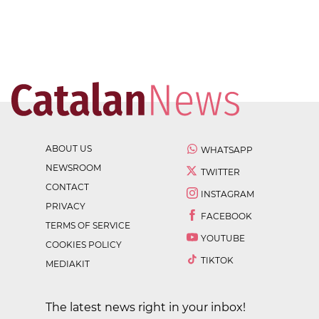
ABOUT US
WHATSAPP
NEWSROOM
TWITTER
CONTACT
INSTAGRAM
PRIVACY
FACEBOOK
TERMS OF SERVICE
YOUTUBE
COOKIES POLICY
TIKTOK
MEDIAKIT
The latest news right in your inbox!