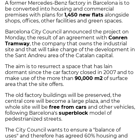
A former Mercedes-Benz factory in Barcelona is to
be converted into housing and commercial
premises with plans for
1,450 new flats
alongside
shops, offices, other facilities and green spaces.
Barcelona City Council announced the project on
Monday, the result of an agreement with
Conren
Tramway
, the company that owns the industrial
site and that will take charge of the development in
the Sant Andreu area of the Catalan capital.
The aim is to resurrect a space that has lain
dormant since the car factory closed in 2007 and to
make use of the more than
90,000 m2
of surface
area that the site offers.
The old factory buildings will be preserved, the
central core will become a large plaza, and the
whole site will be
free from cars
and other vehicles,
following Barcelona's
superblock
model of
pedestrianized streets.
The City Council wants to ensure a "balance of
uses" and therefore has agreed 60% housing and