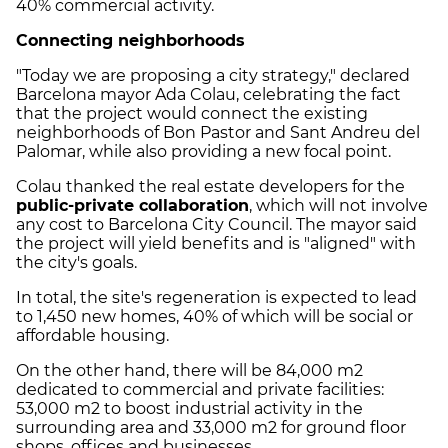
40% commercial activity.
Connecting neighborhoods
"Today we are proposing a city strategy," declared
Barcelona mayor Ada Colau, celebrating the fact
that the project would connect the existing
neighborhoods of Bon Pastor and Sant Andreu del
Palomar, while also providing a new focal point.
Colau thanked the real estate developers for the
public-private collaboration
, which will not involve
any cost to Barcelona City Council. The mayor said
the project will yield benefits and is "aligned" with
the city's goals.
In total, the site's regeneration is expected to lead
to 1,450 new homes, 40% of which will be social or
affordable housing.
On the other hand, there will be 84,000 m2
dedicated to commercial and private facilities:
53,000 m2 to boost industrial activity in the
surrounding area and 33,000 m2 for ground floor
shops, offices and businesses.