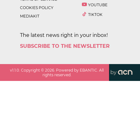
YOUTUBE
COOKIES POLICY
TIKTOK
MEDIAKIT
The latest news right in your inbox!
SUBSCRIBE TO THE NEWSLETTER
v
1.1.0
. Copyright ©
2026
. Powered by EBANTIC. All
by
rights reserved.