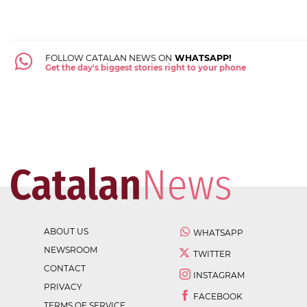
FOLLOW CATALAN NEWS ON
WHATSAPP!
Get the day's biggest stories right to your phone
ABOUT US
WHATSAPP
NEWSROOM
TWITTER
CONTACT
INSTAGRAM
PRIVACY
FACEBOOK
TERMS OF SERVICE