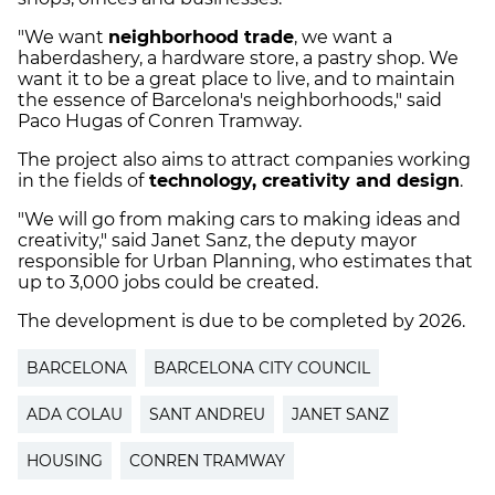
"We want
neighborhood trade
, we want a
haberdashery, a hardware store, a pastry shop. We
want it to be a great place to live, and to maintain
the essence of Barcelona's neighborhoods," said
Paco Hugas of Conren Tramway.
The project also aims to attract companies working
in the fields of
technology, creativity and design
.
"We will go from making cars to making ideas and
creativity," said Janet Sanz, the deputy mayor
responsible for Urban Planning, who estimates that
up to 3,000 jobs could be created.
The development is due to be completed by 2026.
BARCELONA
BARCELONA CITY COUNCIL
ADA COLAU
SANT ANDREU
JANET SANZ
HOUSING
CONREN TRAMWAY