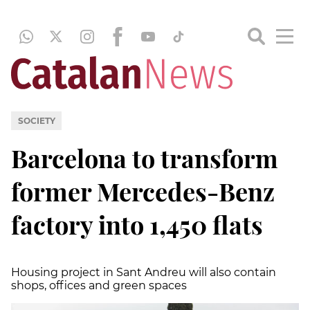
SOCIETY
Barcelona to transform
former Mercedes-Benz
factory into 1,450 flats
Housing project in Sant Andreu will also contain
shops, offices and green spaces