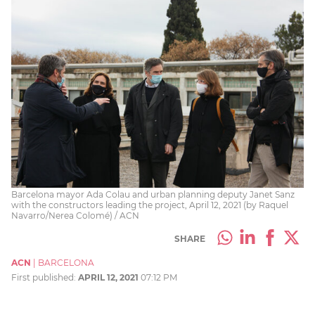
Barcelona mayor Ada Colau and urban planning deputy Janet Sanz
with the constructors leading the project, April 12, 2021 (by Raquel
Navarro/Nerea Colomé) / ACN
SHARE
ACN
|
BARCELONA
First published:
APRIL 12, 2021
07:12 PM