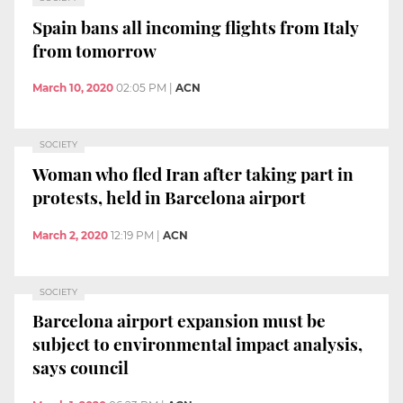
Spain bans all incoming flights from Italy
from tomorrow
March 10, 2020
02:05 PM
|
ACN
SOCIETY
Woman who fled Iran after taking part in
protests, held in Barcelona airport
March 2, 2020
12:19 PM
|
ACN
SOCIETY
Barcelona airport expansion must be
subject to environmental impact analysis,
says council