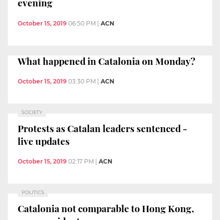
evening
October 15, 2019
06:50 PM
|
ACN
What happened in Catalonia on Monday?
October 15, 2019
03:30 PM
|
ACN
SOCIETY
Protests as Catalan leaders sentenced -
live updates
October 15, 2019
02:17 PM
|
ACN
POLITICS
Catalonia not comparable to Hong Kong,