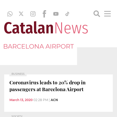
BARCELONA AIRPORT
BUSINESS
Coronavirus leads to 20% drop in
passengers at Barcelona Airport
March 13, 2020
02:28 PM
|
ACN
SOCIETY