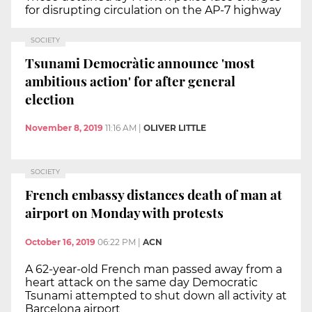
for disrupting circulation on the AP-7 highway
SOCIETY
Tsunami Democràtic announce 'most
ambitious action' for after general
election
November 8, 2019
11:16 AM
|
OLIVER LITTLE
SOCIETY
French embassy distances death of man at
airport on Monday with protests
October 16, 2019
06:22 PM
|
ACN
A 62-year-old French man passed away from a
heart attack on the same day Democratic
Tsunami attempted to shut down all activity at
Barcelona airport