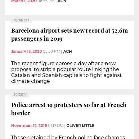
March 1, 2020
06:23 PM
|
ACN
BUSINESS
Barcelona airport sets new record at 52.6m
passengers in 2019
January 13, 2020
05:50 PM
|
ACN
The recent figure comes a day after a new
proposal to strip a popular route linking the
Catalan and Spanish capitals to fight against
climate change
SOCIETY
Police arrest 19 protesters so far at French
border
November 12, 2019
01:17 PM
|
OLIVER LITTLE
Those detained by French police face charges