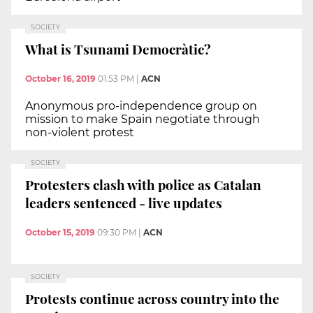
SOCIETY
What is Tsunami Democràtic?
October 16, 2019
01:53 PM
|
ACN
Anonymous pro-independence group on
mission to make Spain negotiate through
non-violent protest
SOCIETY
Protesters clash with police as Catalan
leaders sentenced - live updates
October 15, 2019
09:30 PM
|
ACN
SOCIETY
Protests continue across country into the