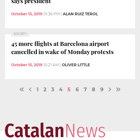
says president
October 15, 2019
01:36 PM
|
ALAN RUIZ TEROL
SOCIETY
45 more flights at Barcelona airport
cancelled in wake of Monday protests
October 15, 2019
10:21 AM
|
OLIVER LITTLE
1
2
3
4
5
6
7
8
9