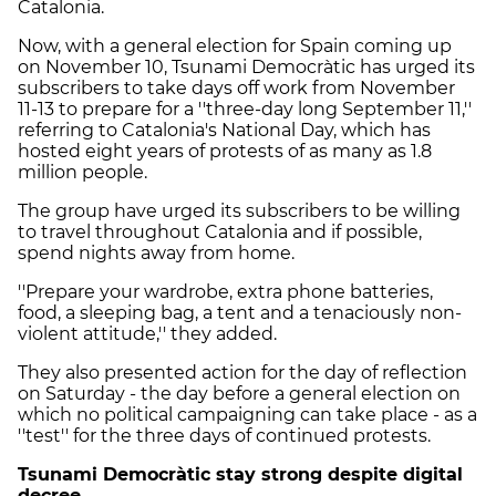
Catalonia.
Now, with a general election for Spain coming up
on November 10, Tsunami Democràtic has urged its
subscribers to take days off work from November
11-13 to prepare for a ''three-day long September 11,''
referring to Catalonia's National Day, which has
hosted eight years of protests of as many as 1.8
million people.
The group have urged its subscribers to be willing
to travel throughout Catalonia and if possible,
spend nights away from home.
''Prepare your wardrobe, extra phone batteries,
food, a sleeping bag, a tent and a tenaciously non-
violent attitude,'' they added.
They also presented action for the day of reflection
on Saturday - the day before a general election on
which no political campaigning can take place - as a
''test'' for the three days of continued protests.
Tsunami Democràtic stay strong despite digital
decree