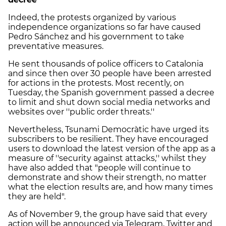
Indeed, the protests organized by various
independence organizations so far have caused
Pedro Sánchez and his government to take
preventative measures.
He sent thousands of police officers to Catalonia
and since then over 30 people have been arrested
for actions in the protests. Most recently, on
Tuesday, the Spanish government passed a decree
to limit and shut down social media networks and
websites over ''public order threats.''
Nevertheless, Tsunami Democràtic have urged its
subscribers to be resilient. They have encouraged
users to download the latest version of the app as a
measure of ''security against attacks,'' whilst they
have also added that "people will continue to
demonstrate and show their strength, no matter
what the election results are, and how many times
they are held".
As of November 9, the group have said that every
action will be announced via Telegram, Twitter and