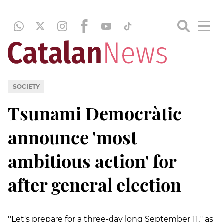
SOCIETY
Tsunami Democràtic
announce 'most
ambitious action' for
after general election
''Let's prepare for a three-day long September 11,'' as