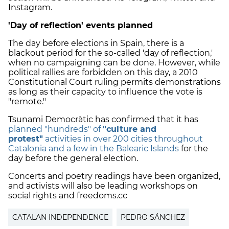
Instagram.
'Day of reflection' events planned
The day before elections in Spain, there is a
blackout period for the so-called 'day of reflection,'
when no campaigning can be done. However, while
political rallies are forbidden on this day,
a 2010
Constitutional Court ruling permits demonstrations
as long as their capacity to influence the vote is
"remote."
Tsunami Democràtic has confirmed that it has
planned "hundreds" of
"culture and
protest"
activities in over 200 cities throughout
Catalonia and a few in the Balearic Islands
for the
day before the general election.
Concerts and
poetry readings have been organized,
and activists will also be leading workshops on
social rights and freedoms.cc
CATALAN INDEPENDENCE
PEDRO SÁNCHEZ