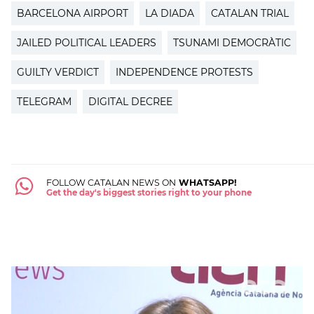
BARCELONA AIRPORT
LA DIADA
CATALAN TRIAL
JAILED POLITICAL LEADERS
TSUNAMI DEMOCRÀTIC
GUILTY VERDICT
INDEPENDENCE PROTESTS
TELEGRAM
DIGITAL DECREE
FOLLOW CATALAN NEWS ON
WHATSAPP!
Get the day's biggest stories right to your phone