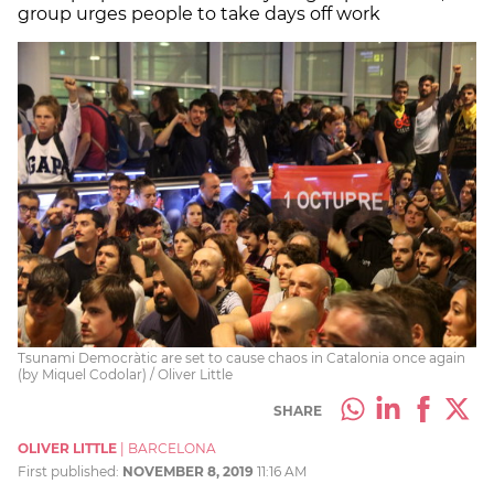
group urges people to take days off work
Tsunami Democràtic are set to cause chaos in Catalonia once again
(by Miquel Codolar) / Oliver Little
SHARE
OLIVER LITTLE
|
BARCELONA
First published:
NOVEMBER 8, 2019
11:16 AM