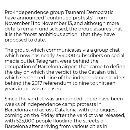
Pro-independence group Tsunami Democràtic
have announced ''continued protests'' from
November 11 to November 13, and although more
details remain undisclosed, the group assures that
it is the ''most ambitious action'' that they have
proposed to date.
The group, which communicates via a group chat
which now has nearly 394,000 subscribers on social
media outlet Telegram, were behind the
occupation of Barcelona airport that came to define
the day on which the verdict to the Catalan trial,
which sentenced nine of the independence leaders
behind the 2017 referendum to nine to thirteen
years in jail, was released.
Since the verdict was announced, there have been
weeks of independence camp protests in
Barcelona and across Catalonia, with the biggest
coming on the Friday after the verdict was released,
with 525,000 people flooding the streets of
Barcelona after arriving from various cities in