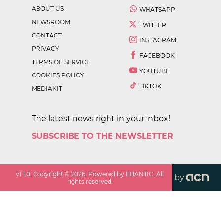
ABOUT US
WHATSAPP
NEWSROOM
TWITTER
CONTACT
INSTAGRAM
PRIVACY
FACEBOOK
TERMS OF SERVICE
YOUTUBE
COOKIES POLICY
TIKTOK
MEDIAKIT
The latest news right in your inbox!
SUBSCRIBE TO THE NEWSLETTER
v
1.1.0
. Copyright ©
2026
. Powered by EBANTIC. All
by
rights reserved.