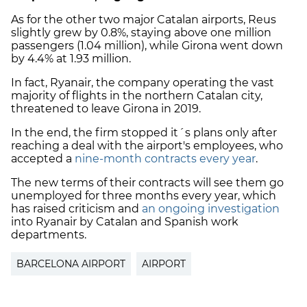
As for the other two major Catalan airports, Reus
slightly grew by 0.8%, staying above one million
passengers (1.04 million), while Girona went down
by 4.4% at 1.93 million.
In fact, Ryanair, the company operating the vast
majority of flights in the northern Catalan city,
threatened to leave Girona in 2019.
In the end, the firm stopped it´s plans only after
reaching a deal with the airport's employees, who
accepted a
nine-month contracts every year
.
The new terms of their contracts will see them go
unemployed for three months every year, which
has raised criticism and
an ongoing investigation
into Ryanair by Catalan and Spanish work
departments.
BARCELONA AIRPORT
AIRPORT