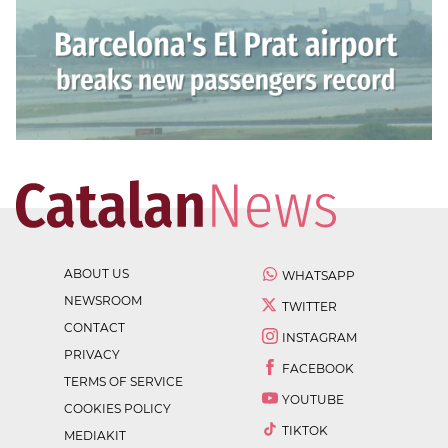
ABOUT US
WHATSAPP
NEWSROOM
TWITTER
CONTACT
INSTAGRAM
PRIVACY
FACEBOOK
TERMS OF SERVICE
YOUTUBE
COOKIES POLICY
TIKTOK
MEDIAKIT