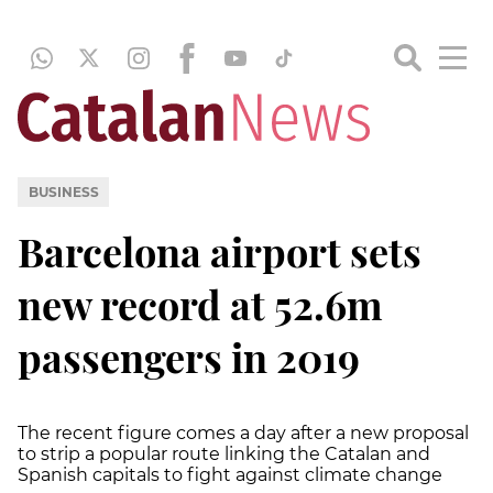
BUSINESS
Barcelona airport sets
new record at 52.6m
passengers in 2019
The recent figure comes a day after a new proposal
to strip a popular route linking the Catalan and
Spanish capitals to fight against climate change