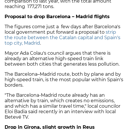
comparison to last year, with the total amount
reaching 177,271 tons.
Proposal to drop Barcelona – Madrid flights
The figures come just a few days after Barcelona's
local government put forward a proposal to
strip
the route between the Catalan capital and Spain's
top city, Madrid
.
Mayor Ada Colau's council argues that there is
already an alternative high-speed train link
between both cities that generates less pollution.
The Barcelona–Madrid route, both by plane and by
high-speed train, is the most popular within Spain's
borders.
"The Barcelona-Madrid route already has an
alternative by train, which creates no emissions,
and which has a similar travel time," local councilor
Eloi Badia said recently in an interview with local
Betevé TV.
Drop in Girona, slight growth in Reus