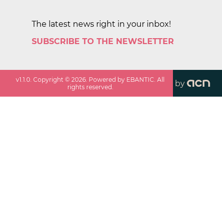
The latest news right in your inbox!
SUBSCRIBE TO THE NEWSLETTER
v
1.1.0
. Copyright ©
2026
. Powered by EBANTIC. All
by
rights reserved.