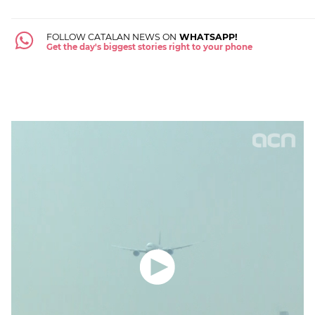
FOLLOW CATALAN NEWS ON
WHATSAPP!
Get the day's biggest stories right to your phone