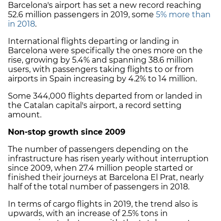
Barcelona
's
airport has set a new record reaching
52.6 million passengers in 2019, some
5% more than
in 2018
.
International flights departing or landing in
Barcelona were specifically the ones more on the
rise, growing by 5.4% and spanning 38.6 million
users, with passengers taking flights to or from
airports in Spain increasing by 4.2% to 14 million.
Some 344,000 flights departed from or landed in
the Catalan capital's airport, a record setting
amount.
Non-stop growth since 2009
The number of passengers depending on the
infrastructure has risen yearly without interruption
since 2009, when 27.4 million people started or
finished their journeys at Barcelona El Prat, nearly
half of the total number of passengers in 2018.
In terms of cargo flights in 2019, the trend also is
upwards, with an increase of 2.5
%
tons in