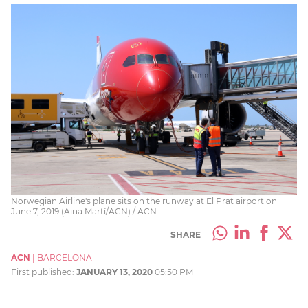
Norwegian Airline's plane sits on the runway at El Prat airport on
June 7, 2019 (Aina Martí/ACN) / ACN
SHARE
ACN
|
BARCELONA
First published:
JANUARY 13, 2020
05:50 PM