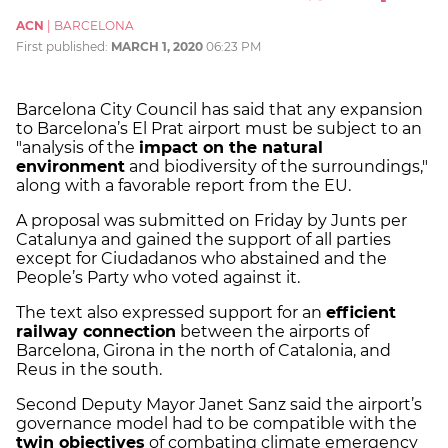
ACN
|
BARCELONA
First published:
MARCH 1, 2020
06:23 PM
Barcelona City Council has said that any expansion
to Barcelona’s El Prat airport must be subject to an
"analysis of the
impact on the natural
environment
and biodiversity of the surroundings,"
along with a favorable report from the EU.
A proposal was submitted on Friday by Junts per
Catalunya and gained the support of all parties
except for Ciudadanos who abstained and the
People’s Party who voted against it.
The text also expressed support for an
efficient
railway connection
between the airports of
Barcelona, Girona in the north of Catalonia, and
Reus in the south.
Second Deputy Mayor Janet Sanz said the airport’s
governance model had to be compatible with the
twin objectives
of combating climate emergency