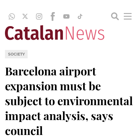
SOCIETY
Barcelona airport
expansion must be
subject to environmental
impact analysis, says
council