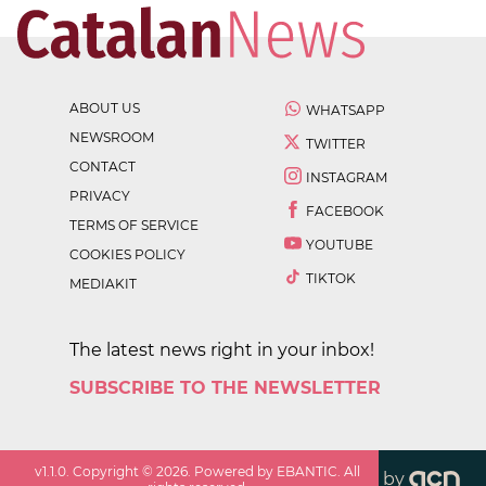
ABOUT US
WHATSAPP
NEWSROOM
TWITTER
CONTACT
INSTAGRAM
PRIVACY
FACEBOOK
TERMS OF SERVICE
YOUTUBE
COOKIES POLICY
TIKTOK
MEDIAKIT
The latest news right in your inbox!
SUBSCRIBE TO THE NEWSLETTER
v
1.1.0
. Copyright ©
2026
. Powered by EBANTIC. All
by