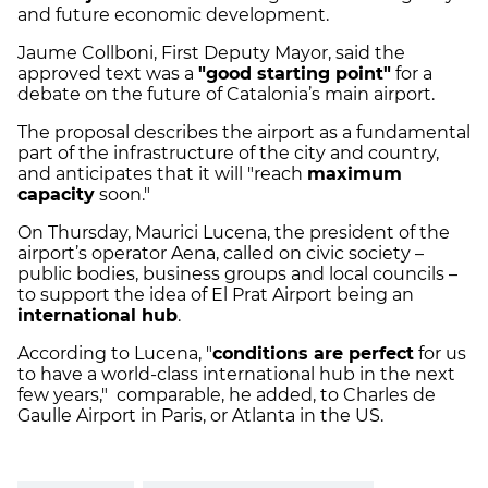
and future economic development.
Jaume Collboni, First Deputy Mayor, said the
approved text was a
"good starting point"
for a
debate on the future of Catalonia’s main airport.
The proposal describes the airport as a fundamental
part of the infrastructure of the city and country,
and anticipates that it will "reach
maximum
capacity
soon."
On Thursday, Maurici Lucena, the president of the
airport’s operator Aena, called on civic society –
public bodies, business groups and local councils –
to support the idea of El Prat Airport being an
international hub
.
According to Lucena, "
conditions are perfect
for us
to have a world-class international hub in the next
few years," comparable, he added, to Charles de
Gaulle Airport in Paris, or Atlanta in the US.