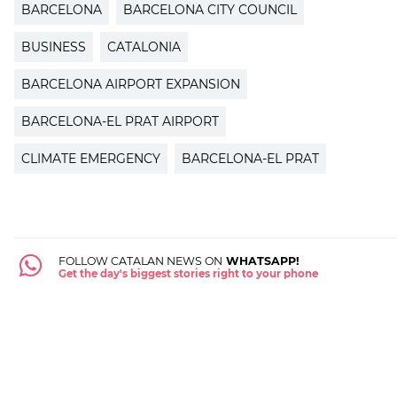
BARCELONA
BARCELONA CITY COUNCIL
BUSINESS
CATALONIA
BARCELONA AIRPORT EXPANSION
BARCELONA-EL PRAT AIRPORT
CLIMATE EMERGENCY
BARCELONA-EL PRAT
FOLLOW CATALAN NEWS ON
WHATSAPP!
Get the day's biggest stories right to your phone