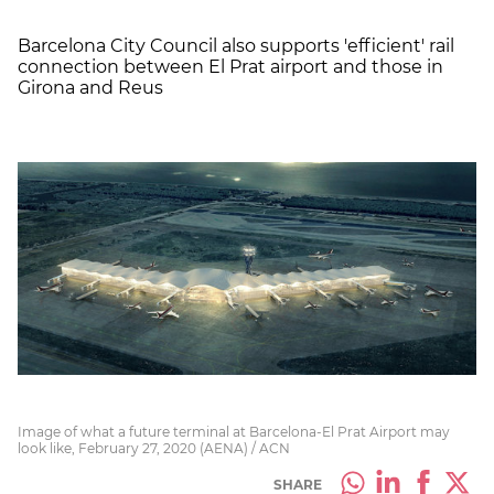
Barcelona City Council also supports 'efficient' rail
connection between El Prat airport and those in
Girona and Reus
Image of what a future terminal at Barcelona-El Prat Airport may
look like, February 27, 2020 (AENA) / ACN
SHARE