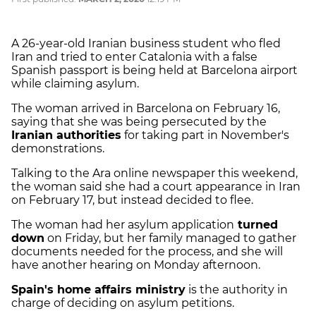
A 26-year-old Iranian business student who fled
Iran and tried to enter Catalonia with a false
Spanish passport is being held at Barcelona airport
while claiming asylum.
The woman arrived in Barcelona on February 16,
saying that she was being persecuted by the
Iranian authorities
for taking part in November's
demonstrations.
Talking to the Ara online newspaper this weekend,
the woman said she had a court appearance in Iran
on February 17, but instead decided to flee.
The woman had her asylum application
turned
down
on Friday, but her family managed to gather
documents needed for the process, and she will
have another hearing on Monday afternoon.
Spain's home affairs ministry
is the authority in
charge of deciding on asylum petitions.