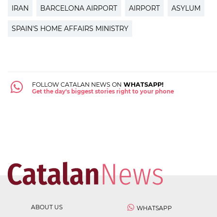
IRAN
BARCELONA AIRPORT
AIRPORT
ASYLUM
SPAIN'S HOME AFFAIRS MINISTRY
FOLLOW CATALAN NEWS ON
WHATSAPP!
Get the day's biggest stories right to your phone
ABOUT US
WHATSAPP