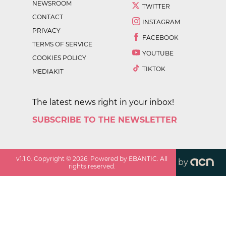
NEWSROOM
TWITTER
CONTACT
INSTAGRAM
PRIVACY
FACEBOOK
TERMS OF SERVICE
YOUTUBE
COOKIES POLICY
TIKTOK
MEDIAKIT
The latest news right in your inbox!
SUBSCRIBE TO THE NEWSLETTER
v
1.1.0
. Copyright ©
2026
. Powered by EBANTIC. All
by
rights reserved.