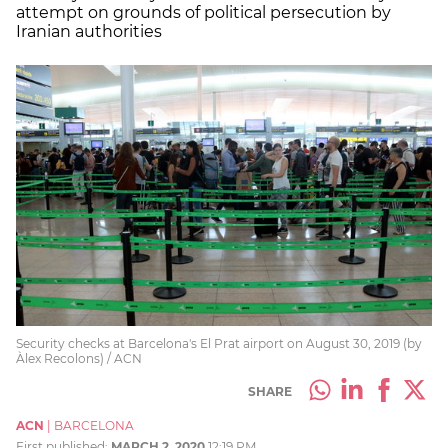
attempt on grounds of political persecution by
Iranian authorities
Security checks at Barcelona's El Prat airport on August 30, 2019 (by
Àlex Recolons) / ACN
SHARE
ACN
|
BARCELONA
First published:
MARCH 2, 2020
12:19 PM