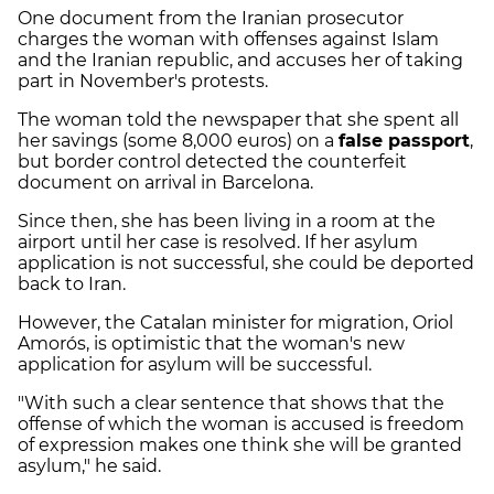
One document from the Iranian prosecutor
charges the woman with offenses against Islam
and the Iranian republic, and accuses her of taking
part in November's protests.
The woman told the newspaper that she spent all
her savings (some 8,000 euros) on a
false passport
,
but border control detected the counterfeit
document on arrival in Barcelona.
Since then, she has been living in a room at the
airport until her case is resolved. If her asylum
application is not successful, she could be deported
back to Iran.
However, the Catalan minister for migration, Oriol
Amorós, is optimistic that the woman's new
application for asylum will be successful.
"With such a clear sentence that shows that the
offense of which the woman is accused is freedom
of expression makes one think she will be granted
asylum," he said.