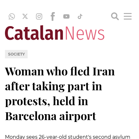
SOCIETY
Woman who fled Iran
after taking part in
protests, held in
Barcelona airport
Monday sees 26-year-old student's second asylum