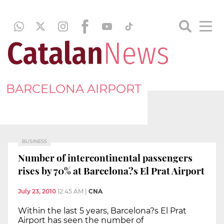
BARCELONA AIRPORT
BUSINESS
Number of intercontinental passengers
rises by 70% at Barcelona?s El Prat Airport
July 23, 2010
12:45 AM
|
CNA
Within the last 5 years, Barcelona?s El Prat
Airport has seen the number of