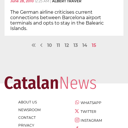
June 28, 2010
12:25 AM
|
ALBERT TRAVER
The German airline criticises current
connections between Barcelona airport
terminals and opts to stay in the Balearic
Islands.
10
11
12
13
14
15
ABOUT US
WHATSAPP
NEWSROOM
TWITTER
CONTACT
INSTAGRAM
PRIVACY