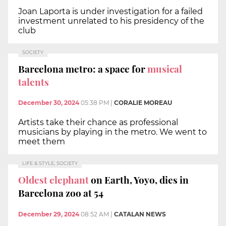
Joan Laporta is under investigation for a failed
investment unrelated to his presidency of the
club
SOCIETY
Barcelona metro: a space for
musical
talents
December 30, 2024
05:38 PM
|
CORALIE MOREAU
Artists take their chance as professional
musicians by playing in the metro. We went to
meet them
LIFE & STYLE, SOCIETY
Oldest elephant
on Earth, Yoyo, dies in
Barcelona zoo at 54
December 29, 2024
08:52 AM
|
CATALAN NEWS