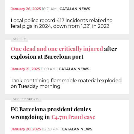
January 26, 2025
10:21 AM
|
CATALAN NEWS
Local police record 417 incidents related to
feral pigs in 2024, down from 1,321 in 2022
SOCIETY
One dead and one critically injured
after
explosion at Barcelona port
January 21, 2025
11:09 AM
|
CATALAN NEWS
Tank containing flammable material exploded
on Tuesday morning
SOCIETY, SPORTS
FC Barcelona president denies
wrongdoing in
€4.7m fraud case
January 20, 2025
02:30 PM
|
CATALAN NEWS