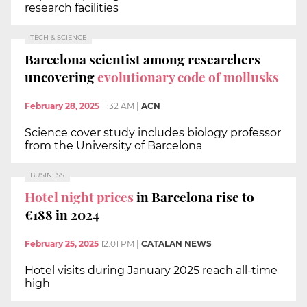
research facilities
TECH & SCIENCE
Barcelona scientist among researchers
uncovering
evolutionary code of mollusks
February 28, 2025
11:32 AM
|
ACN
Science cover study includes biology professor
from the University of Barcelona
BUSINESS
Hotel night prices
in Barcelona rise to
€188 in 2024
February 25, 2025
12:01 PM
|
CATALAN NEWS
Hotel visits during January 2025 reach all-time
high