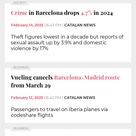
SOCIETY
Crime
in Barcelona drops
4.7%
in 2024
February 14, 2025
06:43 PM
|
CATALAN NEWS
Theft figures lowest in a decade but reports of
sexual assault up by 3.9% and domestic
violence by 17%
BUSINESS
Vueling cancels
Barcelona-Madrid route
from March 29
February 12, 2025
06:42 PM
|
CATALAN NEWS
Passengers to travel on Iberia planes via
codeshare flights
BUSINESS