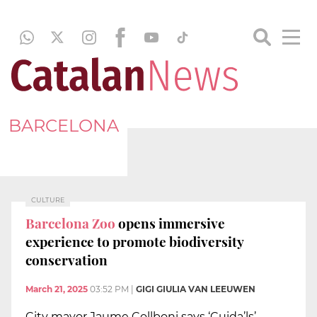
BARCELONA
CULTURE
Barcelona Zoo
opens immersive
experience to promote biodiversity
conservation
March 21, 2025
03:52 PM
|
GIGI GIULIA VAN LEEUWEN
City mayor Jaume Collboni says ‘Cuida’ls’