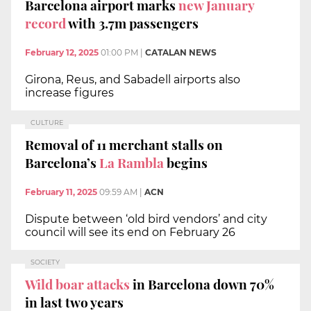
Barcelona airport marks
new January
record
with 3.7m passengers
February 12, 2025
01:00 PM
|
CATALAN NEWS
Girona, Reus, and Sabadell airports also
increase figures
CULTURE
Removal of 11 merchant stalls on
Barcelona’s
La Rambla
begins
February 11, 2025
09:59 AM
|
ACN
Dispute between ‘old bird vendors’ and city
council will see its end on February 26
SOCIETY
Wild boar attacks
in Barcelona down 70%
in last two years