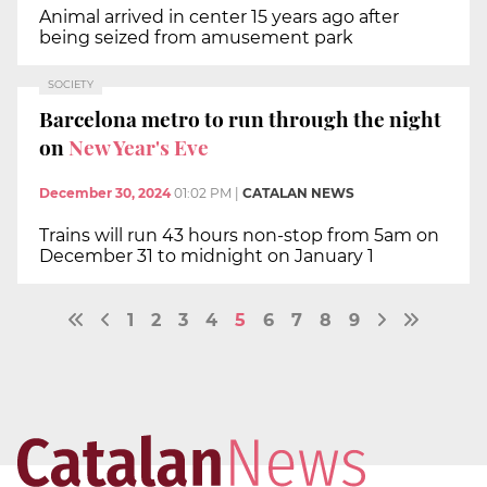
Animal arrived in center 15 years ago after
being seized from amusement park
SOCIETY
Barcelona metro to run through the night
on
New Year's Eve
December 30, 2024
01:02 PM
|
CATALAN NEWS
Trains will run 43 hours non-stop from 5am on
December 31 to midnight on January 1
1
2
3
4
5
6
7
8
9