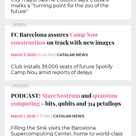
marks a ''turning point for the zoo of the
future''
SPORTS
FC Barcelona assures
Camp Nou
construction
on track with new images
March 7, 2025
05:46 PM
|
CATALAN NEWS
Club installs 39,000 seats of future Spotify
Camp Nou amid reports of delays
PODCAST
PODCAST:
MareNostrum
and
quantum
computing
- bits, qubits and 314 petaflops
March 1, 2025
11:17 AM
|
CATALAN NEWS
Filling the Sink visits the Barcelona
Supercomputing Center, home to world-class