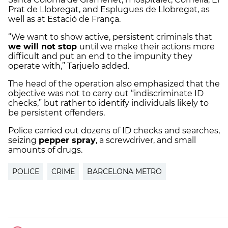
Prat de Llobregat, and Esplugues de Llobregat, as
well as at Estació de França.
“We want to show active, persistent criminals that
we will not stop
until we make their actions more
difficult and put an end to the impunity they
operate with,” Tarjuelo added.
The head of the operation also emphasized that the
objective was not to carry out “indiscriminate ID
checks,” but rather to identify individuals likely to
be persistent offenders.
Police carried out dozens of ID checks and searches,
seizing
pepper spray
, a screwdriver, and small
amounts of drugs.
POLICE
CRIME
BARCELONA METRO