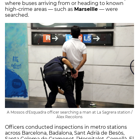
where buses arriving from or heading to known
high-crime areas — such as
Marseille
— were
searched.
A Mossos d'Esquadra officer searching a man at La Sagrera station /
Àlex Recolons
Officers conducted inspections in metro stations
across Barcelona, Badalona, Sant Adrià de Besòs,
Santa Coloma de Gramenet, l’Hospitalet, Cornellà, El