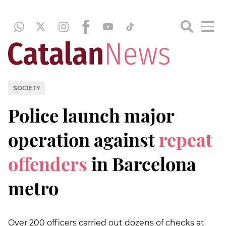
SOCIETY
Police launch major
operation against
repeat
offenders
in Barcelona
metro
Over 200 officers carried out dozens of checks at