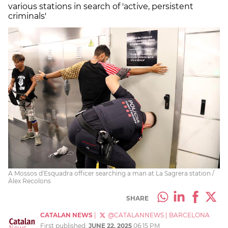
various stations in search of 'active, persistent
criminals'
A Mossos d'Esquadra officer searching a man at La Sagrera station /
Àlex Recolons
SHARE
CATALAN NEWS
|
@CATALANNEWS
|
BARCELONA
First published:
JUNE 22, 2025
06:15 PM