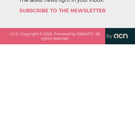
The latest news right in your inbox!
SUBSCRIBE TO THE NEWSLETTER
v
1.1.0
. Copyright ©
2026
. Powered by EBANTIC. All
by
rights reserved.