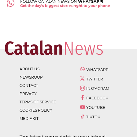
FOLLOW CATALAN NEWS ON
WHATSAPP!
Get the day's biggest stories right to your phone
ABOUT US
WHATSAPP
NEWSROOM
TWITTER
CONTACT
INSTAGRAM
PRIVACY
FACEBOOK
TERMS OF SERVICE
YOUTUBE
COOKIES POLICY
TIKTOK
MEDIAKIT