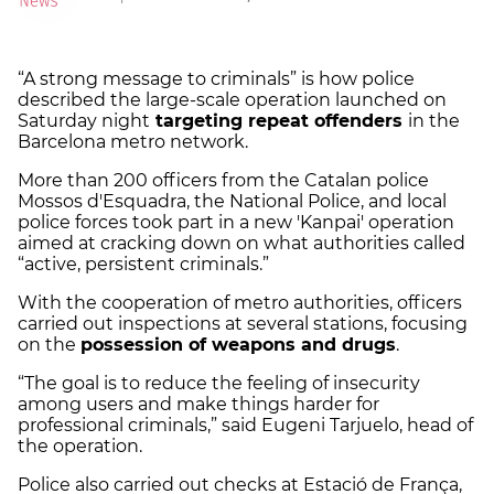
“A strong message to criminals” is how police
described the large-scale operation launched on
Saturday night
targeting repeat offenders
in the
Barcelona metro network.
More than 200 officers from the Catalan police
Mossos d'Esquadra, the National Police, and local
police forces took part in a new 'Kanpai' operation
aimed at cracking down on what authorities called
“active, persistent criminals.”
With the cooperation of metro authorities, officers
carried out inspections at several stations, focusing
on the
possession of weapons and drugs
.
“The goal is to reduce the feeling of insecurity
among users and make things harder for
professional criminals,” said Eugeni Tarjuelo, head of
the operation.
Police also carried out checks at Estació de França,