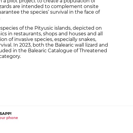
a pilot project to create a population of
lizards are intended to complement onsite
arantee the species’ survival in the face of
.
 species of the Pityusic islands, depicted on
ics in restaurants, shops and houses and all
ion of invasive species, especially snakes,
vival. In 2023, both the Balearic wall lizard and
cluded in the Balearic Catalogue of Threatened
category.
SAPP!
 your phone