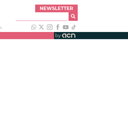
NEWSLETTER
h
by