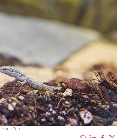
rcelona Zoo