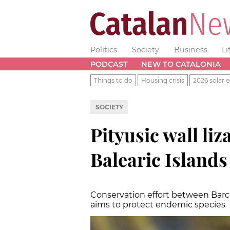
Politics
Society
Business
Li
PODCAST
NEW TO CATALONIA
Things to do
Housing crisis
2026 solar e
SOCIETY
Pityusic wall li
Balearic Islands
Conservation effort between Barc
aims to protect endemic species