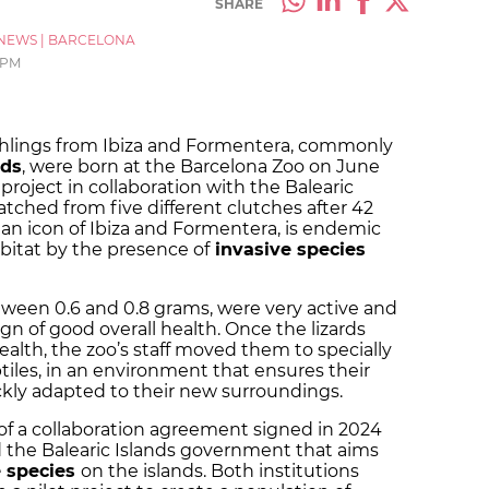
SHARE
NEWS
|
BARCELONA
 PM
atchlings from Ibiza and Formentera, commonly
nds
, were born at the Barcelona Zoo on June
g project in collaboration with the Balearic
atched from five different clutches after 42
, an icon of Ibiza and Formentera, is endemic
abitat by the presence of
invasive species
etween 0.6 and 0.8 grams, were very active and
n of good overall health. Once the lizards
alth, the zoo’s staff moved them to specially
tiles, in an environment that ensures their
ickly adapted to their new surroundings.
rt of a collaboration agreement signed in 2024
the Balearic Islands government that aims
e species
on the islands. Both institutions