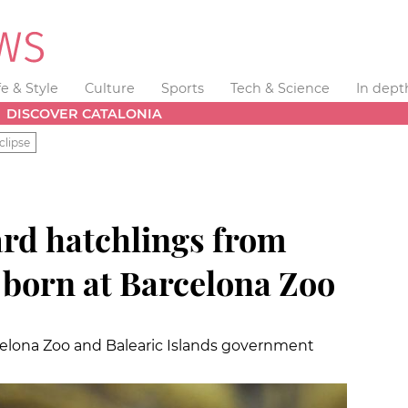
fe & Style
Culture
Sports
Tech & Science
In dept
DISCOVER CATALONIA
clipse
zard hatchlings from
 born at Barcelona Zoo
elona Zoo and Balearic Islands government