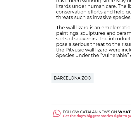
have been working since May on 
lizards under human care. The 
conservation efforts and help gu
threats such as invasive species
The wall lizard is an emblematic
paintings, sculptures and ceram
sorts of souvenirs. The introduct
pose a serious threat to their sur
the Pityusic wall lizard were in
Species under the “vulnerable” 
BARCELONA ZOO
FOLLOW CATALAN NEWS ON
WHAT
Get the day's biggest stories right to