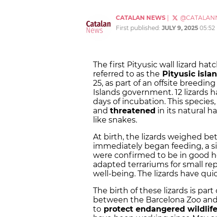
CATALAN NEWS
|
@CATALAN
First published:
JULY 9, 2025
05:52
The first Pityusic wall lizard h
referred to as the
Pityusic isla
25, as part of an offsite breedin
Islands government. 12 lizards h
days of incubation. This species
and
threatened
in its natural h
like snakes.
At birth, the lizards weighed b
immediately began feeding, a sig
were confirmed to be in good he
adapted terrariums for small rep
well-being. The lizards have qu
The birth of these lizards is pa
between the Barcelona Zoo and 
to
protect endangered wildlif