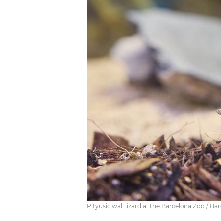
Pityusic wall lizard at the Barcelona Zoo / Ba