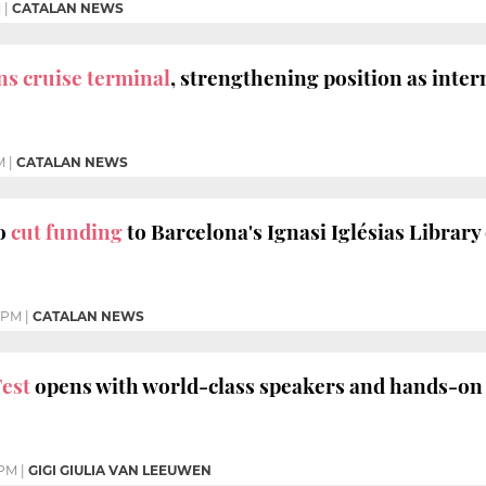
M
|
CATALAN NEWS
s cruise terminal
, strengthening position as inte
M
|
CATALAN NEWS
to
cut funding
to Barcelona's Ignasi Iglésias Library 
 PM
|
CATALAN NEWS
est
opens with world-class speakers and hands-on
 PM
|
GIGI GIULIA VAN LEEUWEN