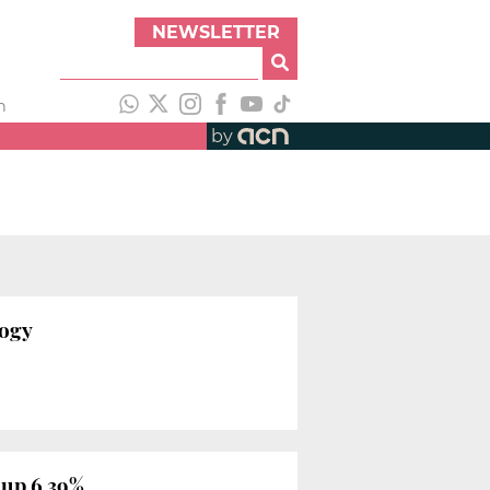
NEWSLETTER
h
by
logy
 up 6.39%