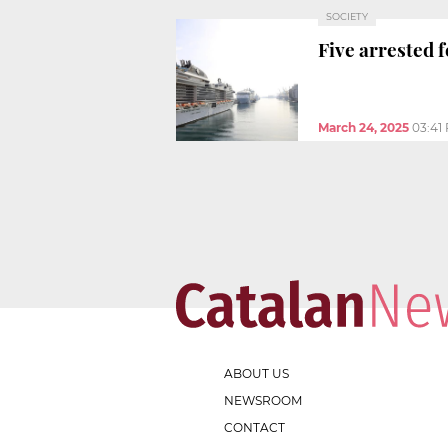
SOCIETY
Five arrested 
March 24, 2025
03:41
ABOUT US
NEWSROOM
CONTACT