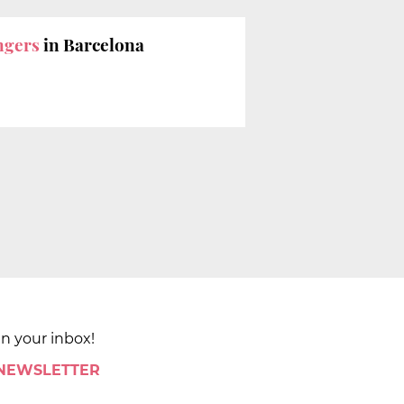
engers
in Barcelona
in your inbox!
 NEWSLETTER