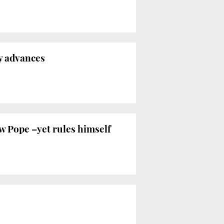
y advances
ew Pope –yet rules himself