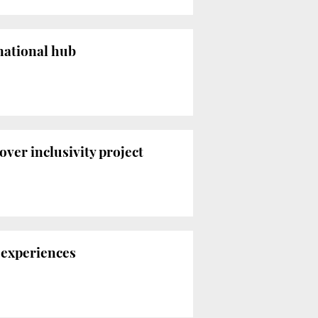
rnational hub
over inclusivity project
 experiences