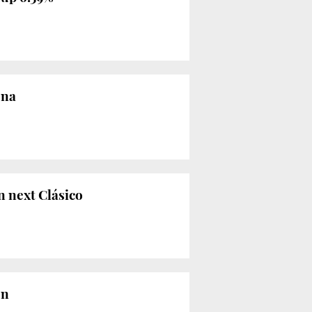
ona
n next Clásico
on