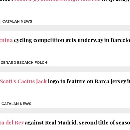
|
CATALAN NEWS
enina
cycling competition gets underway in Barcel
|
GERARD ESCAICH FOLCH
Scott's Cactus Jack
logo to feature on Barça jersey i
|
CATALAN NEWS
a del Rey
against Real Madrid, second title of seas