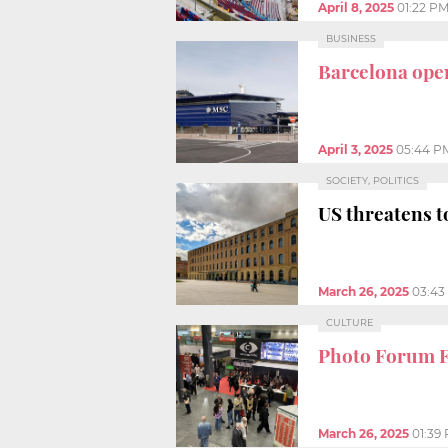
April 8, 2025
01:22 P
BUSINESS
Barcelona open
April 3, 2025
05:44 P
SOCIETY, POLITICS
US threatens 
March 26, 2025
03:43
CULTURE
Photo Forum F
March 26, 2025
01:39