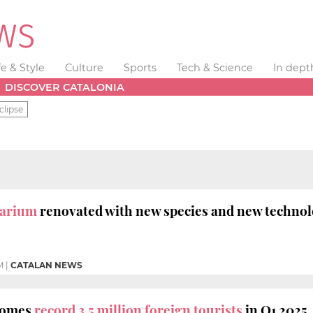
fe & Style
Culture
Sports
Tech & Science
In dept
DISCOVER CATALONIA
clipse
uarium
renovated with new species and new techno
M
|
CATALAN NEWS
comes
record 3.5 million foreign tourists
in Q1 2025,