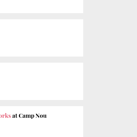
orks
at Camp Nou