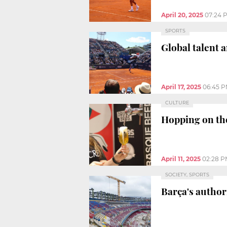
April 20, 2025
07:24 
SPORTS
Global talent 
April 17, 2025
06:45 
CULTURE
Hopping on the
April 11, 2025
02:28 P
SOCIETY, SPORTS
Barça's author