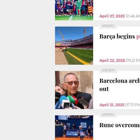
April 27, 2025
12:46 A
SPORTS
Barça begins
p
April 22, 2025
09:21 
SOCIETY
Barcelona arch
out
April 21, 2025
07:11 P
SPORTS
Rune overcome