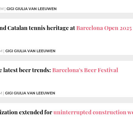
PM
|
GIGI GIULIA VAN LEEUWEN
and Catalan tennis heritage at
Barcelona Open 2025
PM
|
GIGI GIULIA VAN LEEUWEN
 latest beer trends:
Barcelona's Beer Festival
M
|
GIGI GIULIA VAN LEEUWEN
ization extended for
uninterrupted construction w