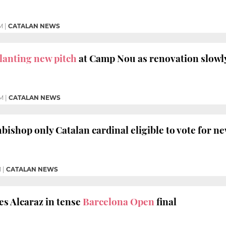
M
|
CATALAN NEWS
lanting new pitch
at Camp Nou as renovation slowl
PM
|
CATALAN NEWS
bishop only Catalan cardinal eligible to vote for n
M
|
CATALAN NEWS
s Alcaraz in tense
Barcelona Open
final