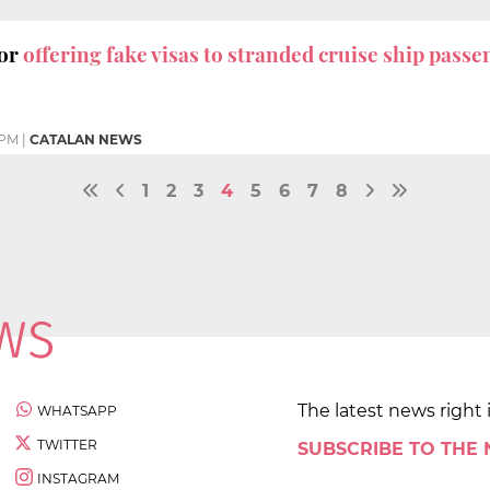
for
offering fake visas to stranded cruise ship pass
 PM
|
CATALAN NEWS
1
2
3
4
5
6
7
8
The latest news right 
WHATSAPP
TWITTER
SUBSCRIBE TO THE
INSTAGRAM