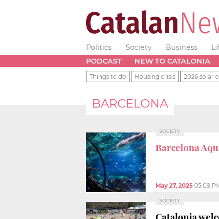
Politics
Society
Business
Li
PODCAST
NEW TO CATALONIA
Things to do
Housing crisis
2026 solar e
BARCELONA
SOCIETY
Barcelona Aq
May 27, 2025
05:09 P
SOCIETY
Catalonia wel