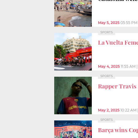
May 5, 2025
05:55 PM
SPORTS
La Vuelta Fem
May 4, 2025
11:55 AM
SPORTS
Rapper Travis 
May 2, 2025
10:22 AM
SPORTS
Barça wins Cop