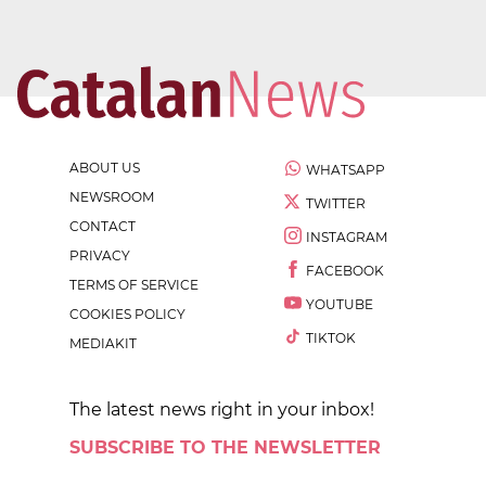
ABOUT US
WHATSAPP
NEWSROOM
TWITTER
CONTACT
INSTAGRAM
PRIVACY
FACEBOOK
TERMS OF SERVICE
YOUTUBE
COOKIES POLICY
TIKTOK
MEDIAKIT
The latest news right in your inbox!
SUBSCRIBE TO THE NEWSLETTER