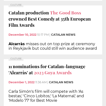
CULTURE
Catalan production
The Good Boss
crowned Best Comedy at 35th European
Film Awards
December 10, 2022
10:17 PM
|
CATALAN NEWS
Alcarràs
misses out on top prize at ceremony
in Reykjavik but could still win audience award
CULTURE
11 nominations for Catalan-language
'Alcarràs' at
2023 Goya Awards
December 1, 2022
11:36 AM
|
CATALAN NEWS
Carla Simón's film will compete with 'As
bestas,' 'Cinco Lobitos,' 'La Maternal,' and
'Modelo 77' for Best Movie