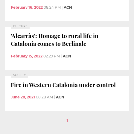
February 16, 2022
08:24 PM
|
ACN
CULTURE
'Alcarràs': Homage to rural life in
Catalonia comes to Berlinale
February 15, 2022
02:29 PM
|
ACN
SOCIETY
Fire in Western Catalonia under control
June 28, 2021
08:28 AM
|
ACN
1