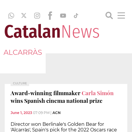
ALCARRÀS
CULTURE
Award-winning filmmaker
Carla Simón
wins Spanish cinema national prize
June 1, 2023
07:09 PM
|
ACN
Director won Berlinale's Golden Bear for
'Alcarràs', Spain's pick for the 2022 Oscars race