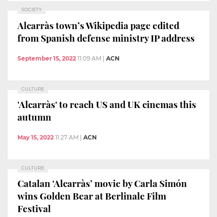
SOCIETY
Alcarràs town’s Wikipedia page edited
from Spanish defense ministry IP address
September 15, 2022
11:09 AM
|
ACN
CULTURE
'Alcarràs' to reach US and UK cinemas this
autumn
May 15, 2022
11:27 AM
|
ACN
CULTURE
Catalan 'Alcarràs’ movie by Carla Simón
wins Golden Bear at Berlinale Film
Festival