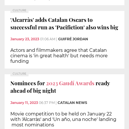
CULTURE
'Alcarràs' adds Catalan Oscars to
successful run as 'Pacifiction' also wins big
January 23, 2023
01:06 AM
|
GUIFRÉ JORDAN
Actors and filmmakers agree that Catalan
cinema is 'in great health' but needs more
funding
CULTURE
Nominees for
2023 Gaudí Awards
ready
ahead of big night
January 11, 2023
06:37 PM
|
CATALAN NEWS
Movie competition to be held on January 22
with 'Alcarràs' and 'Un año, una noche' landing
most nominations