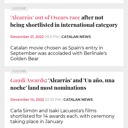
CULTURE
'Alcarràs' out of Oscars race
after not
being shortlisted in international category
December 21, 2022
09:11 PM
|
CATALAN NEWS
Catalan movie chosen as Spain's entry in
September was accoladed with Berlinale's
Golden Bear
CULTURE
Gaudí Awards
: 'Alcarràs' and 'Un año, una
noche' land most nominations
December 14, 2022
02:33 PM
|
CATALAN NEWS
Carla Simón and Isaki Lacuesta's films
shortlisted for 14 awards each, with ceremony
taking place in January