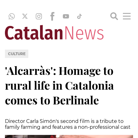
CULTURE
'Alcarràs': Homage to
rural life in Catalonia
comes to Berlinale
Director Carla Simón's second film is a tribute to
family farming and features a non-professional cast