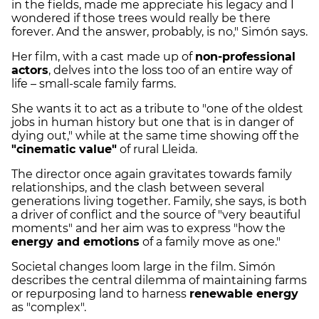
in the fields, made me appreciate his legacy and I
wondered if those trees would really be there
forever. And the answer, probably, is no," Simón says.
Her film, with a cast made up of
non-professional
actors
, delves into the loss too of an entire way of
life – small-scale family farms.
She wants it to act as a tribute to "one of the oldest
jobs in human history but one that is in danger of
dying out," while at the same time showing off the
"cinematic value"
of rural Lleida.
The director once again gravitates towards family
relationships, and the clash between several
generations living together. Family, she says, is both
a driver of conflict and the source of "very beautiful
moments" and her aim was to express "how the
energy and emotions
of a family move as one."
Societal changes loom large in the film. Simón
describes the central dilemma of maintaining farms
or repurposing land to harness
renewable energy
as "complex".