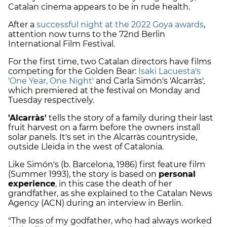
Catalan cinema appears to be in rude health.
After a
successful night at the 2022 Goya awards
,
attention now turns to the 72nd Berlin
International Film Festival.
For the first time, two Catalan directors have films
competing for the Golden Bear:
Isaki Lacuesta's
'One Year, One Night'
and Carla Simón's 'Alcarràs',
which premiered at the festival on Monday and
Tuesday respectively.
'Alcarràs'
tells the story of a family during their last
fruit harvest on a farm before the owners install
solar panels. It's set in the Alcarràs countryside,
outside Lleida in the west of Catalonia.
Like Simón's (b. Barcelona, 1986) first feature film
(Summer 1993), the story is based on
personal
experience
, in this case the death of her
grandfather, as she explained to the Catalan News
Agency (ACN) during an interview in Berlin.
"The loss of my godfather, who had always worked