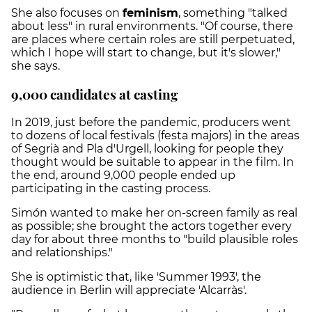
She also focuses on
feminism
, something "talked
about less" in rural environments. "Of course, there
are places where certain roles are still perpetuated,
which I hope will start to change, but it's slower,"
she says.
9,000 candidates at casting
In 2019, just before the pandemic, producers went
to dozens of local festivals (festa majors) in the areas
of Segrià and Pla d'Urgell, looking for people they
thought would be suitable to appear in the film. In
the end, around 9,000 people ended up
participating in the casting process.
Simón wanted to make her on-screen family as real
as possible; she brought the actors together every
day for about three months to "build plausible roles
and relationships."
She is optimistic that, like 'Summer 1993', the
audience in Berlin will appreciate 'Alcarràs'.