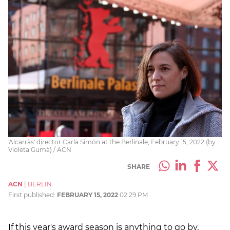
'Alcarràs' director Carla Simón at the Berlinale, February 15, 2022 (by
Violeta Gumà) / ACN
SHARE
ACN
|
BERLIN
First published:
FEBRUARY 15, 2022
02:29 PM
If this year's award season is anything to go by,