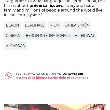
"Regardless of what language the actors speak, the
film is about
universal issues
. Everyone has a
family and millions of people around the world live
in the countryside."
BERLIN
BERLINALE
FILM
CARLA SIMÓN
CINEMA
BERLIN INTERNATIONAL FILM FESTIVAL
ALCARRÀS
FOLLOW CATALAN NEWS ON
WHATSAPP!
Get the day's biggest stories right to your phone