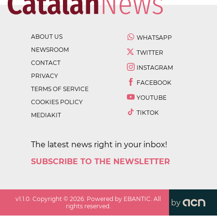
ABOUT US
WHATSAPP
NEWSROOM
TWITTER
CONTACT
INSTAGRAM
PRIVACY
FACEBOOK
TERMS OF SERVICE
YOUTUBE
COOKIES POLICY
TIKTOK
MEDIAKIT
The latest news right in your inbox!
SUBSCRIBE TO THE NEWSLETTER
v
1.1.0
. Copyright ©
2026
. Powered by EBANTIC. All
by
rights reserved.