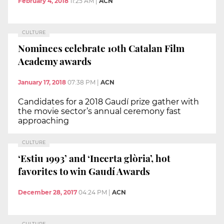
February 4, 2018
11:25 AM
|
ACN
CULTURE
Nominees celebrate 10th Catalan Film
Academy awards
January 17, 2018
07:38 PM
|
ACN
Candidates for a 2018 Gaudí prize gather with
the movie sector’s annual ceremony fast
approaching
CULTURE
‘Estiu 1993’ and ‘Incerta glòria’, hot
favorites to win Gaudí Awards
December 28, 2017
04:24 PM
|
ACN
CULTURE