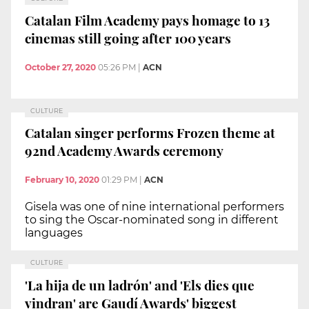
Catalan Film Academy pays homage to 13
cinemas still going after 100 years
October 27, 2020
05:26 PM
|
ACN
CULTURE
Catalan singer performs Frozen theme at
92nd Academy Awards ceremony
February 10, 2020
01:29 PM
|
ACN
Gisela was one of nine international performers
to sing the Oscar-nominated song in different
languages
CULTURE
'La hija de un ladrón' and 'Els dies que
vindran' are Gaudí Awards' biggest