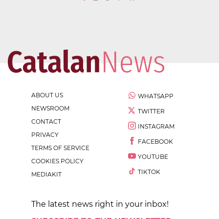
ABOUT US
WHATSAPP
NEWSROOM
TWITTER
CONTACT
INSTAGRAM
PRIVACY
FACEBOOK
TERMS OF SERVICE
YOUTUBE
COOKIES POLICY
TIKTOK
MEDIAKIT
The latest news right in your inbox!