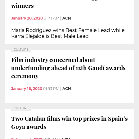
winners
January 20, 2020
01:41 AM
|
ACN
Maria Rodríguez wins Best Female Lead while
Karra Elejalde is Best Male Lead
CULTURE
Film industry concerned about
underfunding ahead of 12th Gaudí awards
ceremony
January 16, 2020
01:53 PM
|
ACN
CULTURE
Two Catalan films win top prizes in Spain’s
Goya awards