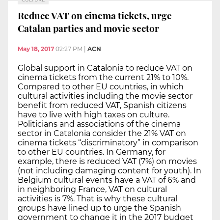
Reduce VAT on cinema tickets, urge
Catalan parties and movie sector
May 18, 2017
02:27 PM
|
ACN
Global support in Catalonia to reduce VAT on
cinema tickets from the current 21% to 10%.
Compared to other EU countries, in which
cultural activities including the movie sector
benefit from reduced VAT, Spanish citizens
have to live with high taxes on culture.
Politicians and associations of the cinema
sector in Catalonia consider the 21% VAT on
cinema tickets “discriminatory” in comparison
to other EU countries. In Germany, for
example, there is reduced VAT (7%) on movies
(not including damaging content for youth). In
Belgium cultural events have a VAT of 6% and
in neighboring France, VAT on cultural
activities is 7%. That is why these cultural
groups have lined up to urge the Spanish
government to change it in the 2017 budget