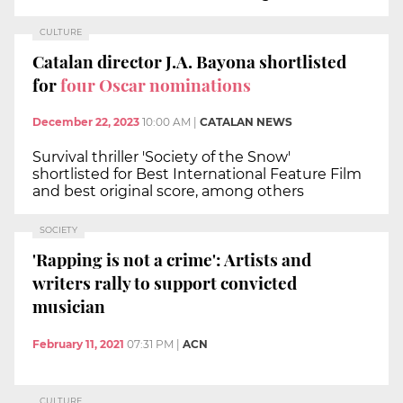
CULTURE
Catalan director J.A. Bayona shortlisted
for
four Oscar nominations
December 22, 2023
10:00 AM
|
CATALAN NEWS
Survival thriller 'Society of the Snow'
shortlisted for Best International Feature Film
and best original score, among others
SOCIETY
'Rapping is not a crime': Artists and
writers rally to support convicted
musician
February 11, 2021
07:31 PM
|
ACN
CULTURE