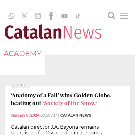
ACADEMY
CULTURE
‘Anatomy of a Fall’ wins Golden Globe,
beating out
‘Society of the Snow‘
January 8, 2024
09:50 AM
|
CATALAN NEWS
Catalan director J.A. Bayona remains
shortlisted for Oscar in four categories