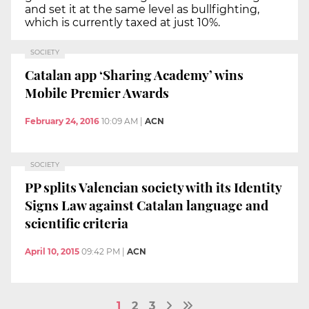
and set it at the same level as bullfighting,
which is currently taxed at just 10%.
SOCIETY
Catalan app ‘Sharing Academy’ wins
Mobile Premier Awards
February 24, 2016
10:09 AM
|
ACN
SOCIETY
PP splits Valencian society with its Identity
Signs Law against Catalan language and
scientific criteria
April 10, 2015
09:42 PM
|
ACN
1
2
3