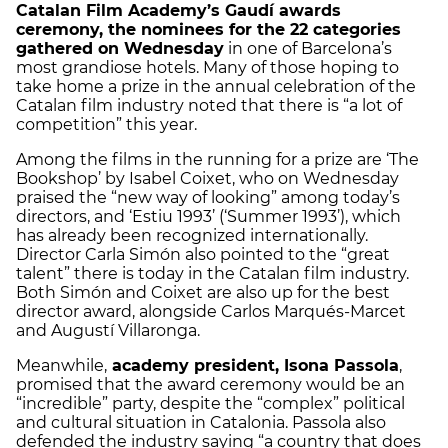
Catalan Film Academy’s Gaudí awards
ceremony, the nominees for the 22 categories
gathered on Wednesday
in one of Barcelona’s
most grandiose hotels. Many of those hoping to
take home a prize in the annual celebration of the
Catalan film industry noted that there is “a lot of
competition” this year.
Among the films in the running for a prize are ‘The
Bookshop’ by Isabel Coixet, who on Wednesday
praised the “new way of looking” among today’s
directors, and ‘Estiu 1993’ (‘Summer 1993’), which
has already been recognized internationally.
Director Carla Simón also pointed to the “great
talent” there is today in the Catalan film industry.
Both Simón and Coixet are also up for the best
director award, alongside Carlos Marqués-Marcet
and Augustí Villaronga.
Meanwhile,
academy president, Isona Passola
,
promised that the award ceremony would be an
“incredible” party, despite the “complex” political
and cultural situation in Catalonia. Passola also
defended the industry saying “a country that does