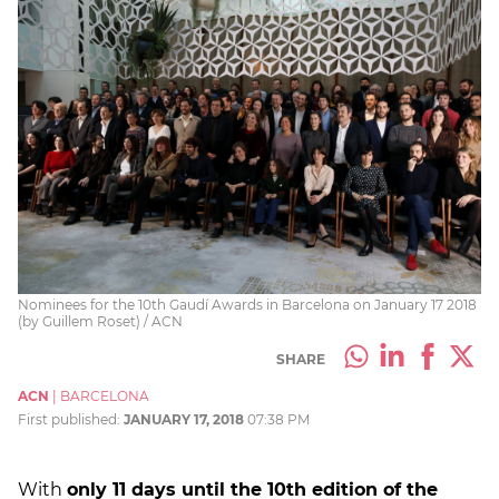
Nominees for the 10th Gaudí Awards in Barcelona on January 17 2018
(by Guillem Roset) / ACN
SHARE
ACN
|
BARCELONA
First published:
JANUARY 17, 2018
07:38 PM
With
only 11 days until the 10th edition of the