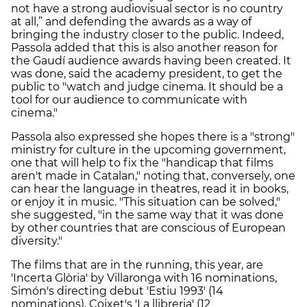
not have a strong audiovisual sector is no country
at all,” and defending the awards as a way of
bringing the industry closer to the public. Indeed,
Passola added that this is also another reason for
the Gaudí audience awards having been created. It
was done, said the academy president, to get the
public to "watch and judge cinema. It should be a
tool for our audience to communicate with
cinema."
Passola also expressed she hopes there is a "strong"
ministry for culture in the upcoming government,
one that will help to fix the "handicap that films
aren't made in Catalan," noting that, conversely, one
can hear the language in theatres, read it in books,
or enjoy it in music. "This situation can be solved,"
she suggested, "in the same way that it was done
by other countries that are conscious of European
diversity."
The films that are in the running, this year, are
'Incerta Glòria' by
Villaronga with 16 nominations,
Simón's directing debut
'Estiu 1993' (14
nominations), Coixet's
'La llibreria' (12