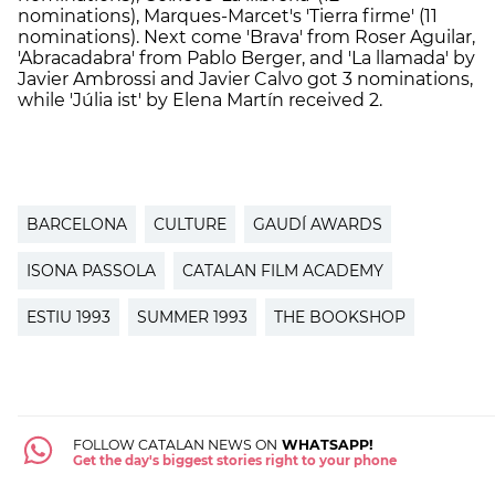
nominations),
Marques-Marcet's
'Tierra firme' (11
nominations). Next come
'Brava' from Roser Aguilar,
'Abracadabra' from Pablo Berger, and 'La llamada' by
Javier Ambrossi and Javier Calvo got 3 nominations,
while
'Júlia ist' by Elena Martín received 2.
BARCELONA
CULTURE
GAUDÍ AWARDS
ISONA PASSOLA
CATALAN FILM ACADEMY
ESTIU 1993
SUMMER 1993
THE BOOKSHOP
FOLLOW CATALAN NEWS ON
WHATSAPP!
Get the day's biggest stories right to your phone