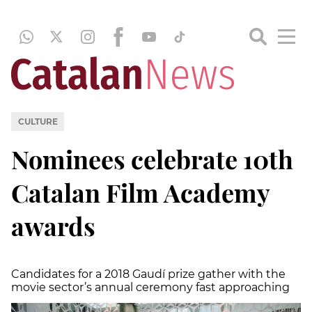
CULTURE
Nominees celebrate 10th
Catalan Film Academy
awards
Candidates for a 2018 Gaudí prize gather with the
movie sector’s annual ceremony fast approaching