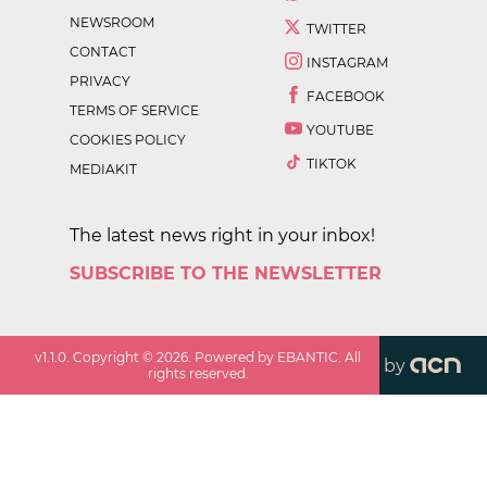
NEWSROOM
TWITTER
CONTACT
INSTAGRAM
PRIVACY
FACEBOOK
TERMS OF SERVICE
YOUTUBE
COOKIES POLICY
TIKTOK
MEDIAKIT
The latest news right in your inbox!
SUBSCRIBE TO THE NEWSLETTER
v
1.1.0
. Copyright ©
2026
. Powered by EBANTIC. All
by
rights reserved.