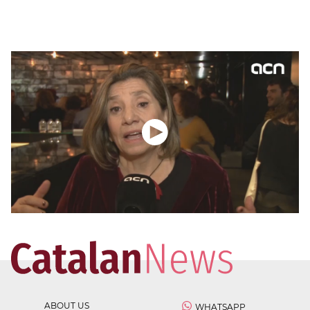
ABOUT US
WHATSAPP