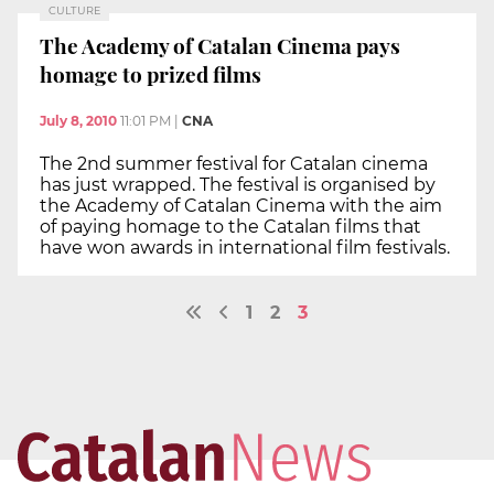
CULTURE
The Academy of Catalan Cinema pays
homage to prized films
July 8, 2010
11:01 PM
|
CNA
The 2nd summer festival for Catalan cinema
has just wrapped. The festival is organised by
the Academy of Catalan Cinema with the aim
of paying homage to the Catalan films that
have won awards in international film festivals.
1
2
3