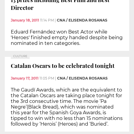
Director
January 18, 2011
11:14 PM
|
CNA / ELISENDA ROSANAS
Eduard Fernández won Best Actor while
'Heroes' finished empty handed despite being
nominated in ten categories.
CULTURE
Catalan Oscars to be celebrated tonight
January 17, 2011
11:05 PM
|
CNA / ELISENDA ROSANAS
The Gaudí Awards, which are the equivalent to
the Catalan Oscars are taking place tonight for
the 3rd consecutive time. The movie ‘Pa
Negre’(Black Bread), which was nominated
this year for the Spanish Goya Awards, is
tipped to win with no less than 15 nominations
followed by ‘Herois’ (Heroes) and ‘Buried’.