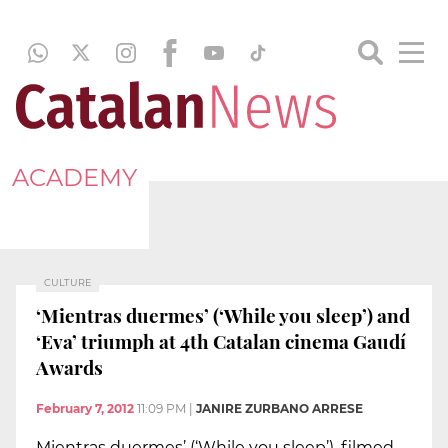
ACADEMY
CULTURE
‘Mientras duermes’ (‘While you sleep’) and
‘Eva’ triumph at 4th Catalan cinema Gaudí
Awards
February 7, 2012
11:09 PM
|
JANIRE ZURBANO ARRESE
Mientras duermes’ (‘While you sleep’), filmed