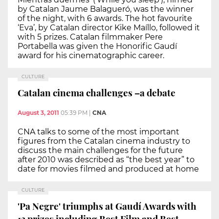
by Catalan Jaume Balagueró, was the winner
of the night, with 6 awards. The hot favourite
‘Eva’, by Catalan director Kike Maíllo, followed it
with 5 prizes. Catalan filmmaker Pere
Portabella was given the Honorific Gaudí
award for his cinematographic career.
CULTURE
Catalan cinema challenges –a debate
August 3, 2011
05:39 PM
|
CNA
CNA talks to some of the most important
figures from the Catalan cinema industry to
discuss the main challenges for the future
after 2010 was described as “the best year” to
date for movies filmed and produced at home
CULTURE
'Pa Negre' triumphs at Gaudí Awards with
13 prizes including Best Film and Best