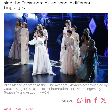
sing the Oscar-nominated song in different
languages
Idina Menzel on stage at the 92nd Academy Awards accompanied by
Catalan singer Gisela and other international Frozen 2 singers (by
Reuters/Mario Anzuoni) / ACN
SHARE
ACN
|
BARCELONA