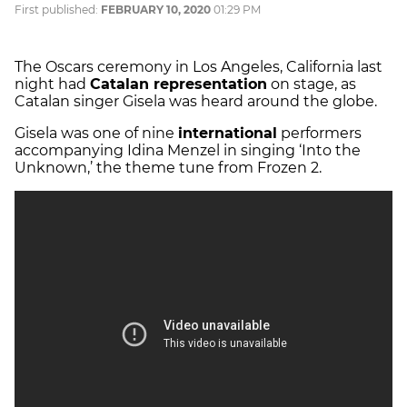
First published:
FEBRUARY 10, 2020
01:29 PM
The Oscars ceremony in Los Angeles, California last
night had
Catalan representation
on stage, as
Catalan singer Gisela was heard around the globe.
Gisela was one of nine
international
performers
accompanying Idina Menzel in singing ‘Into the
Unknown,’ the theme tune from Frozen 2.