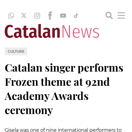
CULTURE
Catalan singer performs
Frozen theme at 92nd
Academy Awards
ceremony
Gisela was one of nine international performers to