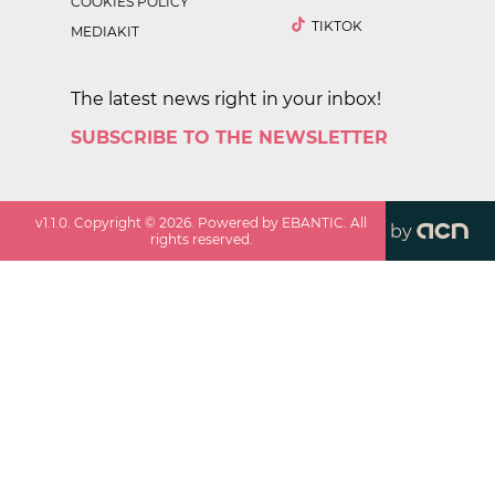
COOKIES POLICY
TIKTOK
MEDIAKIT
The latest news right in your inbox!
SUBSCRIBE TO THE NEWSLETTER
v
1.1.0
. Copyright ©
2026
. Powered by EBANTIC. All
by
rights reserved.