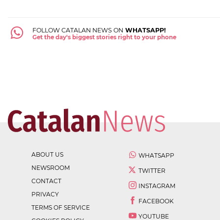
FOLLOW CATALAN NEWS ON
WHATSAPP!
Get the day's biggest stories right to your phone
ABOUT US
WHATSAPP
NEWSROOM
TWITTER
CONTACT
INSTAGRAM
PRIVACY
FACEBOOK
TERMS OF SERVICE
YOUTUBE