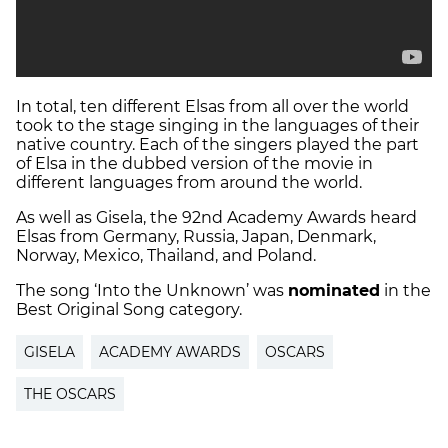
In total, ten different Elsas from all over the world
took to the stage singing in the languages of their
native country. Each of the singers played the part
of Elsa in the dubbed version of the movie in
different languages from around the world.
As well as Gisela, the 92nd Academy Awards heard
Elsas from Germany, Russia, Japan, Denmark,
Norway, Mexico, Thailand, and Poland.
The song ‘Into the Unknown’ was
nominated
in the
Best Original Song category.
GISELA
ACADEMY AWARDS
OSCARS
THE OSCARS