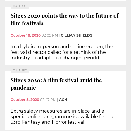
CULTURE
Sitges 2020 points the way to the future of
film festivals
October 18, 2020
02:09 PM
|
CILLIAN SHIELDS
In a hybrid in-person and online edition, the
festival director called for a rethink of the
industry to adapt to a changing world
CULTURE
Sitges 2020: A film festival amid the
pandemic
October 8, 2020
02:47 PM
|
ACN
Extra safety measures are in place and a
special online programme is available for the
53rd Fantasy and Horror festival