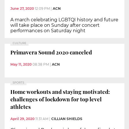
June 27, 2020
12:09 PM
|
ACN
A march celebrating LGBTQI history and future
will take place on Sunday after concert
performances on Saturday night
CULTURE
Primavera Sound 2020 canceled
May 11, 2020
08:38 PM
|
ACN
SPORTS
Home workouts and staying motivated:
challenges of lockdown for top level
athletes
April 29, 2020
11:31 AM
|
CILLIAN SHIELDS