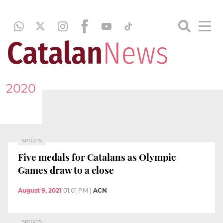
2020
SPORTS
Five medals for Catalans as Olympic
Games draw to a close
August 9, 2021
01:01 PM
|
ACN
SPORTS