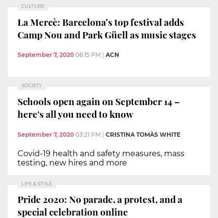
CULTURE
La Mercè: Barcelona’s top festival adds
Camp Nou and Park Güell as music stages
September 7, 2020
06:15 PM
|
ACN
SOCIETY
Schools open again on September 14 –
here's all you need to know
September 7, 2020
03:21 PM
|
CRISTINA TOMÀS WHITE
Covid-19 health and safety measures, mass
testing, new hires and more
LIFE & STYLE
Pride 2020: No parade, a protest, and a
special celebration online