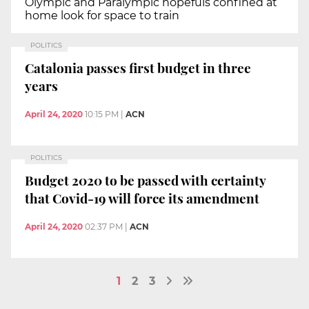
Olympic and Paralympic hopefuls confined at
home look for space to train
POLITICS
Catalonia passes first budget in three
years
April 24, 2020
10:15 PM
|
ACN
POLITICS
Budget 2020 to be passed with certainty
that Covid-19 will force its amendment
April 24, 2020
02:37 PM
|
ACN
1
2
3