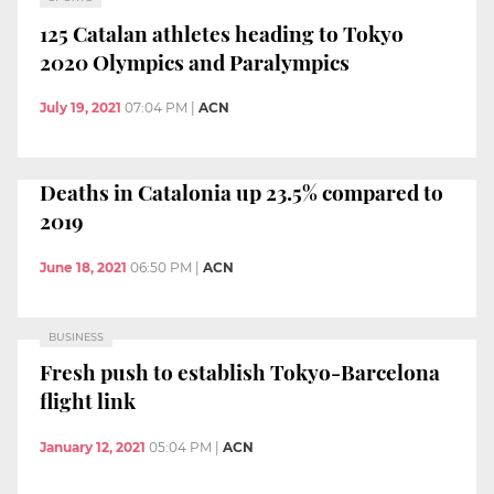
125 Catalan athletes heading to Tokyo
2020 Olympics and Paralympics
July 19, 2021
07:04 PM
|
ACN
Deaths in Catalonia up 23.5% compared to
2019
June 18, 2021
06:50 PM
|
ACN
BUSINESS
Fresh push to establish Tokyo-Barcelona
flight link
January 12, 2021
05:04 PM
|
ACN