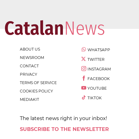
ABOUT US
WHATSAPP
NEWSROOM
TWITTER
CONTACT
INSTAGRAM
PRIVACY
FACEBOOK
TERMS OF SERVICE
YOUTUBE
COOKIES POLICY
TIKTOK
MEDIAKIT
The latest news right in your inbox!
SUBSCRIBE TO THE NEWSLETTER