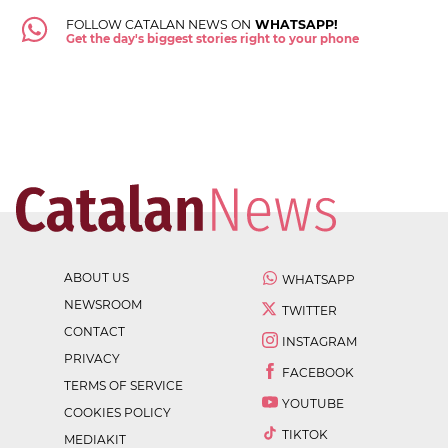
FOLLOW CATALAN NEWS ON
WHATSAPP!
Get the day's biggest stories right to your phone
ABOUT US
WHATSAPP
NEWSROOM
TWITTER
CONTACT
INSTAGRAM
PRIVACY
FACEBOOK
TERMS OF SERVICE
YOUTUBE
COOKIES POLICY
TIKTOK
MEDIAKIT