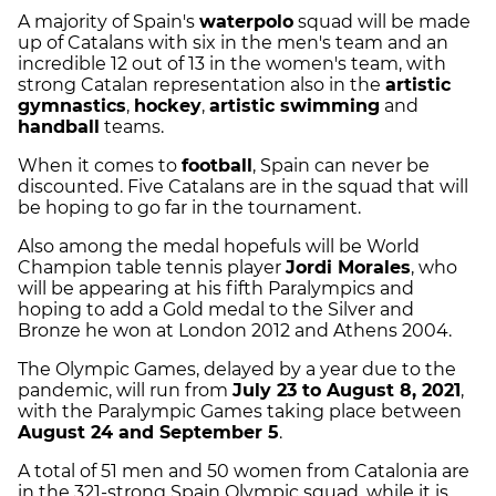
A majority of Spain's
waterpolo
squad will be made
up of Catalans with six in the men's team and an
incredible 12 out of 13 in the women's team, with
strong Catalan representation also in the
artistic
gymnastics
,
hockey
,
artistic swimming
and
handball
teams.
When it comes to
football
, Spain can never be
discounted. Five Catalans are in the squad that will
be hoping to go far in the tournament.
Also among the medal hopefuls will be World
Champion table tennis player
Jordi Morales
, who
will be appearing at his fifth Paralympics and
hoping to add a Gold medal to the Silver and
Bronze he won at London 2012 and Athens 2004.
The Olympic Games, delayed by a year due to the
pandemic, will run from
July 23 to August 8, 2021
,
with the Paralympic Games taking place between
August 24 and September 5
.
A total of 51 men and 50 women from Catalonia are
in the 321-strong Spain Olympic squad, while it is