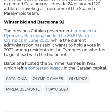
expected Catalonia will provide 24 of around 120
athletes traveling as members of the Spanish
Paralympic team.
Winter bid and Barcelona 92
The previous Catalan government
endorsed a
Pyrenees-Barcelona bid for the 2030 Winter
Olympics in June 2020
, while the current
administration has said it wants to hold a vote in
2022 among residents in the Pyrenees on whether
to go ahead with the bid or not.
Barcelona hosted the Summer Games in 1992,
which left
a contested legacy
in the Catalan capital.
CATALONIA
OLYMPIC GAMES
OLYMPICS
MIREIA BELMONTE
TOKYO 2020