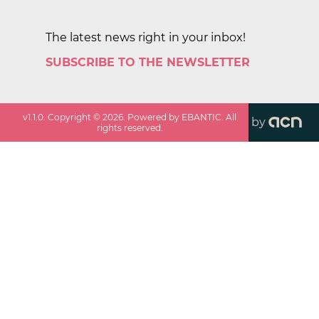
The latest news right in your inbox!
SUBSCRIBE TO THE NEWSLETTER
v
1.1.0
. Copyright ©
2026
. Powered by EBANTIC. All
by
rights reserved.