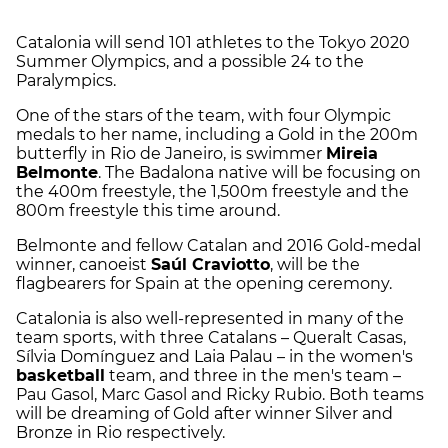
Catalonia will send 101 athletes to the Tokyo 2020
Summer Olympics, and a possible 24 to the
Paralympics.
One of the stars of the team, with four Olympic
medals to her name, including a Gold in the 200m
butterfly in Rio de Janeiro, is swimmer
Mireia
Belmonte
. The Badalona native will be focusing on
the 400m freestyle, the 1,500m freestyle and the
800m freestyle this time around.
Belmonte and fellow Catalan and 2016 Gold-medal
winner, canoeist
Saúl Craviotto
, will be the
flagbearers for Spain at the opening ceremony.
Catalonia is also well-represented in many of the
team sports, with three Catalans – Queralt Casas,
Sílvia Domínguez and Laia Palau – in the women's
basketball
team, and three in the men's team –
Pau Gasol, Marc Gasol and Ricky Rubio. Both teams
will be dreaming of Gold after winner Silver and
Bronze in Rio respectively.