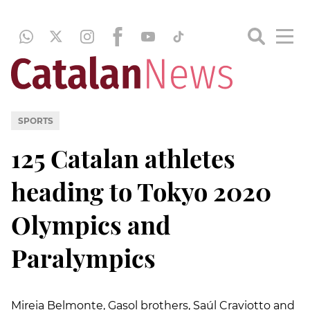
SPORTS
125 Catalan athletes
heading to Tokyo 2020
Olympics and
Paralympics
Mireia Belmonte, Gasol brothers, Saúl Craviotto and