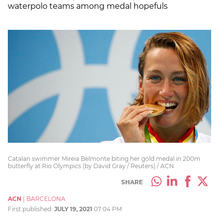
waterpolo teams among medal hopefuls
Catalan swimmer Mireia Belmonte biting her gold medal in 200m
butterfly at Rio Olympics (by David Gray / Reuters) / ACN
SHARE
ACN
|
BARCELONA
First published:
JULY 19, 2021
07:04 PM