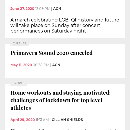
June 27, 2020
12:09 PM
|
ACN
A march celebrating LGBTQI history and future
will take place on Sunday after concert
performances on Saturday night
CULTURE
Primavera Sound 2020 canceled
May 11, 2020
08:38 PM
|
ACN
SPORTS
Home workouts and staying motivated:
challenges of lockdown for top level
athletes
April 29, 2020
11:31 AM
|
CILLIAN SHIELDS