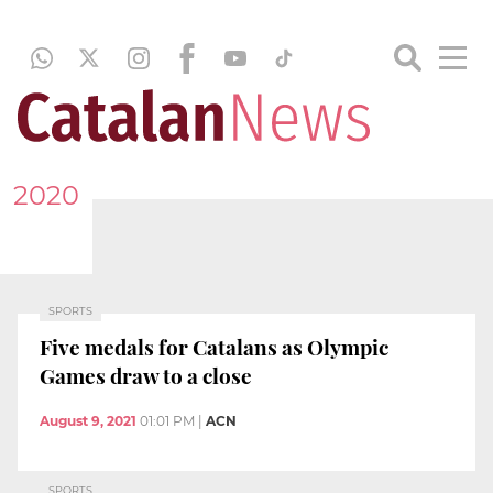
2020
SPORTS
Five medals for Catalans as Olympic
Games draw to a close
August 9, 2021
01:01 PM
|
ACN
SPORTS