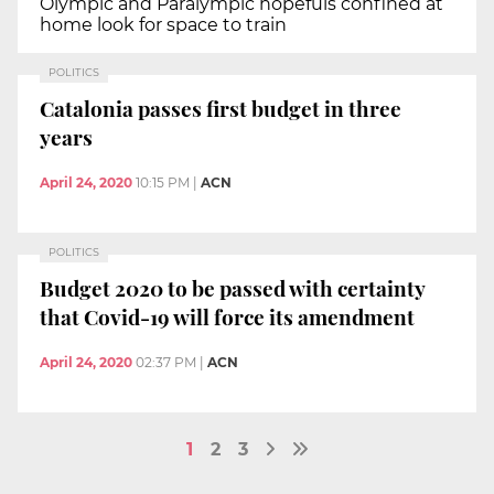
Olympic and Paralympic hopefuls confined at
home look for space to train
POLITICS
Catalonia passes first budget in three
years
April 24, 2020
10:15 PM
|
ACN
POLITICS
Budget 2020 to be passed with certainty
that Covid-19 will force its amendment
April 24, 2020
02:37 PM
|
ACN
1
2
3