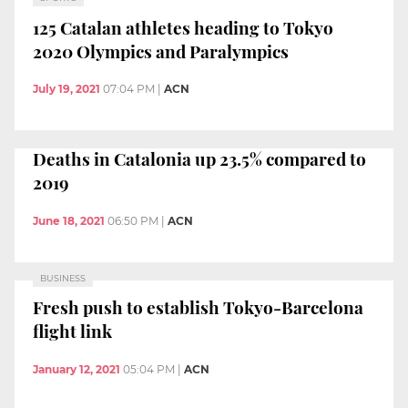
125 Catalan athletes heading to Tokyo
2020 Olympics and Paralympics
July 19, 2021
07:04 PM
|
ACN
Deaths in Catalonia up 23.5% compared to
2019
June 18, 2021
06:50 PM
|
ACN
BUSINESS
Fresh push to establish Tokyo-Barcelona
flight link
January 12, 2021
05:04 PM
|
ACN