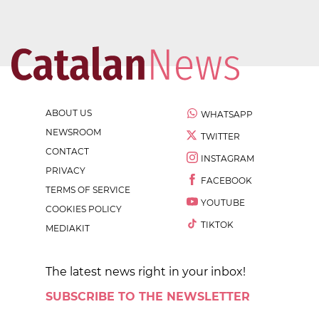
ABOUT US
WHATSAPP
NEWSROOM
TWITTER
CONTACT
INSTAGRAM
PRIVACY
FACEBOOK
TERMS OF SERVICE
YOUTUBE
COOKIES POLICY
TIKTOK
MEDIAKIT
The latest news right in your inbox!
SUBSCRIBE TO THE NEWSLETTER