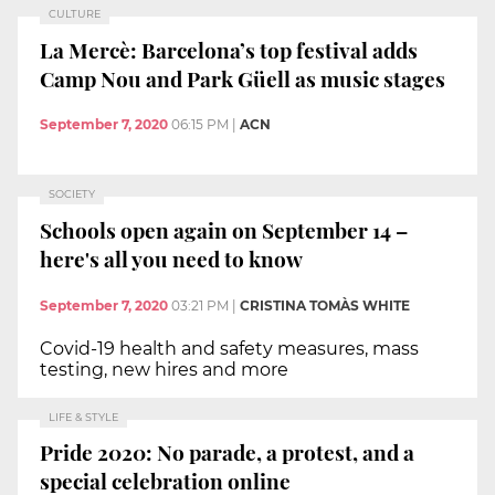
CULTURE
La Mercè: Barcelona’s top festival adds
Camp Nou and Park Güell as music stages
September 7, 2020
06:15 PM
|
ACN
SOCIETY
Schools open again on September 14 –
here's all you need to know
September 7, 2020
03:21 PM
|
CRISTINA TOMÀS WHITE
Covid-19 health and safety measures, mass
testing, new hires and more
LIFE & STYLE
Pride 2020: No parade, a protest, and a
special celebration online