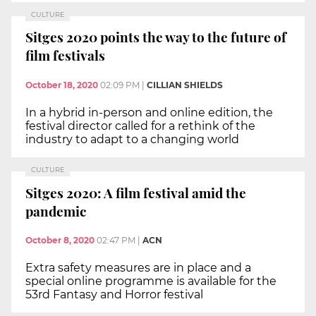
CULTURE
Sitges 2020 points the way to the future of
film festivals
October 18, 2020
02:09 PM
|
CILLIAN SHIELDS
In a hybrid in-person and online edition, the
festival director called for a rethink of the
industry to adapt to a changing world
CULTURE
Sitges 2020: A film festival amid the
pandemic
October 8, 2020
02:47 PM
|
ACN
Extra safety measures are in place and a
special online programme is available for the
53rd Fantasy and Horror festival