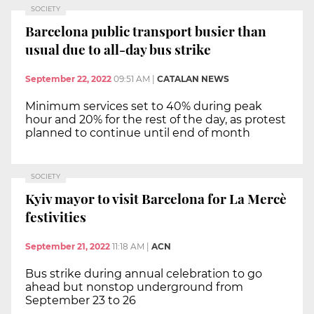
SOCIETY
Barcelona public transport busier than
usual due to all-day bus strike
September 22, 2022
09:51 AM
|
CATALAN NEWS
Minimum services set to 40% during peak
hour and 20% for the rest of the day, as protest
planned to continue until end of month
SOCIETY
Kyiv mayor to visit Barcelona for La Mercè
festivities
September 21, 2022
11:18 AM
|
ACN
Bus strike during annual celebration to go
ahead but nonstop underground from
September 23 to 26