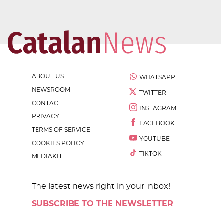
ABOUT US
WHATSAPP
NEWSROOM
TWITTER
CONTACT
INSTAGRAM
PRIVACY
FACEBOOK
TERMS OF SERVICE
YOUTUBE
COOKIES POLICY
TIKTOK
MEDIAKIT
The latest news right in your inbox!
SUBSCRIBE TO THE NEWSLETTER