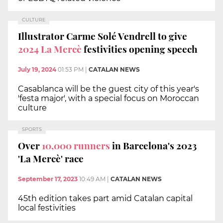
CULTURE
Illustrator Carme Solé Vendrell to give
2024 La Mercè
festivities opening speech
July 19, 2024
01:53 PM
|
CATALAN NEWS
Casablanca will be the guest city of this year's
'festa major', with a special focus on Moroccan
culture
SPORTS
Over
10,000 runners
in Barcelona's 2023
'La Mercè' race
September 17, 2023
10:49 AM
|
CATALAN NEWS
45th edition takes part amid Catalan capital
local festivities