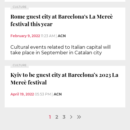
CULTURE
Rome guest city at Barcelona's La Mercè
festival this year
February 9, 2022
11:23 AM
|
ACN
Cultural events related to Italian capital will
take place in September in Catalan city
CULTURE
Kyiv to be guest city at Barcelona’s 2023 La
Mercè festival
April 19, 2022
05:53 PM
|
ACN
1
2
3