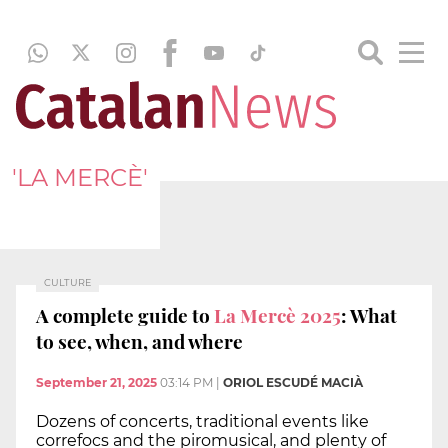
'LA MERCÈ'
CULTURE
A complete guide to
La Mercè 2025
: What
to see, when, and where
September 21, 2025
03:14 PM
|
ORIOL ESCUDÉ MACIÀ
Dozens of concerts, traditional events like
correfocs and the piromusical, and plenty of