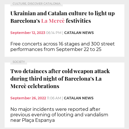
CULTURE, DISCOVER CATALONIA
Ukrainian and Catalan culture to light up
Barcelona's
La Mercè
festivities
September 12, 2023
06:14 PM
|
CATALAN NEWS
Free concerts across 16 stages and 300 street
performances from September 22 to 25
SOCIETY
Two detainees after cold weapon attack
during third night of Barcelona's La
Mercè celebrations
September 26, 2022
11:06 AM
|
CATALAN NEWS
No major incidents were reported after
previous evening of looting and vandalism
near Plaça Espanya