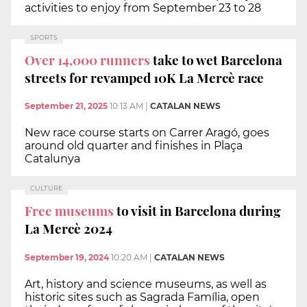
activities to enjoy from September 23 to 28
SPORTS
Over 14,000 runners
take to wet Barcelona
streets for revamped 10K La Mercè race
September 21, 2025
10:13 AM
|
CATALAN NEWS
New race course starts on Carrer Aragó, goes
around old quarter and finishes in Plaça
Catalunya
CULTURE
Free museums
to visit in Barcelona during
La Mercè 2024
September 19, 2024
10:20 AM
|
CATALAN NEWS
Art, history and science museums, as well as
historic sites such as Sagrada Família, open