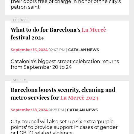
their doors free of charge in honor of the city's
patron saint
CULTURE
What to do for Barcelona's
La Mercè
festival 2024
September 16, 2024
02:43 PM
|
CATALAN NEWS
Catalonia's biggest street celebration returns
from September 20 to 24
SOCIETY
Barcelona boosts security, cleaning and
metro services for
La Mercè 2024
September 18, 2024
01:29 PM
|
CATALAN NEWS
City council will also set up six extra 'purple
points' to provide support in cases of gender
or LGBTQ related violence