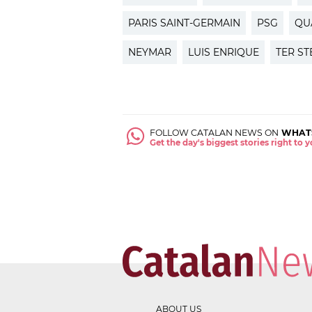
PARIS SAINT-GERMAIN
PSG
QU
NEYMAR
LUIS ENRIQUE
TER S
FOLLOW CATALAN NEWS ON
WHAT
Get the day's biggest stories right to
ABOUT US