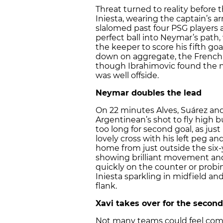
Threat turned to reality before 
Iniesta, wearing the captain’s a
slalomed past four PSG players 
perfect ball into Neymar’s path
the keeper to score his fifth go
down on aggregate, the French 
though Ibrahimovic found the ne
was well offside.
Neymar doubles the lead
On 22 minutes Alves, Suárez and
Argentinean’s shot to fly high b
too long for second goal, as jus
lovely cross with his left peg a
home from just outside the six
showing brilliant movement and 
quickly on the counter or probin
Iniesta sparkling in midfield an
flank.
Xavi takes over for the second
Not many teams could feel comf