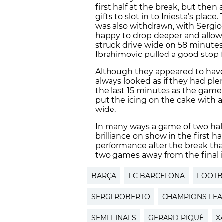
first half at the break, but the
gifts to slot in to Iniesta’s plac
was also withdrawn, with Sergi
happy to drop deeper and allow 
struck drive wide on 58 minutes, 
Ibrahimovic pulled a good stop f
Although they appeared to have t
always looked as if they had ple
the last 15 minutes as the game 
put the icing on the cake with al
wide.
In many ways a game of two halv
brilliance on show in the first 
performance after the break tha
two games away from the final i
BARÇA
FC BARCELONA
FOOTB
SERGI ROBERTO
CHAMPIONS LE
SEMI-FINALS
GERARD PIQUÉ
X