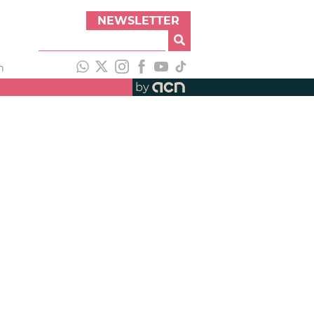
NEWSLETTER
h
by