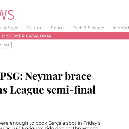
fe & Style
Culture
Sports
Tech & Science
In dept
DISCOVER CATALONIA
clipse
 PSG: Neymar brace
s League semi-final
were enough to book Barça a spot in Friday’s
, as Luis Enrique’s side denied the French