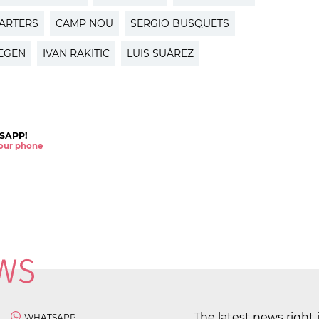
ARTERS
CAMP NOU
SERGIO BUSQUETS
TEGEN
IVAN RAKITIC
LUIS SUÁREZ
SAPP!
 your phone
The latest news right 
WHATSAPP