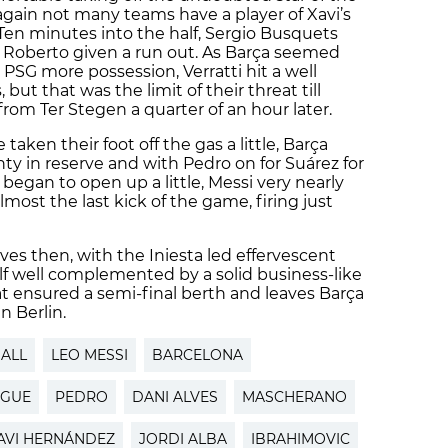
n again not many teams have a player of Xavi’s
e. Ten minutes into the half, Sergio Busquets
o Roberto given a run out. As Barça seemed
PSG more possession, Verratti hit a well
but that was the limit of their threat till
rom Ter Stegen a quarter of an hour later.
aken their foot off the gas a little, Barça
nty in reserve and with Pedro on for Suárez for
began to open up a little, Messi very nearly
most the last kick of the game, firing just
es then, with the Iniesta led effervescent
half well complemented by a solid business-like
t ensured a semi-final berth and leaves Barça
n Berlin.
ALL
LEO MESSI
BARCELONA
AGUE
PEDRO
DANI ALVES
MASCHERANO
AVI HERNÁNDEZ
JORDI ALBA
IBRAHIMOVIC