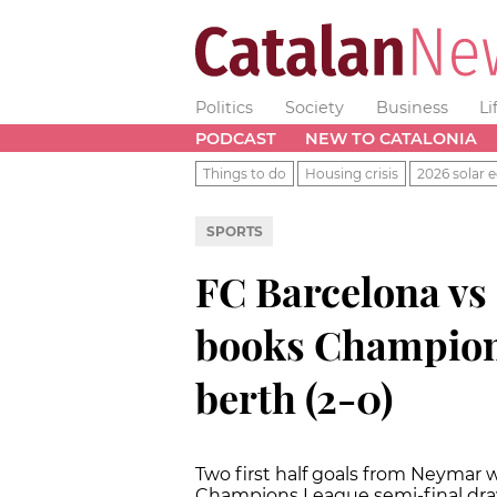
Politics
Society
Business
Li
PODCAST
NEW TO CATALONIA
Things to do
Housing crisis
2026 solar e
SPORTS
FC Barcelona vs
books Champion
berth (2-0)
Two first half goals from Neymar 
Champions League semi-final draw