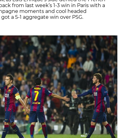
k from last week’s 1-3 win in Paris with a
mpagne moments and cool headed
 got a 5-1 aggregate win over PSG.