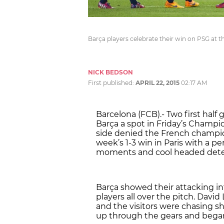
Barça players celebrate their win on PSG at
NICK BEDSON
First published:
APRIL 22, 2015
02:17 AM
Barcelona (FCB).- Two first ha
Barça a spot in Friday’s Champio
side denied the French champi
week’s 1-3 win in Paris with a
moments and cool headed dete
Barça showed their attacking in
players all over the pitch. David 
and the visitors were chasing sh
up through the gears and began