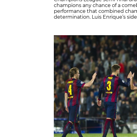
champions any chance of a comebac
performance that combined cha
determination. Luis Enrique’s side