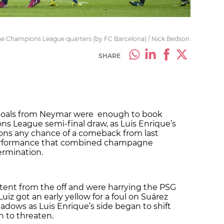
 the Champions League quarters (by FC Barcelona) / Nick Bedson
SHARE
lf goals from Neymar were enough to book
ns League semi-final draw, as Luis Enrique’s
ons any chance of a comeback from last
 performance that combined champagne
rmination.
tent from the off and were harrying the PSG
Luiz got an early yellow for a foul on Suárez
adows as Luis Enrique’s side began to shift
 to threaten.