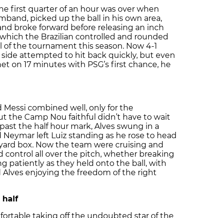
the first quarter of an hour was over when
rmband, picked up the ball in his own area,
and broke forward before releasing an inch
, which the Brazilian controlled and rounded
al of the tournament this season. Now 4-1
side attempted to hit back quickly, but even
t on 17 minutes with PSG’s first chance, he
 Messi combined well, only for the
ut the Camp Nou faithful didn’t have to wait
t past the half hour mark, Alves swung in a
nd Neymar left Luiz standing as he rose to head
-yard box. Now the team were cruising and
control all over the pitch, whether breaking
g patiently as they held onto the ball, with
d Alves enjoying the freedom of the right
 half
ortable taking off the undoubted star of the