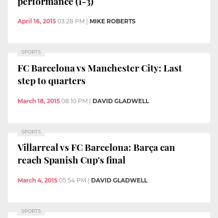
performance (1-3)
April 16, 2015
03:28 PM
|
MIKE ROBERTS
SPORTS
FC Barcelona vs Manchester City: Last
step to quarters
March 18, 2015
08:10 PM
|
DAVID GLADWELL
SPORTS
Villarreal vs FC Barcelona: Barça can
reach Spanish Cup's final
March 4, 2015
05:54 PM
|
DAVID GLADWELL
SPORTS