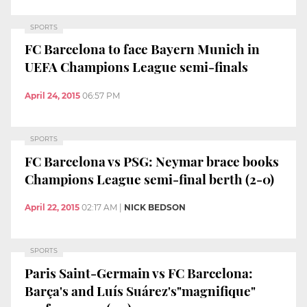
SPORTS
FC Barcelona to face Bayern Munich in
UEFA Champions League semi-finals
April 24, 2015
06:57 PM
SPORTS
FC Barcelona vs PSG: Neymar brace books
Champions League semi-final berth (2-0)
April 22, 2015
02:17 AM
|
NICK BEDSON
SPORTS
Paris Saint-Germain vs FC Barcelona:
Barça's and Luís Suárez's"magnifique"