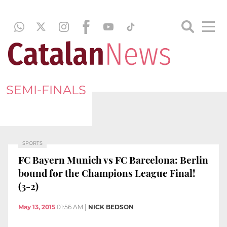
SEMI-FINALS
SPORTS
FC Bayern Munich vs FC Barcelona: Berlin
bound for the Champions League Final!
(3-2)
May 13, 2015
01:56 AM
|
NICK BEDSON