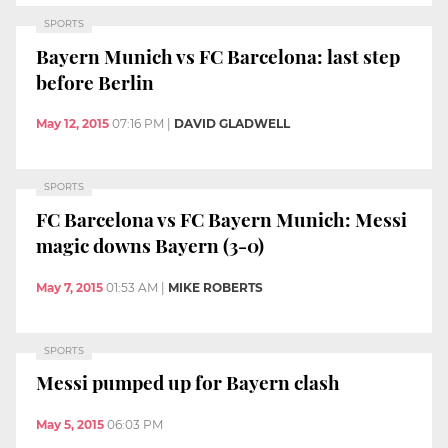
SPORTS
Bayern Munich vs FC Barcelona: last step
before Berlin
May 12, 2015
07:16 PM
|
DAVID GLADWELL
SPORTS
FC Barcelona vs FC Bayern Munich: Messi
magic downs Bayern (3-0)
May 7, 2015
01:53 AM
|
MIKE ROBERTS
SPORTS
Messi pumped up for Bayern clash
May 5, 2015
06:03 PM