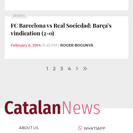
SPORTS
FC Barcelona vs Real Sociedad: Barça’s
vindication (2-0)
February 6, 2014
01:45 PM
|
ROGER BOGUNYÀ
1
2
3
4
ABOUT US
WHATSAPP