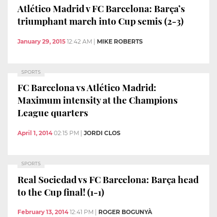
Atlético Madrid v FC Barcelona: Barça’s
triumphant march into Cup semis (2-3)
January 29, 2015
12:42 AM
|
MIKE ROBERTS
SPORTS
FC Barcelona vs Atlético Madrid:
Maximum intensity at the Champions
League quarters
April 1, 2014
02:15 PM
|
JORDI CLOS
SPORTS
Real Sociedad vs FC Barcelona: Barça head
to the Cup final! (1-1)
February 13, 2014
12:41 PM
|
ROGER BOGUNYÀ