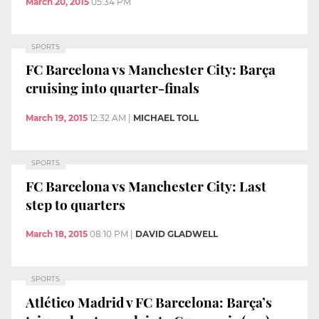
March 20, 2015
05:34 PM
SPORTS
FC Barcelona vs Manchester City: Barça
cruising into quarter-finals
March 19, 2015
12:32 AM
|
MICHAEL TOLL
SPORTS
FC Barcelona vs Manchester City: Last
step to quarters
March 18, 2015
08:10 PM
|
DAVID GLADWELL
SPORTS
Atlético Madrid v FC Barcelona: Barça’s