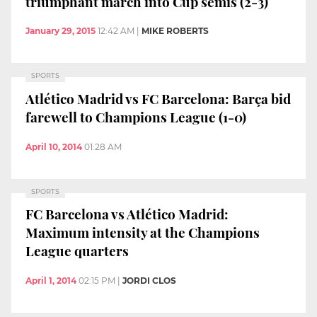
triumphant march into Cup semis (2-3)
January 29, 2015
12:42 AM
|
MIKE ROBERTS
SPORTS
Atlético Madrid vs FC Barcelona: Barça bid
farewell to Champions League (1-0)
April 10, 2014
01:28 AM
SPORTS
FC Barcelona vs Atlético Madrid:
Maximum intensity at the Champions
League quarters
April 1, 2014
02:15 PM
|
JORDI CLOS