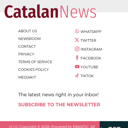
ABOUT US
WHATSAPP
NEWSROOM
TWITTER
CONTACT
INSTAGRAM
PRIVACY
FACEBOOK
TERMS OF SERVICE
YOUTUBE
COOKIES POLICY
TIKTOK
MEDIAKIT
The latest news right in your inbox!
SUBSCRIBE TO THE NEWSLETTER
v
1.1.0
. Copyright ©
2026
. Powered by EBANTIC. All