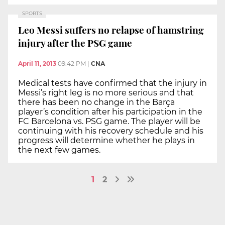
SPORTS
Leo Messi suffers no relapse of hamstring
injury after the PSG game
April 11, 2013
09:42 PM
|
CNA
Medical tests have confirmed that the injury in
Messi’s right leg is no more serious and that
there has been no change in the Barça
player’s condition after his participation in the
FC Barcelona vs. PSG game. The player will be
continuing with his recovery schedule and his
progress will determine whether he plays in
the next few games.
1
2