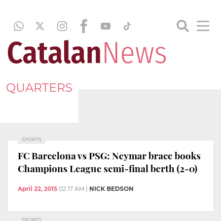
QUARTERS
SPORTS
FC Barcelona vs PSG: Neymar brace books
Champions League semi-final berth (2-0)
April 22, 2015
02:17 AM
|
NICK BEDSON
SPORTS