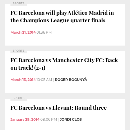
SPORTS
FC Barcelona will play Atlético Madrid in
the Champions League quarter finals
March 21, 2014
01:36 PM
SPORTS
FC Barcelona vs Manchester City FC: Back
on track! (2-1)
March 13, 2014
10:05 AM
|
ROGER BOGUNYÀ
SPORTS
FC Barcelona vs Llevant: Round three
January 29, 2014
08:06 PM
|
JORDI CLOS