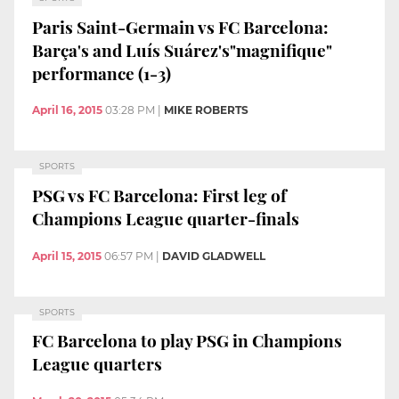
Paris Saint-Germain vs FC Barcelona:
Barça's and Luís Suárez's"magnifique"
performance (1-3)
April 16, 2015
03:28 PM
|
MIKE ROBERTS
SPORTS
PSG vs FC Barcelona: First leg of
Champions League quarter-finals
April 15, 2015
06:57 PM
|
DAVID GLADWELL
SPORTS
FC Barcelona to play PSG in Champions
League quarters