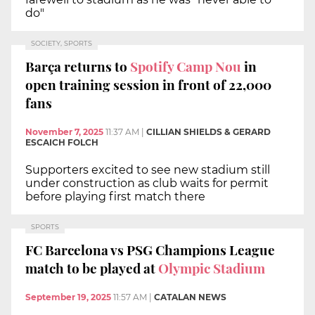
do"
SOCIETY, SPORTS
Barça returns to
Spotify Camp Nou
in
open training session in front of 22,000
fans
November 7, 2025
11:37 AM
|
CILLIAN SHIELDS & GERARD
ESCAICH FOLCH
Supporters excited to see new stadium still
under construction as club waits for permit
before playing first match there
SPORTS
FC Barcelona vs PSG Champions League
match to be played at
Olympic Stadium
September 19, 2025
11:57 AM
|
CATALAN NEWS