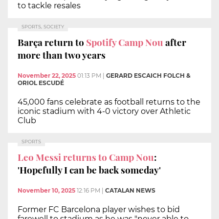
to tackle resales
SPORTS, SOCIETY
Barça return to
Spotify Camp Nou
after
more than two years
November 22, 2025
01:13 PM
|
GERARD ESCAICH FOLCH &
ORIOL ESCUDÉ
45,000 fans celebrate as football returns to the
iconic stadium with 4-0 victory over Athletic
Club
SPORTS
Leo Messi returns to Camp Nou
:
'Hopefully I can be back someday'
November 10, 2025
12:16 PM
|
CATALAN NEWS
Former FC Barcelona player wishes to bid
farewell to stadium as he was "never able to