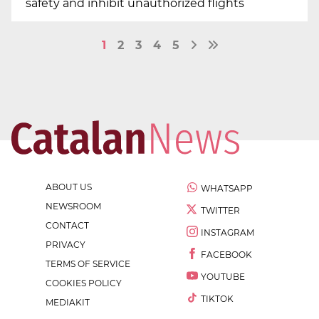
safety and inhibit unauthorized flights
1
2
3
4
5
ABOUT US
WHATSAPP
NEWSROOM
TWITTER
CONTACT
INSTAGRAM
PRIVACY
FACEBOOK
TERMS OF SERVICE
YOUTUBE
COOKIES POLICY
TIKTOK
MEDIAKIT