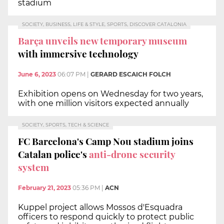
stadium
SOCIETY, BUSINESS, LIFE & STYLE, SPORTS, DISCOVER CATALONIA
Barça unveils new temporary museum
with immersive technology
June 6, 2023
06:07 PM
|
GERARD ESCAICH FOLCH
Exhibition opens on Wednesday for two years,
with one million visitors expected annually
SOCIETY, SPORTS, TECH & SCIENCE
FC Barcelona's Camp Nou stadium joins
Catalan police's
anti-drone security
system
February 21, 2023
05:36 PM
|
ACN
Kuppel project allows Mossos d'Esquadra
officers to respond quickly to protect public