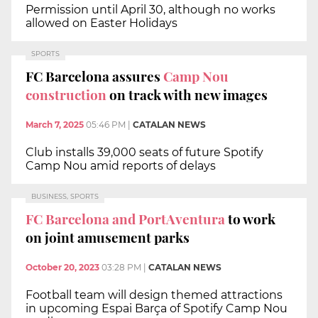
Permission until April 30, although no works
allowed on Easter Holidays
SPORTS
FC Barcelona assures
Camp Nou
construction
on track with new images
March 7, 2025
05:46 PM
|
CATALAN NEWS
Club installs 39,000 seats of future Spotify
Camp Nou amid reports of delays
BUSINESS, SPORTS
FC Barcelona and PortAventura
to work
on joint amusement parks
October 20, 2023
03:28 PM
|
CATALAN NEWS
Football team will design themed attractions
in upcoming Espai Barça of Spotify Camp Nou