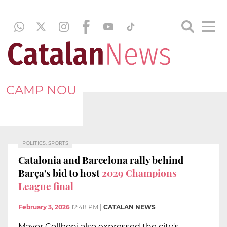
CAMP NOU
POLITICS, SPORTS
Catalonia and Barcelona rally behind
Barça's bid to host
2029 Champions
League final
February 3, 2026
12:48 PM
|
CATALAN NEWS
Mayor Collboni also expressed the city's