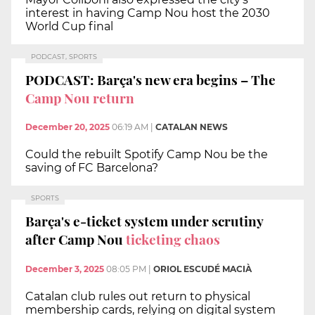
interest in having Camp Nou host the 2030
World Cup final
PODCAST, SPORTS
PODCAST: Barça's new era begins – The
Camp Nou return
December 20, 2025
06:19 AM
|
CATALAN NEWS
Could the rebuilt Spotify Camp Nou be the
saving of FC Barcelona?
SPORTS
Barça's e-ticket system under scrutiny
after Camp Nou
ticketing chaos
December 3, 2025
08:05 PM
|
ORIOL ESCUDÉ MACIÀ
Catalan club rules out return to physical
membership cards, relying on digital system