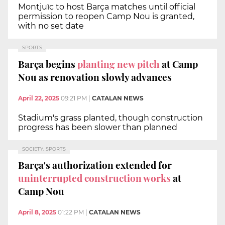
Montjuïc to host Barça matches until official
permission to reopen Camp Nou is granted,
with no set date
SPORTS
Barça begins
planting new pitch
at Camp
Nou as renovation slowly advances
April 22, 2025
09:21 PM
|
CATALAN NEWS
Stadium's grass planted, though construction
progress has been slower than planned
SOCIETY, SPORTS
Barça's authorization extended for
uninterrupted construction works
at
Camp Nou
April 8, 2025
01:22 PM
|
CATALAN NEWS