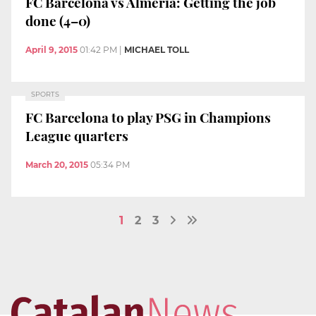
FC Barcelona vs Almeria: Getting the job
done (4–0)
April 9, 2015
01:42 PM
|
MICHAEL TOLL
SPORTS
FC Barcelona to play PSG in Champions
League quarters
March 20, 2015
05:34 PM
1
2
3