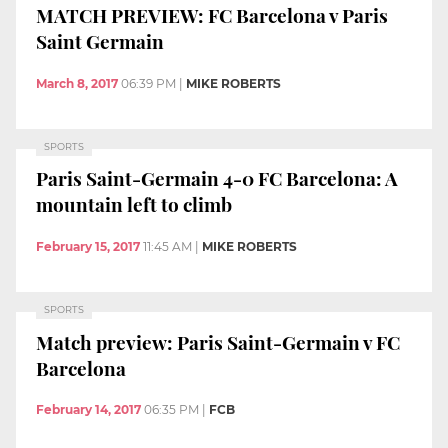
MATCH PREVIEW: FC Barcelona v Paris
Saint Germain
March 8, 2017
06:39 PM
|
MIKE ROBERTS
SPORTS
Paris Saint-Germain 4-0 FC Barcelona: A
mountain left to climb
February 15, 2017
11:45 AM
|
MIKE ROBERTS
SPORTS
Match preview: Paris Saint-Germain v FC
Barcelona
February 14, 2017
06:35 PM
|
FCB