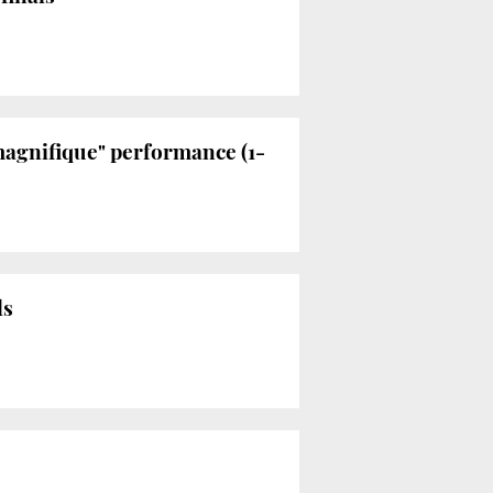
magnifique" performance (1-
ls