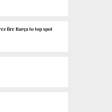
z fire Barça to top spot