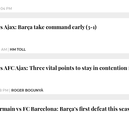
:04 PM
s Ajax: Barça take command early (3-1)
0 AM
|
HM TOLL
 AFC Ajax: Three vital points to stay in contention 
28 PM
|
ROGER BOGUNYÀ
main vs FC Barcelona: Barça's first defeat this sea