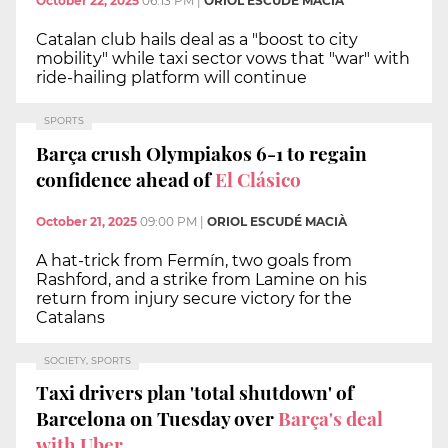
October 22, 2025
06:13 PM
|
ORIOL ESCUDÉ MACIÀ
Catalan club hails deal as a "boost to city
mobility" while taxi sector vows that "war" with
ride-hailing platform will continue
SPORTS
Barça crush Olympiakos 6-1 to regain
confidence ahead of
El Clásico
October 21, 2025
09:00 PM
|
ORIOL ESCUDÉ MACIÀ
A hat-trick from Fermín, two goals from
Rashford, and a strike from Lamine on his
return from injury secure victory for the
Catalans
SOCIETY, SPORTS
Taxi drivers plan 'total shutdown' of
Barcelona on Tuesday over
Barça's deal
with Uber