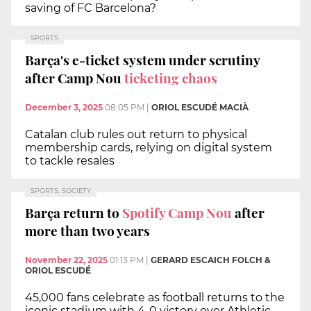
saving of FC Barcelona?
SPORTS
Barça's e-ticket system under scrutiny
after Camp Nou
ticketing chaos
December 3, 2025
08:05 PM
|
ORIOL ESCUDÉ MACIÀ
Catalan club rules out return to physical
membership cards, relying on digital system
to tackle resales
SPORTS, SOCIETY
Barça return to
Spotify Camp Nou
after
more than two years
November 22, 2025
01:13 PM
|
GERARD ESCAICH FOLCH &
ORIOL ESCUDÉ
45,000 fans celebrate as football returns to the
iconic stadium with 4-0 victory over Athletic