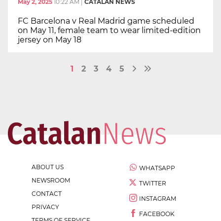
May 2, 2025
10:22 AM
|
CATALAN NEWS
FC Barcelona v Real Madrid game scheduled
on May 11, female team to wear limited-edition
jersey on May 18
1
2
3
4
5
ABOUT US
WHATSAPP
NEWSROOM
TWITTER
CONTACT
INSTAGRAM
PRIVACY
FACEBOOK
TERMS OF SERVICE