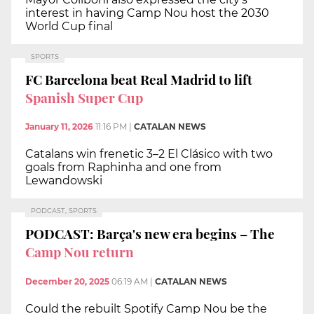
interest in having Camp Nou host the 2030
World Cup final
SPORTS
FC Barcelona beat Real Madrid to lift
Spanish Super Cup
January 11, 2026
11:16 PM
|
CATALAN NEWS
Catalans win frenetic 3–2 El Clásico with two
goals from Raphinha and one from
Lewandowski
PODCAST, SPORTS
PODCAST: Barça's new era begins – The
Camp Nou return
December 20, 2025
06:19 AM
|
CATALAN NEWS
Could the rebuilt Spotify Camp Nou be the