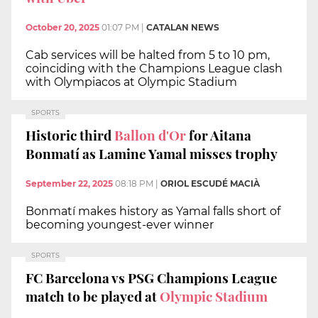
October 20, 2025
01:07 PM
|
CATALAN NEWS
Cab services will be halted from 5 to 10 pm,
coinciding with the Champions League clash
with Olympiacos at Olympic Stadium
SPORTS
Historic third
Ballon d'Or
for Aitana
Bonmatí as Lamine Yamal misses trophy
September 22, 2025
08:18 PM
|
ORIOL ESCUDÉ MACIÀ
Bonmatí makes history as Yamal falls short of
becoming youngest-ever winner
SPORTS
FC Barcelona vs PSG Champions League
match to be played at
Olympic Stadium