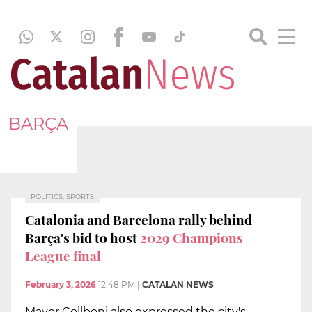
BARÇA
POLITICS, SPORTS
Catalonia and Barcelona rally behind
Barça's bid to host
2029 Champions
League final
February 3, 2026
12:48 PM
|
CATALAN NEWS
Mayor Collboni also expressed the city's