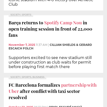
Club
SOCIETY, SPORTS
Barça returns to
Spotify Camp Nou
in
open training session in front of 22,000
fans
November 7, 2025
11:37 AM
|
CILLIAN SHIELDS & GERARD
ESCAICH FOLCH
Supporters excited to see new stadium still
under construction as club waits for permit
before playing first match there
SOCIETY, SPORTS, BUSINESS
FC Barcelona formalizes
partnership with
Uber
after conflict with taxi sector
resolved