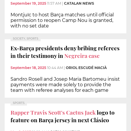
September 19, 2025
11:57 AM
|
CATALAN NEWS
Montjuïc to host Barça matches until official
permission to reopen Camp Nou is granted,
with no set date
SOCIETY, SPORTS
Ex-Barça presidents deny bribing referees
in their testimony in
Negreira case
September 18, 2025
10:44 AM
|
ORIOL ESCUDÉ MACIÀ
Sandro Rosell and Josep Maria Bartomeu insist
payments were made solely to provide the
team with referee analyses for each game
SPORTS
Rapper Travis Scott's Cactus Jack
logo to
feature on Barça jersey in next Clásico