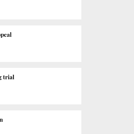
ppeal
 trial
on