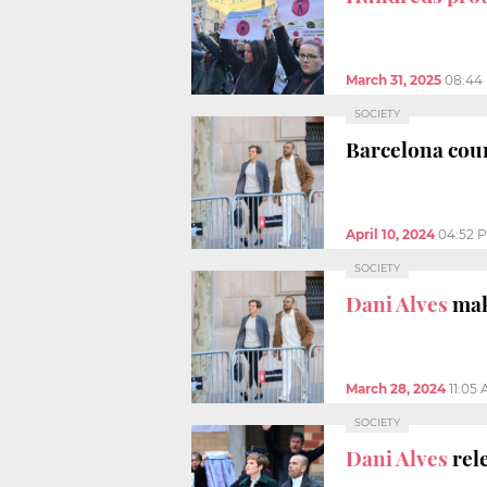
March 31, 2025
08:44
SOCIETY
Barcelona court
April 10, 2024
04:52 
SOCIETY
Dani Alves
make
March 28, 2024
11:05
SOCIETY
Dani Alves
rele