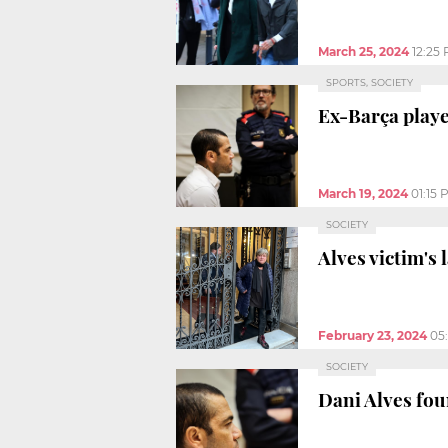
March 25, 2024
12:25
SPORTS, SOCIETY
Ex-Barça play
March 19, 2024
01:15 
SOCIETY
Alves victim's
February 23, 2024
05
SOCIETY
Dani Alves foun