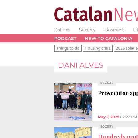
Politics
Society
Business
Li
PODCAST
NEW TO CATALONIA
Things to do
Housing crisis
2026 solar e
DANI ALVES
SOCIETY
Prosecutor ap
May 7, 2025
02:22 PM
SOCIETY
Hundreds prote