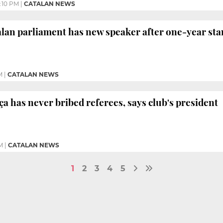
:10 PM
|
CATALAN NEWS
alan parliament has new speaker after one-year sta
M
|
CATALAN NEWS
ça has never bribed referees, says club's president
M
|
CATALAN NEWS
1
2
3
4
5