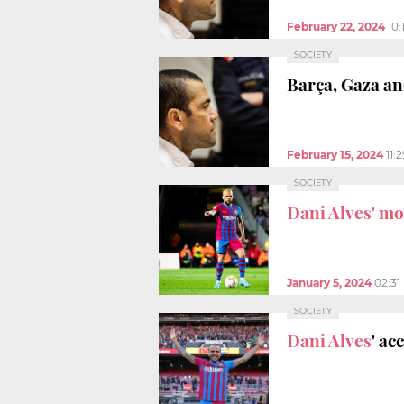
February 22, 2024
10
SOCIETY
Barça, Gaza an
February 15, 2024
11:
SOCIETY
Dani Alves' m
January 5, 2024
02:31
SOCIETY
Dani Alves
' ac