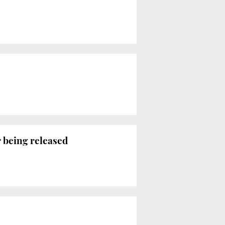
r being released