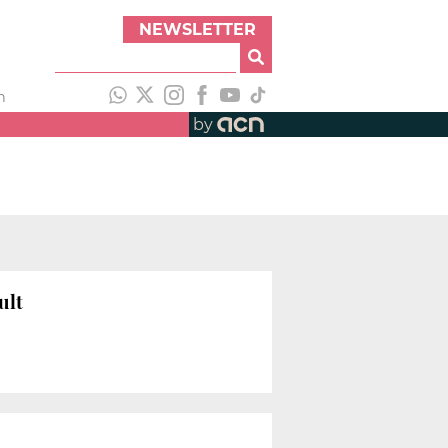
NEWSLETTER
h
by
ult