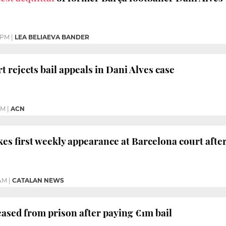
 PM
|
LEA BELIAEVA BANDER
 rejects bail appeals in Dani Alves case
PM
|
ACN
s first weekly appearance at Barcelona court afte
 AM
|
CATALAN NEWS
ased from prison after paying €1m bail