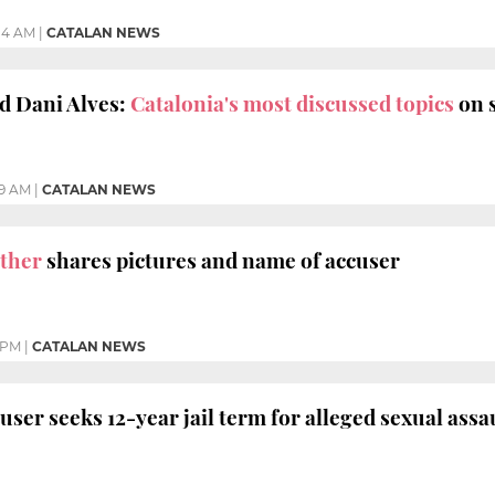
:14 AM
|
CATALAN NEWS
d Dani Alves:
Catalonia's most discussed topics
on s
29 AM
|
CATALAN NEWS
other
shares pictures and name of accuser
 PM
|
CATALAN NEWS
cuser seeks 12-year jail term for alleged sexual assa