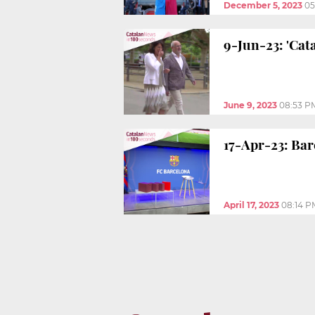
December 5, 2023
05
9-Jun-23: 'Cat
June 9, 2023
08:53 P
17-Apr-23: Bar
April 17, 2023
08:14 P