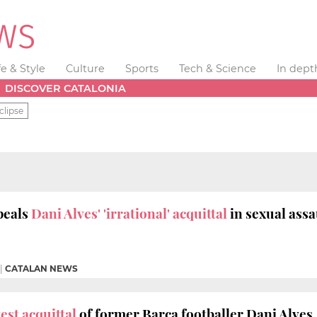
fe & Style
Culture
Sports
Tech & Science
In dept
DISCOVER CATALONIA
clipse
peals
Dani Alves' 'irrational' acquittal
in sexual assa
|
CATALAN NEWS
st acquittal
of former Barça footballer Dani Alves