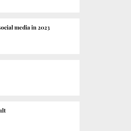
ocial media in 2023
ult