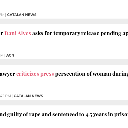
 PM
|
CATALAN NEWS
er
Dani Alves
asks for temporary release pending a
PM
|
ACN
 lawyer
criticizes press
persecution of woman during
:42 PM
|
CATALAN NEWS
d guilty of rape and sentenced to 4.5 years in pris