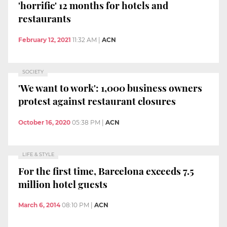
'horrific' 12 months for hotels and
restaurants
February 12, 2021
11:32 AM
|
ACN
SOCIETY
'We want to work': 1,000 business owners
protest against restaurant closures
October 16, 2020
05:38 PM
|
ACN
LIFE & STYLE
For the first time, Barcelona exceeds 7.5
million hotel guests
March 6, 2014
08:10 PM
|
ACN