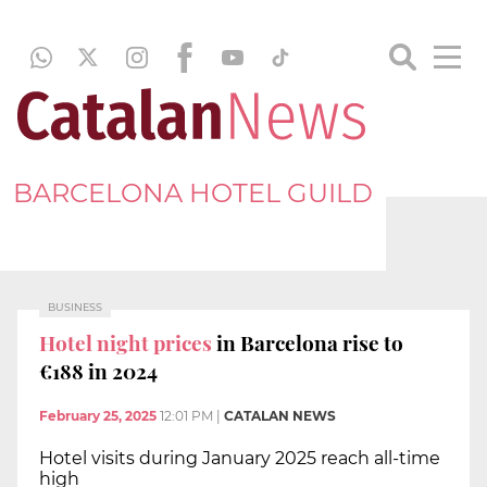
BARCELONA HOTEL GUILD
BUSINESS
Hotel night prices
in Barcelona rise to
€188 in 2024
February 25, 2025
12:01 PM
|
CATALAN NEWS
Hotel visits during January 2025 reach all-time
high