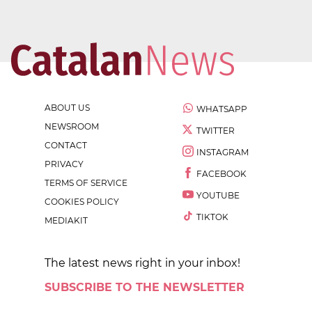
ABOUT US
WHATSAPP
NEWSROOM
TWITTER
CONTACT
INSTAGRAM
PRIVACY
FACEBOOK
TERMS OF SERVICE
YOUTUBE
COOKIES POLICY
TIKTOK
MEDIAKIT
The latest news right in your inbox!
SUBSCRIBE TO THE NEWSLETTER