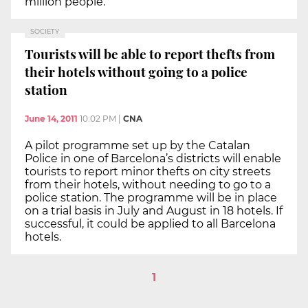
million people.
SOCIETY
Tourists will be able to report thefts from
their hotels without going to a police
station
June 14, 2011
10:02 PM
|
CNA
A pilot programme set up by the Catalan
Police in one of Barcelona’s districts will enable
tourists to report minor thefts on city streets
from their hotels, without needing to go to a
police station. The programme will be in place
on a trial basis in July and August in 18 hotels. If
successful, it could be applied to all Barcelona
hotels.
1