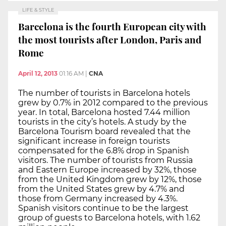
LIFE & STYLE
Barcelona is the fourth European city with
the most tourists after London, Paris and
Rome
April 12, 2013
01:16 AM
|
CNA
The number of tourists in Barcelona hotels
grew by 0.7% in 2012 compared to the previous
year. In total, Barcelona hosted 7.44 million
tourists in the city’s hotels. A study by the
Barcelona Tourism board revealed that the
significant increase in foreign tourists
compensated for the 6.8% drop in Spanish
visitors. The number of tourists from Russia
and Eastern Europe increased by 32%, those
from the United Kingdom grew by 12%, those
from the United States grew by 4.7% and
those from Germany increased by 4.3%.
Spanish visitors continue to be the largest
group of guests to Barcelona hotels, with 1.62