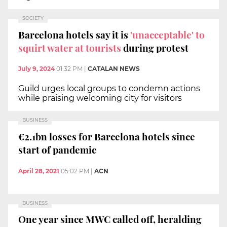
SOCIETY
Barcelona hotels say it is
'unacceptable' to
squirt water at tourists
during protest
July 9, 2024
01:32 PM
|
CATALAN NEWS
Guild urges local groups to condemn actions
while praising welcoming city for visitors
BUSINESS
€2.1bn losses for Barcelona hotels since
start of pandemic
April 28, 2021
05:02 PM
|
ACN
BUSINESS
One year since MWC called off, heralding