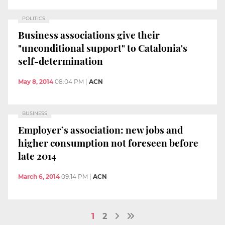
POLITICS
Business associations give their
"unconditional support" to Catalonia's
self-determination
May 8, 2014
08:04 PM
|
ACN
BUSINESS
Employer’s association: new jobs and
higher consumption not foreseen before
late 2014
March 6, 2014
09:14 PM
|
ACN
1
2