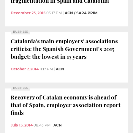
fragmentation in Spain and Catalonia
December 23, 2015
03:17 PM
|
ACN / SARA PRIM
BUSINESS
Catalonia's main employers' associations
criticise the Spanish Government's 2015
budget: the lowest in 17 years
October 7, 2014
11:17 PM
|
ACN
BUSINESS
Recovery of Catalan economy is ahead of
that of Spain, employer association report
finds
July 15, 2014
08:43 PM
|
ACN