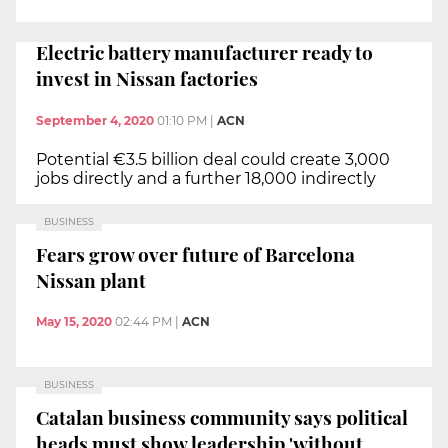
Electric battery manufacturer ready to
invest in Nissan factories
September 4, 2020
01:10 PM
|
ACN
Potential €3.5 billion deal could create 3,000
jobs directly and a further 18,000 indirectly
BUSINESS
Fears grow over future of Barcelona
Nissan plant
May 15, 2020
02:44 PM
|
ACN
BUSINESS
Catalan business community says political
heads must show leadership 'without