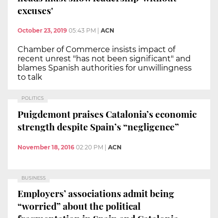
excuses'
October 23, 2019
05:43 PM
|
ACN
Chamber of Commerce insists impact of
recent unrest "has not been significant" and
blames Spanish authorities for unwillingness
to talk
POLITICS
Puigdemont praises Catalonia’s economic
strength despite Spain’s “negligence”
November 18, 2016
02:20 PM
|
ACN
BUSINESS
Employers’ associations admit being
“worried” about the political