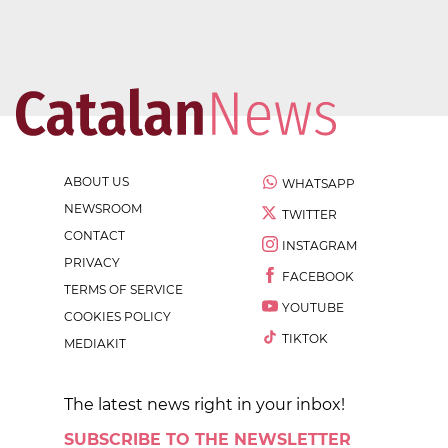
ABOUT US
WHATSAPP
NEWSROOM
TWITTER
CONTACT
INSTAGRAM
PRIVACY
FACEBOOK
TERMS OF SERVICE
YOUTUBE
COOKIES POLICY
TIKTOK
MEDIAKIT
The latest news right in your inbox!
SUBSCRIBE TO THE NEWSLETTER