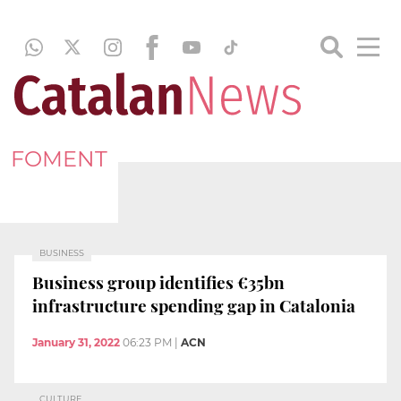
FOMENT
BUSINESS
Business group identifies €35bn
infrastructure spending gap in Catalonia
January 31, 2022
06:23 PM
|
ACN
CULTURE