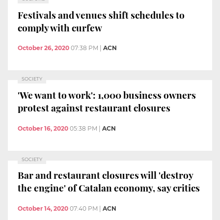
Festivals and venues shift schedules to
comply with curfew
October 26, 2020
07:38 PM
|
ACN
SOCIETY
'We want to work': 1,000 business owners
protest against restaurant closures
October 16, 2020
05:38 PM
|
ACN
SOCIETY
Bar and restaurant closures will 'destroy
the engine' of Catalan economy, say critics
October 14, 2020
07:40 PM
|
ACN