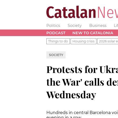
Politics
Society
Business
Li
PODCAST
NEW TO CATALONIA
Things to do
Housing crisis
2026 solar e
SOCIETY
Protests for Ukr
the War' calls d
Wednesday
Hundreds in central Barcelona voic
evening in a row