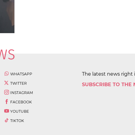
The latest news right 
WHATSAPP
TWITTER
SUBSCRIBE TO THE
INSTAGRAM
FACEBOOK
YOUTUBE
TIKTOK