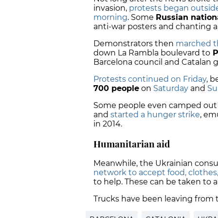
invasion,
protests began outsid
morning
. Some
Russian nation
anti-war posters and chanting a
Demonstrators then
marched th
down La Rambla boulevard to
P
Barcelona council and Catalan 
Protests continued on Friday
, 
700 people
on
Saturday
and
Su
Some people even camped out i
and
started a hunger strike
, em
in 2014.
Humanitarian aid
Meanwhile, the Ukrainian consu
network to accept food, clothe
to help. These can be taken to a
Trucks have been leaving from 