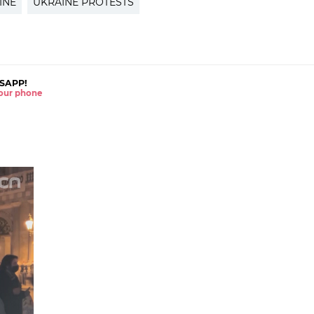
INE
UKRAINE PROTESTS
SAPP!
 your phone