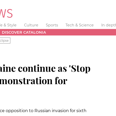
fe & Style
Culture
Sports
Tech & Science
In dept
DISCOVER CATALONIA
clipse
aine continue as 'Stop
emonstration for
e opposition to Russian invasion for sixth