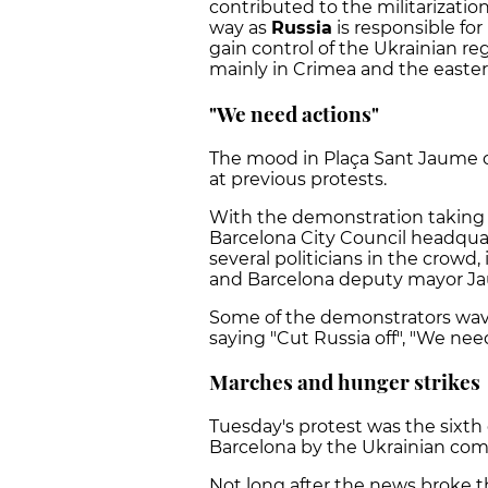
contributed to the militarizatio
way as
Russia
is responsible for
gain control of the Ukrainian r
mainly in Crimea and the easte
"We need actions"
The mood in Plaça Sant Jaume
at previous protests.
With the demonstration taking
Barcelona City Council headquar
several politicians in the crowd
and Barcelona deputy mayor Ja
Some of the demonstrators wa
saying "Cut Russia off", "We nee
Marches and hunger strikes
Tuesday's protest was the sixth
Barcelona by the Ukrainian co
Not long after the news broke t