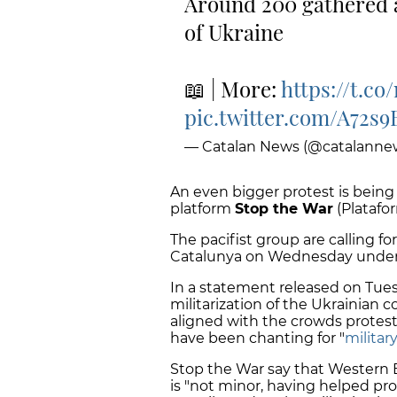
Around 200 gathered a
of Ukraine
📖 | More:
https://t.c
pic.twitter.com/A72s
— Catalan News (@catalanne
An even bigger protest is being
platform
Stop the War
(Platafo
The pacifist group are calling f
Catalunya on Wednesday unde
In a statement released on Tues
militarization of the Ukrainian c
aligned with the crowds protes
have been chanting for "
militar
Stop the War say that Western
is "not minor, having helped pr