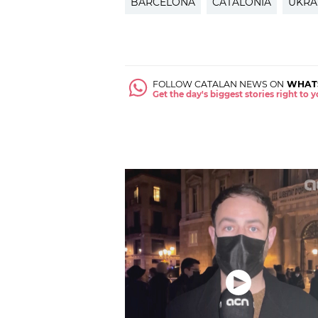
BARCELONA
CATALONIA
UKRA
FOLLOW CATALAN NEWS ON
WHAT
Get the day's biggest stories right to