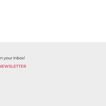
in your inbox!
 NEWSLETTER