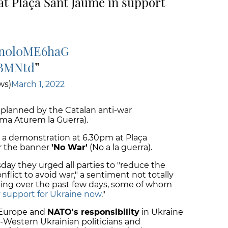
t Plaça Sant Jaume in support
o/n0l0ME6haG
9BMNtd
ws)
March 1, 2022
 planned by the Catalan anti-war
rma Aturem la Guerra).
or a demonstration at 6.30pm at Plaça
r the banner
'No War'
(No a la guerra).
day they urged all parties to "reduce the
onflict to avoid war," a sentiment not totally
ting over the past few days, some of whom
y support for Ukraine now
."
 Europe and
NATO's responsibility
in Ukraine
o-Western Ukrainian politicians and