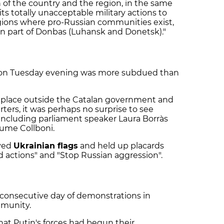
n of the country and the region, in the same
 its totally unacceptable military actions to
egions where pro-Russian communities exist,
rn part of Donbas (Luhansk and Donetsk)."
 on Tuesday evening was more subdued than
 place outside the Catalan government and
ters, it was perhaps no surprise to see
, including parliament speaker Laura Borràs
ume Collboni.
ved
Ukrainian flags
and held up placards
d actions" and "Stop Russian aggression".
 consecutive day of demonstrations in
mmunity.
hat Putin's forces had begun their