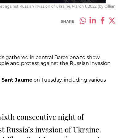
t against Russian invasion of Ukraine, March 1, 2022 (by Cillian
SHARE
ds gathered in central Barcelona to show
ople and protest against the Russian invasion
a Sant Jaume
on Tuesday, including various
 sixth consecutive night of
t Russia’s invasion of Ukraine.