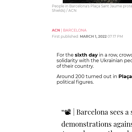
People in Barcelona's Plaça Sant Jaume protes
Shields) / ACN
ACN
|
BARCELONA
First published:
MARCH 1, 2022
07:17 PM
For the
sixth day
in a row, crow
solidarity with the Ukrainian pe
of their country.
Around 200 turned out in
Plaç
political figures.
📽 | Barcelona sees a
demonstrations agains