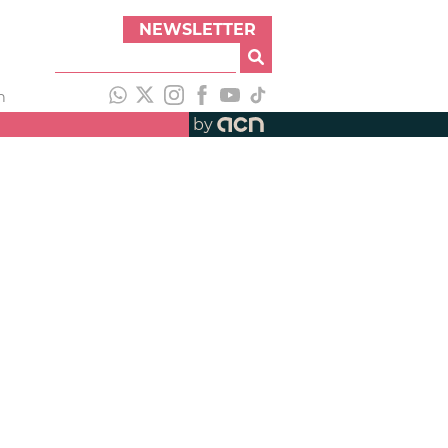
NEWSLETTER
h
by