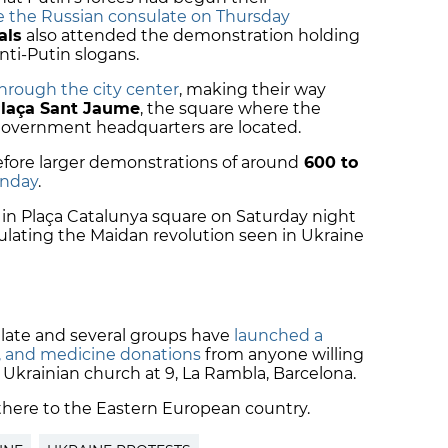
e the Russian consulate on Thursday
als
also attended the demonstration holding
nti-Putin slogans.
rough the city center
, making their way
laça Sant Jaume
, the square where the
government headquarters are located.
before larger demonstrations of around
600 to
nday
.
n Plaça Catalunya square on Saturday night
ulating the Maidan revolution seen in Ukraine
late and several groups have
launched a
s, and medicine donations
from anyone willing
 Ukrainian church at 9, La Rambla, Barcelona.
there to the Eastern European country.