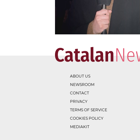
ABOUT US
NEWSROOM
CONTACT
PRIVACY
TERMS OF SERVICE
COOKIES POLICY
MEDIAKIT