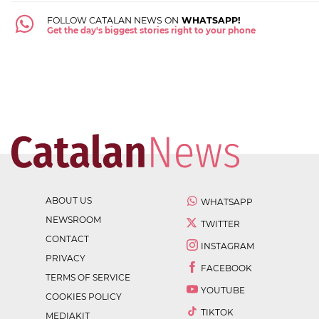
FOLLOW CATALAN NEWS ON
WHATSAPP!
Get the day's biggest stories right to your phone
ABOUT US
WHATSAPP
NEWSROOM
TWITTER
CONTACT
INSTAGRAM
PRIVACY
FACEBOOK
TERMS OF SERVICE
YOUTUBE
COOKIES POLICY
TIKTOK
MEDIAKIT