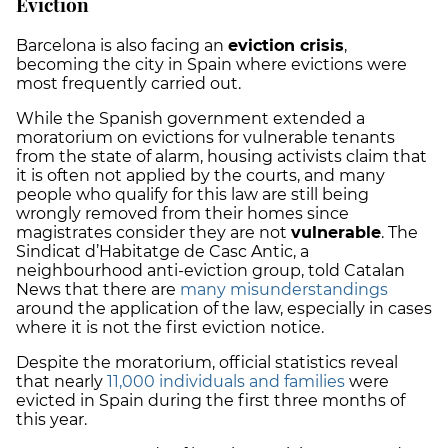
Eviction
Barcelona is also facing an
eviction crisis
,
becoming the city in Spain where evictions were
most frequently carried out.
While the Spanish government extended a
moratorium on evictions for vulnerable tenants
from the state of alarm, housing activists claim that
it is often not applied by the courts, and many
people who qualify for this law are still being
wrongly removed from their homes since
magistrates consider they are not
vulnerable
. The
Sindicat d’Habitatge de Casc Antic, a
neighbourhood anti-eviction group, told Catalan
News that there are
many misunderstandings
around the application of the law, especially in cases
where it is not the first eviction notice.
Despite the moratorium, official statistics reveal
that nearly
11,000 individuals and families
were
evicted in Spain during the first three months of
this year.