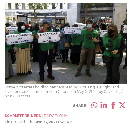
Some protesters holding banners reading 'Housing is a right' and
'evictions are a state crime', in Girona, on May 5, 2021 (by Xavier Pi) /
Scarlett Reiners
SHARE
SCARLETT REINERS
|
BARCELONA
First published:
JUNE 27, 2021
11:40 AM