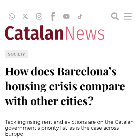
SOCIETY
How does Barcelona’s
housing crisis compare
with other cities?
Tackling rising rent and evictions are on the Catalan
government’s priority list, as is the case across
Europe