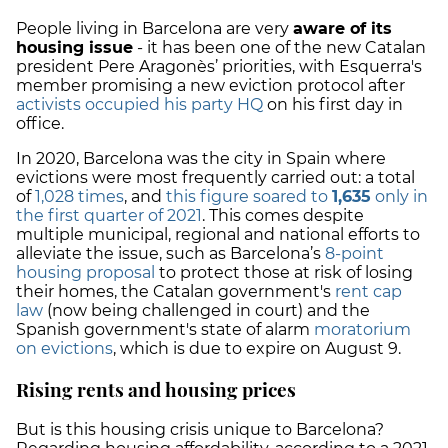
People living in Barcelona are very
aware of its
housing issue
- it has been one of the new Catalan
president Pere Aragonès’ priorities, with Esquerra's
member promising a new eviction protocol after
activists occupied his party HQ
on his first day in
office.
In 2020, Barcelona was the city in Spain where
evictions were most frequently carried out: a total
of
1,028 times
, and
this figure soared to
1,635
only in
the first quarter of 2021
. This comes despite
multiple municipal, regional and national efforts to
alleviate the issue, such as Barcelona’s
8-point
housing proposal
to protect those at risk of losing
their homes, the Catalan government's
rent cap
law
(now being challenged in court) and the
Spanish government's state of alarm
moratorium
on evictions
, which is due to expire on August 9.
Rising rents and housing prices
But is this housing crisis unique to Barcelona?