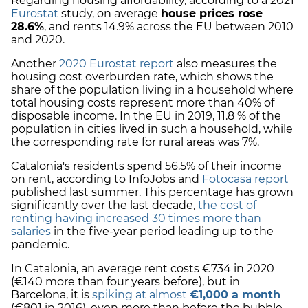
Regarding housing affordability, according to a 2021
Eurostat
study, on average
house prices rose
28.6%
, and rents 14.9% across the EU between 2010
and 2020.
Another
2020 Eurostat report
also measures the
housing cost overburden rate, which shows the
share of the population living in a household where
total housing costs represent more than 40% of
disposable income. In the EU in 2019, 11.8 % of the
population in cities lived in such a household, while
the corresponding rate for rural areas was 7%.
Catalonia's residents spend 56.5% of their income
on rent, according to InfoJobs and
Fotocasa
report
published last summer. This percentage has grown
significantly over the last decade,
the cost of
renting having increased 30 times more than
salaries
in the five-year period leading up to the
pandemic.
In Catalonia, an average rent costs €734 in 2020
(€140 more than four years before), but in
Barcelona, it is
spiking at almost
€1,000 a month
(€801 in 2016), even more than before the bubble