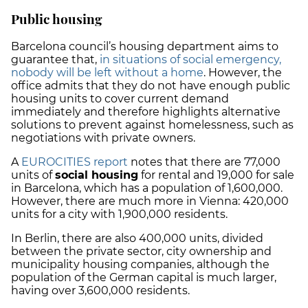
Public housing
Barcelona council’s housing department aims to
guarantee that,
in situations of social emergency,
nobody will be left without a home
. However, the
office admits that they do not have enough public
housing units to cover current demand
immediately and therefore highlights alternative
solutions to prevent against homelessness, such as
negotiations with private owners.
A
EUROCITIES report
notes that there are 77,000
units of
social housing
for rental and 19,000 for sale
in Barcelona, which has a population of 1,600,000.
However, there are much more in Vienna: 420,000
units for a city with 1,900,000 residents.
In Berlin, there are also 400,000 units, divided
between the private sector, city ownership and
municipality housing companies, although the
population of the German capital is much larger,
having over 3,600,000 residents.