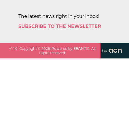
The latest news right in your inbox!
SUBSCRIBE TO THE NEWSLETTER
v
1.1.0
. Copyright ©
2026
. Powered by EBANTIC. All
by
rights reserved.