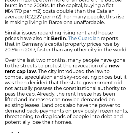
burst in the 2000s. In the capital, buying a flat
(€4,170 per m2) costs double than the Catalan
average (€2,227 per m2). For many people, this rise
is making living in Barcelona unaffordable.
Similar issues regarding rising rent and house
prices have also hit
Berlin
.
The Guardian
reports
that in Germany’s capital property prices rose by
20.5% in 2017, faster than any other city in the world.
Over the last two months, many people have gone
to the streets to protest the revocation of a
new
rent cap law
. The city introduced the law to
combat speculation and sky-rocketing prices but it
was then decided that the state government did
not actually possess the constitutional authority to
pass the cap. Already, the rent freeze has been
lifted and increases can now be demanded on
existing leases. Landlords also have the power to
demand back-payments on previously frozen rents,
threatening to drag loads of people into debt and
potentially lose their homes.