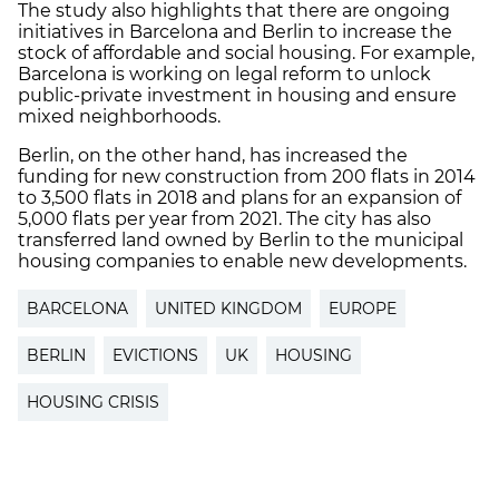
The study also highlights that there are ongoing
initiatives in Barcelona and Berlin to increase the
stock of affordable and social housing. For example,
Barcelona is working on legal reform to unlock
public-private investment in housing and ensure
mixed neighborhoods.
Berlin, on the other hand, has increased the
funding for new construction from 200 flats in 2014
to 3,500 flats in 2018 and plans for an expansion of
5,000 flats per year from 2021. The city has also
transferred land owned by Berlin to the municipal
housing companies to enable new developments.
BARCELONA
UNITED KINGDOM
EUROPE
BERLIN
EVICTIONS
UK
HOUSING
HOUSING CRISIS