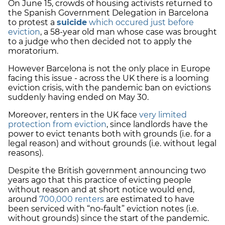
On June 15, crowds of housing activists returned to
the Spanish Government Delegation in Barcelona
to protest a
suicide
which occured just before
eviction
, a 58-year old man whose case was brought
to a judge who then decided not to apply the
moratorium.
However Barcelona is not the only place in Europe
facing this issue - across the UK there is a looming
eviction crisis, with the pandemic ban on evictions
suddenly having ended on May 30.
Moreover, renters in the UK face
very limited
protection from eviction
, since landlords have the
power to evict tenants both with grounds (i.e. for a
legal reason) and without grounds (i.e. without legal
reasons).
Despite the British government announcing two
years ago that this practice of evicting people
without reason and at short notice would end,
around
700,000 renters
are estimated to have
been serviced with “no-fault” eviction notes (i.e.
without grounds) since the start of the pandemic.