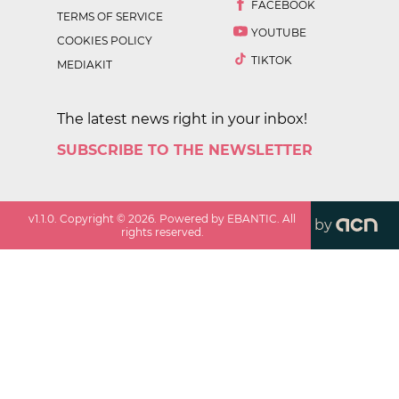
FACEBOOK
TERMS OF SERVICE
YOUTUBE
COOKIES POLICY
TIKTOK
MEDIAKIT
The latest news right in your inbox!
SUBSCRIBE TO THE NEWSLETTER
v
1.1.0
. Copyright ©
2026
. Powered by EBANTIC. All
by
rights reserved.