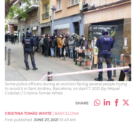
Some police officers during an eviction facing several people trying
to avoid it in Sant Andreu, Barcelona, on April 7, 2021 (by Miquel
Codolar) / Cristina Tomàs White
SHARE
CRISTINA TOMÀS WHITE
|
BARCELONA
First published:
JUNE 27, 2021
10:49 AM