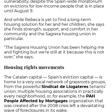
vulnerability, despite the Spain-wide moratorium
on evictions for low-income people that is in place
until August 9.
And while Rebeca is yet to find a long-term
housing solution for her and her children, she says
she finds strength, support, and comfort in her
community and the Sagrera housing union in
particular.
“The Sagrera Housing Union has been helping me
and fighting but we’re still at it because this is not
over,” she says.
Housing rights movements
The Catalan capital — Spain’s eviction capital — is
home to a very vocal network of grassroots groups,
from the powerful
Sindicat de Llogateres
tenants’
union, multiple housing associations in practically
every neighborhood, or, for example, the
PAH
People Affected by Mortgages
organization that
was created after the 2008 crisis left a devastating
wave of foreclosures in its wake.