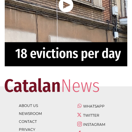
ABOUT US
WHATSAPP
NEWSROOM
TWITTER
CONTACT
INSTAGRAM
PRIVACY