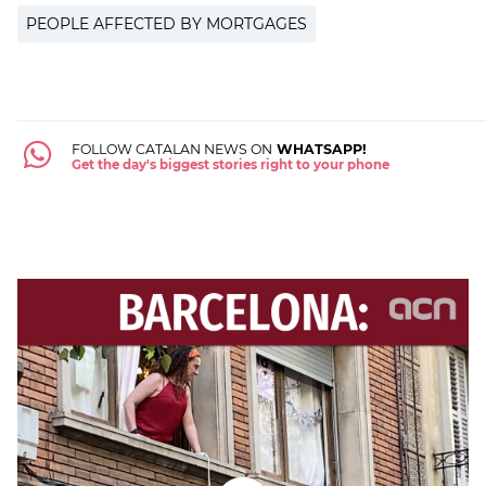
PEOPLE AFFECTED BY MORTGAGES
FOLLOW CATALAN NEWS ON
WHATSAPP!
Get the day's biggest stories right to your phone