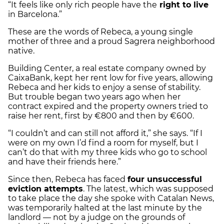
“It feels like only rich people have the
right to live
in Barcelona.”
These are the words of Rebeca, a young single
mother of three and a proud Sagrera neighborhood
native.
Building Center, a real estate company owned by
CaixaBank, kept her rent low for five years, allowing
Rebeca and her kids to enjoy a sense of stability.
But trouble began two years ago when her
contract expired and the property owners tried to
raise her rent, first by €800 and then by €600.
“I couldn’t and can still not afford it,” she says. “If I
were on my own I’d find a room for myself, but I
can’t do that with my three kids who go to school
and have their friends here.”
Since then, Rebeca has faced
four unsuccessful
eviction attempts
. The latest, which was supposed
to take place the day she spoke with Catalan News,
was temporarily halted at the last minute by the
landlord — not by a judge on the grounds of