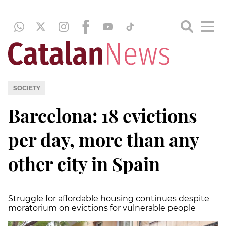
SOCIETY
Barcelona: 18 evictions
per day, more than any
other city in Spain
Struggle for affordable housing continues despite
moratorium on evictions for vulnerable people