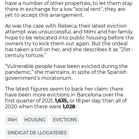
have a number of other properties, to let them stay
there in exchange for a low “social rent”, they are
yet to accept this arrangement.
As was the case with Rebeca, their latest eviction
attempt was unsuccessful, and Mimi and her family
hope to be relocated into public housing before the
owners try to kick them out again. But the ordeal
has taken a toll on her, and she describes it as “21st-
century torture.”
“Vulnerable people
have
been evicted during the
pandemic,” she maintains, in spite of the Spanish
government’s moratorium.
The latest figures seem to back her claim: there
have been more evictions in Barcelona over the
first quarter of 2021,
1,635,
or 18 per day, than all of
2020 when there were
1,028
.
PAH
HOUSING
EVICTIONS
SINDICAT DE LLOGATERES