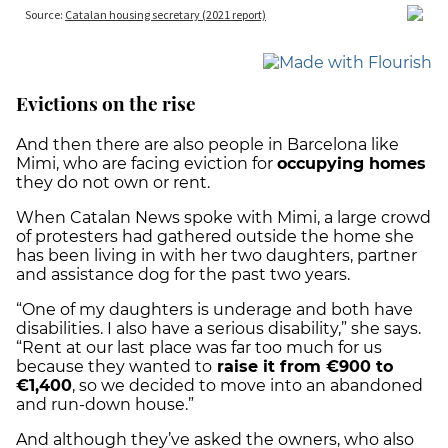
Evictions on the rise
And then there are also people in Barcelona like
Mimi, who are facing eviction for
occupying homes
they do not own or rent.
When Catalan News spoke with Mimi, a large crowd
of protesters had gathered outside the home she
has been living in with her two daughters, partner
and assistance dog for the past two years.
“One of my daughters is underage and both have
disabilities. I also have a serious disability,” she says.
“Rent at our last place was far too much for us
because they wanted to
raise it from €900 to
€1,400
, so we decided to move into an abandoned
and run-down house.”
And although they’ve asked the owners, who also