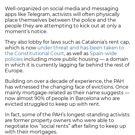
Well-organized on social media and messaging
apps like Telegram, activists will often physically
place themselves between the police and the
people they are attempting to kick out at only a
moment’s notice.
They also lobby for laws such as Catalonia’s rent cap,
which is now
under threat and has been taken to
the Constitutional Court
, as well as
Spain-wide
policies
including more public housing — a domain
in which it is currently lagging far behind the rest of
Europe.
Building on over a decade of experience, the PAH
has witnessed the changing face of evictions. Once
mainly mortgage-related as their name suggests —
now almost 90% of people in Barcelona who are
evicted struggled to keep up with rent.
In fact, some of the PAH’s longest-standing activists
are former property owners who were able to
negotiate low “social rents” after failing to keep up
with their mortgages.