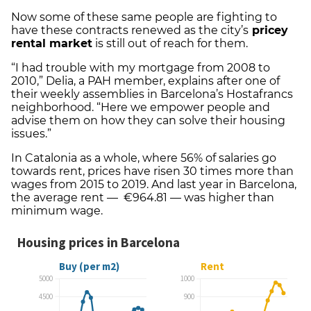
Now some of these same people are fighting to
have these contracts renewed as the city’s
pricey
rental market
is still out of reach for them.
“I had trouble with my mortgage from 2008 to
2010,” Delia, a PAH member, explains after one of
their weekly assemblies in Barcelona’s Hostafrancs
neighborhood. “Here we empower people and
advise them on how they can solve their housing
issues.”
In Catalonia as a whole, where 56% of salaries go
towards rent, prices have risen 30 times more than
wages from 2015 to 2019. And last year in Barcelona,
the average rent — €964.81 — was higher than
minimum wage.