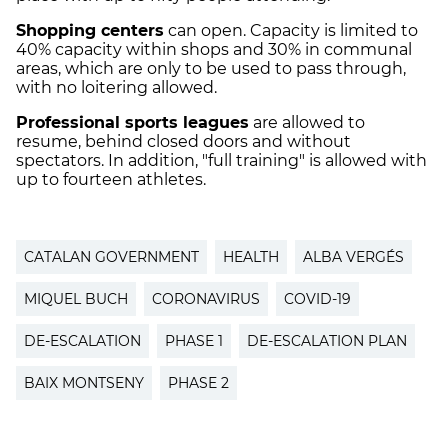
Shopping centers
can open. Capacity is limited to
40% capacity within shops and 30% in communal
areas, which are only to be used to pass through,
with no loitering allowed.
Professional sports
leagues
are allowed to
resume, behind closed doors and without
spectators. In addition, "full training" is allowed with
up to fourteen athletes.
CATALAN GOVERNMENT
HEALTH
ALBA VERGÉS
MIQUEL BUCH
CORONAVIRUS
COVID-19
DE-ESCALATION
PHASE 1
DE-ESCALATION PLAN
BAIX MONTSENY
PHASE 2