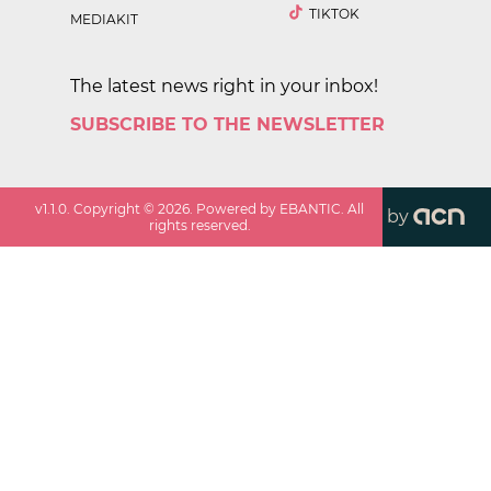
TIKTOK
MEDIAKIT
The latest news right in your inbox!
SUBSCRIBE TO THE NEWSLETTER
v
1.1.0
. Copyright ©
2026
. Powered by EBANTIC. All
by
rights reserved.