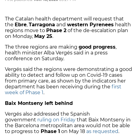
The Catalan health department will request that
the
Ebre
,
Tarragona
and
western Pyrenees
health
regions move to
Phase 2
of the de-escalation plan
on Monday,
May 25
.
The three regions are making
good progress
,
health minister Alba Vergés said in a press
conference on Saturday.
Vergés said the regions were demonstrating a good
ability to detect and follow up on Covid-19 cases
from primary care, as shown by the indicators her
department has been receiving during the
first
week of Phase 1
.
Baix Montseny left behind
Vergés also addressed the Spanish
government
ruling on Friday
that Baix Montseny in
the Barcelona metropolitan area would not be able
to progress to
Phase 1
on May 18
as requested
.