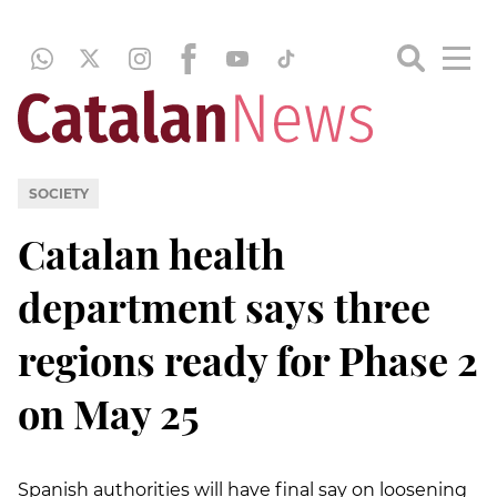
SOCIETY
Catalan health
department says three
regions ready for Phase 2
on May 25
Spanish authorities will have final say on loosening