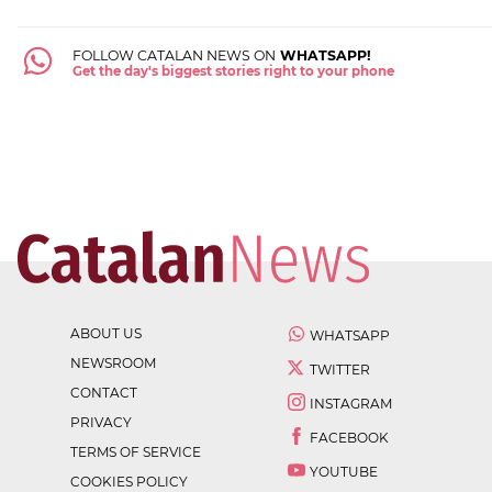
FOLLOW CATALAN NEWS ON
WHATSAPP!
Get the day's biggest stories right to your phone
ABOUT US
WHATSAPP
NEWSROOM
TWITTER
CONTACT
INSTAGRAM
PRIVACY
FACEBOOK
TERMS OF SERVICE
YOUTUBE
COOKIES POLICY