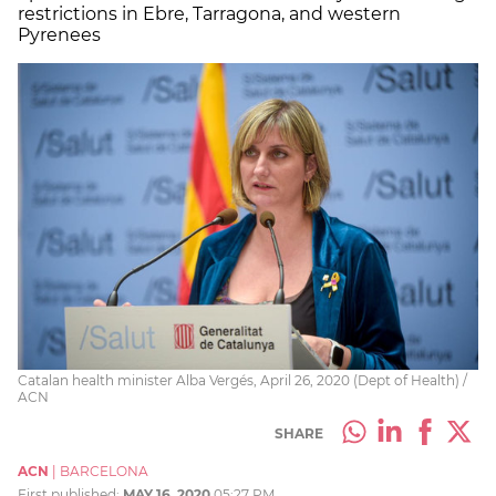
restrictions in Ebre, Tarragona, and western
Pyrenees
Catalan health minister Alba Vergés, April 26, 2020 (Dept of Health) /
ACN
SHARE
ACN
|
BARCELONA
First published:
MAY 16, 2020
05:27 PM