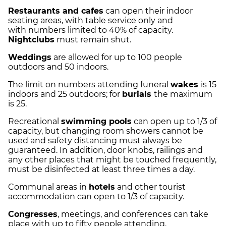
Restaurants and cafes
can open their indoor
seating areas, with table service only and
with numbers limited to 40% of capacity.
Nightclubs
must remain shut.
Weddings
are allowed for up to 100 people
outdoors and 50 indoors.
The limit on numbers attending funeral
wakes
is 15
indoors and 25 outdoors; for
burials
the maximum
is 25.
Recreational
swimming pools
can open up to 1/3 of
capacity, but changing room showers cannot be
used and safety distancing must always be
guaranteed. In addition, door knobs, railings and
any other places that might be touched frequently,
must be disinfected at least three times a day.
Communal areas in
hotels
and other tourist
accommodation can open to 1/3 of capacity.
Congresses
, meetings, and conferences can take
place with up to fifty people attending.