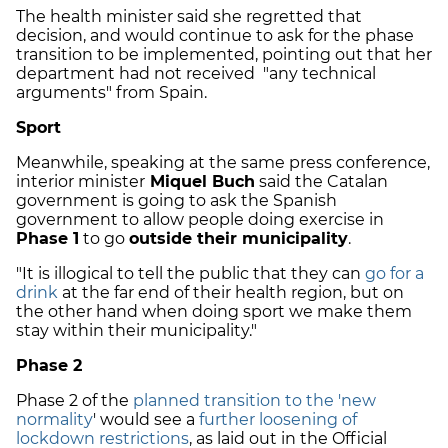
The health minister said she regretted that
decision, and would continue to ask for the phase
transition to be implemented, pointing out that her
department had not received "any technical
arguments" from Spain.
Sport
Meanwhile, speaking at the same press conference,
interior minister
Miquel Buch
said the Catalan
government is going to ask the Spanish
government to allow people doing exercise in
Phase 1
to go
outside their municipality
.
"It is illogical to tell the public that they can
go for a
drink
at the far end of their health region, but on
the other hand when doing sport we make them
stay within their municipality."
Phase 2
Phase 2 of the
planned transition to the 'new
normality
' would see a
further loosening of
lockdown restrictions
, as laid out in the Official