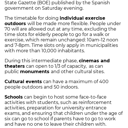
State Gazette (BOE) published by the Spanish
government on Saturday evening.
The timetable for doing
individual exercise
outdoors
will be made more flexible. People under
70 will are allowed out at any time, excluding the
time slots for elderly people to go for a walk or
exercise, which remain unchanged: 10am-12 noon
and 7-8pm. Time slots only apply in municipalities
with more than 10,000 inhabitants.
During this intermediate phase,
cinemas and
theaters
can open to 1/3 of capacity, as can
public
monuments
and other cultural sites.
Cultural events
can have a maximum of 400
people outdoors and 50 indoors.
Schools
can begin to host some face-to-face
activities with students, such as reinforcement
activities, preparation for university entrance
exams, and ensuring that children under the age of
six can go to school if parents have to go to work
and have no one to leave their children with.