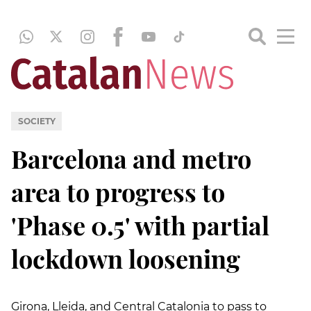
SOCIETY
Barcelona and metro
area to progress to
'Phase 0.5' with partial
lockdown loosening
Girona, Lleida, and Central Catalonia to pass to