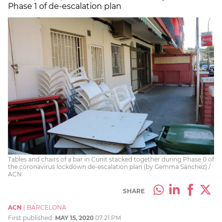
Phase 1 of de-escalation plan
Tables and chairs of a bar in Cunit stacked together during Phase 0 of
the coronavirus lockdown de-escalation plan (by Gemma Sánchez) /
ACN
SHARE
ACN
|
BARCELONA
First published:
MAY 15, 2020
07:21 PM