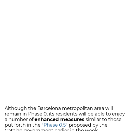
Although the Barcelona metropolitan area will
remain in Phase 0, its residents will be able to enjoy
a number of
enhanced measures
similar to those
put forth in the
"Phase 0.5"
proposed by the
Catalan government earlier in the week.