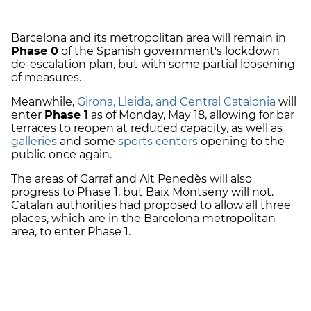
Barcelona and its metropolitan area will remain in
Phase 0
of the Spanish government's lockdown
de-escalation plan, but with some partial loosening
of measures.
Meanwhile,
Girona, Lleida, and Central Catalonia
will
enter
Phase 1
as of Monday, May 18, allowing for bar
terraces to reopen at reduced capacity, as well as
galleries
and some
sports centers
opening to the
public once again.
The areas of Garraf and Alt Penedès will also
progress to Phase 1, but Baix Montseny will not.
Catalan authorities had proposed to allow all three
places, which are in the Barcelona metropolitan
area, to enter Phase 1.