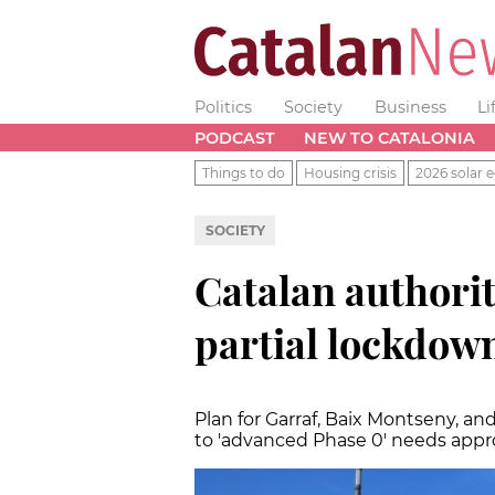
Politics
Society
Business
Li
PODCAST
NEW TO CATALONIA
Things to do
Housing crisis
2026 solar e
SOCIETY
Catalan authorit
partial lockdow
Plan for Garraf, Baix Montseny, a
to 'advanced Phase 0' needs appr