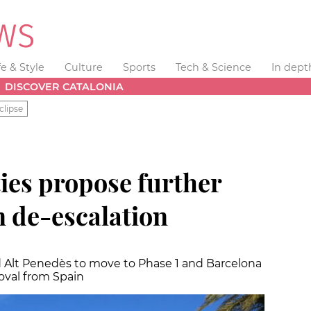
fe & Style
Culture
Sports
Tech & Science
In dept
DISCOVER CATALONIA
clipse
ies propose further
n de-escalation
nd Alt Penedès to move to Phase 1 and Barcelona
oval from Spain