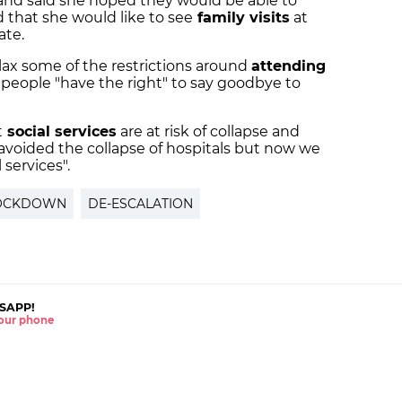
 and said she hoped they would be able to
 that she would like to see
family visits
at
ate.
elax some of the restrictions around
attending
 people "have the right" to say goodbye to
t
social services
are at risk of collapse and
avoided the collapse of hospitals but now we
 services".
OCKDOWN
DE-ESCALATION
SAPP!
 your phone