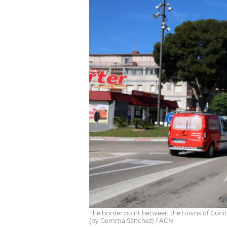
The border point between the towns of Cunit an
(by Gemma Sánchez) / ACN