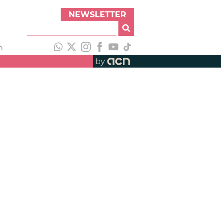
NEWSLETTER
h
by