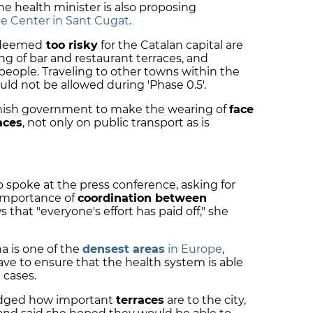
The health minister is also proposing
e Center in Sant Cugat
.
 deemed
too risky
for the Catalan capital are
g of bar and restaurant terraces, and
0 people. Traveling to other towns within the
ld not be allowed during 'Phase 0.5'.
panish government to make the wearing of
face
aces
, not only on public transport as is
o spoke at the press conference, asking for
importance of
coordination between
 that "everyone's effort has paid off," she
a is one of the
densest areas
in Europe
,
ve to ensure that the health system is able
 cases.
edged how important
terraces
are to the city,