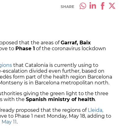
SHARE
oposed that the areas of
Garraf, Baix
ve to
Phase 1
of the coronavirus lockdown
gions
that Catalonia is currently using to
escalation divided even further, based on
nedès form part of the health region Barcelona
Montseny is in Barcelona metropolitan north.
horities giving the green light to the three
ts with the
Spanish ministry of health
.
ready proposed that the regions of
Lleida,
e to Phase 1 next Monday, May 18, adding to
 May 11
.