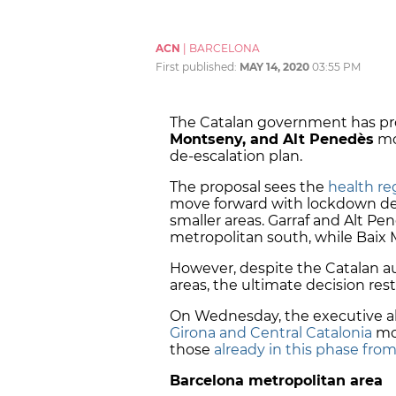
ACN
|
BARCELONA
First published:
MAY 14, 2020
03:55 PM
The Catalan government has pr
Montseny, and Alt Penedès
mo
de-escalation plan.
The proposal sees the
health re
move forward with lockdown de-
smaller areas. Garraf and Alt Pe
metropolitan south, while Baix 
However, despite the Catalan aut
areas, the ultimate decision res
On Wednesday, the executive al
Girona and Central Catalonia
mov
those
already in this phase from
Barcelona metropolitan area