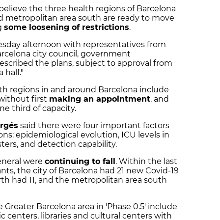
believe the three health regions of Barcelona
nd metropolitan area south are ready to move
g
some loosening of restrictions
.
sday afternoon with representatives from
rcelona city council, government
escribed the plans, subject to approval from
 half."
lth regions in and around Barcelona include
without first
making an appointment
, and
ne third of capacity.
ergés
said there were four important factors
ons: epidemiological evolution, ICU levels in
sters, and detection capability.
general were
continuing to fall
. Within the last
nts, the city of Barcelona had 21 new Covid-19
rth had 11, and the metropolitan area south
Greater Barcelona area in 'Phase 0.5' include
ic centers, libraries and cultural centers with