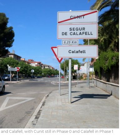
d Calafell, with Cunit still in Phase 0 and Calafell in Phase 1