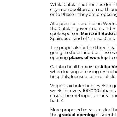
While Catalan authorities don't 
city, metropolitan area north a
onto Phase 1, they are proposin
At a press conference on Wedne
the Catalan government and Ba
spokesperson
Meritxell Budó
d
Spain, as a kind of "Phase 0 and a
The proposals for the three hea
going to shops and businesses 
opening
places of worship
to o
Catalan health minister
Alba V
when looking at easing restricti
hospitals, focused control of clu
Vergés said infection levels in 
week, for every 100,000 inhabita
cases, the metropolitan area no
had 14.
More proposed measures for the 
the
gradual opening
of scientif