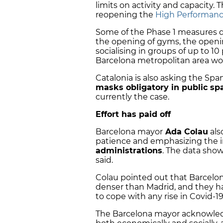
limits on activity and capacity. 
reopening the
High Performanc
Some of the Phase 1 measures
the opening of gyms, the openin
socialising in groups of up to 1
Barcelona metropolitan area wou
Catalonia is also asking the S
masks obligatory in public sp
currently the case.
Effort has paid off
Barcelona mayor
Ada Colau
als
patience and emphasizing the 
administrations
. The data shows
said.
Colau pointed out that Barcelon
denser than Madrid, and they ha
to cope with any rise in Covid-19
The Barcelona mayor acknowl