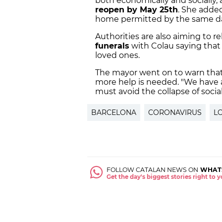
both economically and socially,
reopen by May 25th
. She added
home permitted by the same d
Authorities are also aiming to r
funerals
with Colau saying that
loved ones.
The mayor went on to warn tha
more help is needed. "We have 
must avoid the collapse of social
BARCELONA
CORONAVIRUS
L
FOLLOW CATALAN NEWS ON
WHAT
Get the day's biggest stories right to